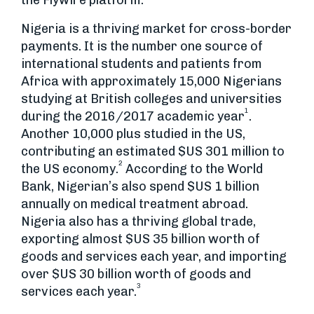
the Flywire platform.
Nigeria is a thriving market for cross-border
payments. It is the number one source of
international students and patients from
Africa with approximately 15,000 Nigerians
studying at British colleges and universities
1
during the 2016/2017 academic year
.
Another 10,000 plus studied in the US,
contributing an estimated $US 301 million to
2
the US economy.
According to the World
Bank, Nigerian’s also spend $US 1 billion
annually on medical treatment abroad.
Nigeria also has a thriving global trade,
exporting almost $US 35 billion worth of
goods and services each year, and importing
over $US 30 billion worth of goods and
3
services each year.