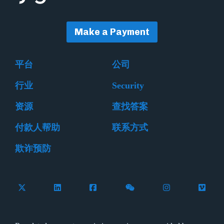
Make a Payment
平台
公司
行业
Security
资源
查找答案
付款人帮助
联系方式
欺诈预防
Follow Flywire on X (formerly Twitter)
Connect with Flywire on LinkedIn
Connect with Flywire on Facebook
Follow Flywire on WeCha
Follow Flywire 
Follow 