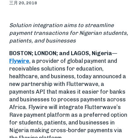
三月 20, 2018
Solution integration aims to streamline
payment transactions for Nigerian students,
patients, and businesses
BOSTON; LONDON; and LAGOS, Nigeria
—
Flywire
, a provider of global payment and
receivables solutions for education,
healthcare, and business, today announced a
new partnership with Flutterwave, a
payments API that makes it easier for banks
and businesses to process payments across
Africa. Flywire will integrate Flutterwave’s
Rave payment platform as a preferred option
for students, patients, and businesses in
Nigeria making cross-border payments via