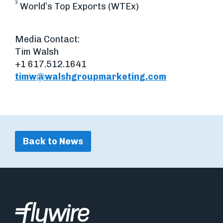
3
World’s Top Exports (WTEx)
Media Contact:
Tim Walsh
+1 617.512.1641
timw@walshgroupmarketing.com
Back to News