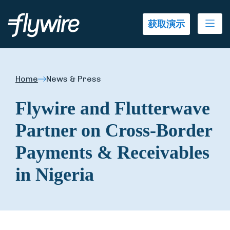
Ope
获取演示
Home
News & Press
Flywire and Flutterwave
Partner on Cross-Border
Payments & Receivables
in Nigeria