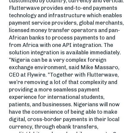
customized by country, currency and vertical.
Flutterwave provides end-to-end payments
technology and infrastructure which enables
payment service providers, global merchants,
licensed money transfer operators and pan-
African banks to process payments to and
from Africa with one API integration. The
solution integration is available immediately.
“Nigeria can be a very complex foreign
exchange environment, said Mike Massaro,
CEO at Flywire. “Together with Flutterwave,
we’re removing a lot of that complexity and
providing a more seamless payment
experience for international students,
patients, and businesses. Nigerians will now
have the convenience of being able to make
digital, cross-border payments in their local
currency, through ebank transfers,