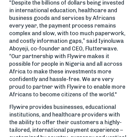
“Despite the billions of dollars being invested
in international education, healthcare and
business goods and services by Africans
every year, the payment process remains
complex and slow, with too much paperwork,
and costly information gaps,” said Iyinoluwa
Aboyeji, co-founder and CEO, Flutterwave.
“Our partnership with Flywire makes it
possible for people in Nigeria and all across
Africa to make these investments more
confidently and hassle-free. We are very
proud to partner with Flywire to enable more
Africans to become citizens of the world."
Flywire provides businesses, educational
institutions, and healthcare providers with
the ability to offer their customers a highly-
tailored, international payment experience –