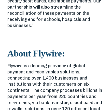
credit/debit cards, and mobile payments. Our
partnership will also streamline the
reconciliation of these payments on the
receiving end for schools, hospitals and
businesses.”
About Flywire:
Flywire is a leading provider of global
payment and receivables solutions,
connecting over 1,400 businesses and
institutions with their customers on six
continents. The company processes billions in
payments per year from 220 countries and
territories, via bank transfer, credit card and
e-wallet solutions, in over 120 different local