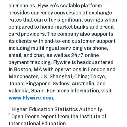
currencies. Flywire’s scalable platform
provides currency conversion at exchange
rates that can offer significant savings when
compared to home-market banks and credit
card providers. The company also supports
its clients with end-to-end customer support
including multilingual servicing via phone,
email, and chat, as well as 24/7 online
payment tracking. Flywire is headquartered
in Boston, MA with operations in London and
Manchester, UK; Shanghai, China; Tokyo,
Japan; Singapore; Sydney, Australia; and
Valencia, Spain. For more information, visit
www.Flywire.com
.
1
Higher Education Statistics Authority.
2
Open Doors report from the Institute of
International Education.