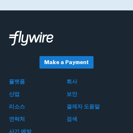
Make a Payment
플랫폼
회사
산업
보안
리소스
결제자 도움말
연락처
검색
사기 예방