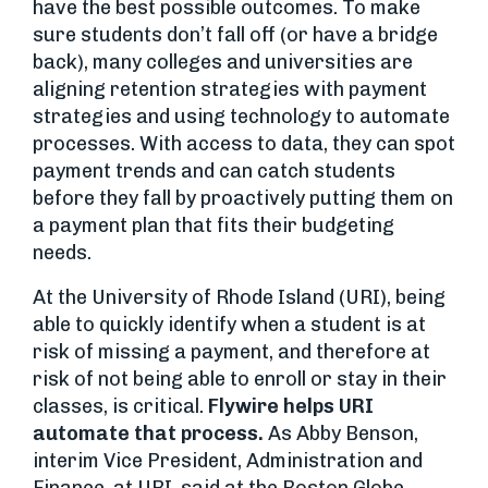
have the best possible outcomes. To make
sure students don’t fall off (or have a bridge
back), many colleges and universities are
aligning retention strategies with payment
strategies and using technology to automate
processes. With access to data, they can spot
payment trends and can catch students
before they fall by proactively putting them on
a payment plan that fits their budgeting
needs.
At the University of Rhode Island (URI), being
able to quickly identify when a student is at
risk of missing a payment, and therefore at
risk of not being able to enroll or stay in their
classes, is critical.
Flywire helps URI
automate that process.
As Abby Benson,
interim Vice President, Administration and