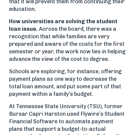
that it will prevent them from continuing their
education.
How universities are solving the student
loan issue.
Across the board, there was a
recognition that while families are very
prepared and aware of the costs for the first
semester or year, the work now lies in helping
advance the view of the cost to degree.
Schools are exploring, for instance, offering
payment plans as one way to decrease the
total loan amount, and put some part of that
payment within a family’s budget.
At Tennessee State University (TSU), former
Bursar Capri Harston used Flywire’s Student
Financial Software to automate payment
plans that support a budget-to-actual