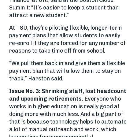
Finance, at URI, said at the Boston Globe
Summit: “It’s easier to keep a student than
attract a new student.”
At TSU, they’re piloting flexible, longer-term
payment plans that allow students to easily
re-enroll if they are forced for any number of
reasons to take time off from school.
“We pull them back in and give them a flexible
payment plan that will allow them to stay on
track,” Harston said.
Issue No. 3: Shrinking staff, lost headcount
and upcoming retirements.
Everyone who
works in higher education is really good at
doing more with much less. And a big part of
that is because technology helps to automate
a lot of manual outreach and work, which