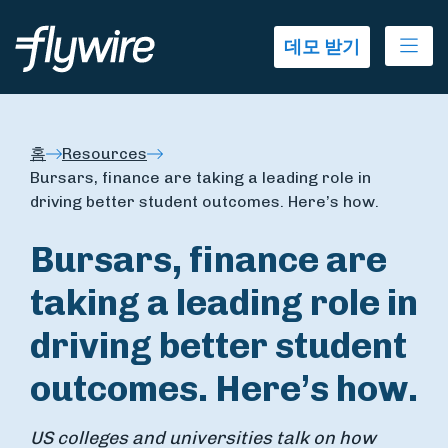
Ope
데모 받기
홈
Resources
Bursars, finance are taking a leading role in
driving better student outcomes. Here’s how.
Bursars, finance are
taking a leading role in
driving better student
outcomes. Here’s how.
US colleges and universities talk on how