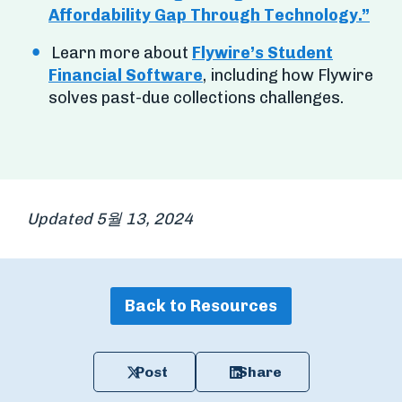
Affordability Gap Through Technology.”
Learn more about
Flywire’s Student
Financial Software
, including how Flywire
solves past-due collections challenges.
Updated 5월 13, 2024
Back to Resources
Post
Share