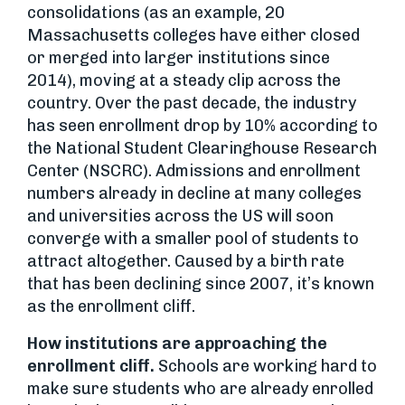
consolidations (as an example, 20
Massachusetts colleges have either closed
or merged into larger institutions since
2014), moving at a steady clip across the
country. Over the past decade, the industry
has seen enrollment drop by 10% according to
the National Student Clearinghouse Research
Center (NSCRC). Admissions and enrollment
numbers already in decline at many colleges
and universities across the US will soon
converge with a smaller pool of students to
attract altogether. Caused by a birth rate
that has been declining since 2007, it’s known
as the enrollment cliff.
How institutions are approaching the
enrollment cliff.
Schools are working hard to
make sure students who are already enrolled