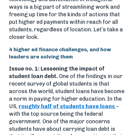
ways is a big part of streamlining work and
freeing up time for the kinds of actions that
put higher ed payments within reach for all
students, regardless of location. Let’s take a
closer look.
4 higher ed finance challenges, and how
leaders are solving them
Issue no. 1: Lessening the impact of
student loan debt.
One of the findings in our
recent survey of global students is that
across the world, student loans have become
a norm in paying for higher education. In the
US,
roughly half of students have loans
–
with the top source being the federal
government. One of the major concerns
students have about carrying loan debt is