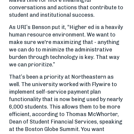
leaves time for more meaningful
conversations and actions that contribute to
student and institutional success.
As URI’s Benson put it, “Higher ed is a heavily
human resource environment. We want to
make sure we're maximizing that - anything
we can do to minimize the administrative
burden through technology is key. That way
we can prioritize.”
That’s been a priority at Northeastern as
well. The university worked with Flywire to
implement self-service payment plan
functionality that is now being used by nearly
6,000 students. This allows them to be more
efficient, according to Thomas McWhorter,
Dean of Student Financial Services, speaking
at the Boston Globe Summit. You want