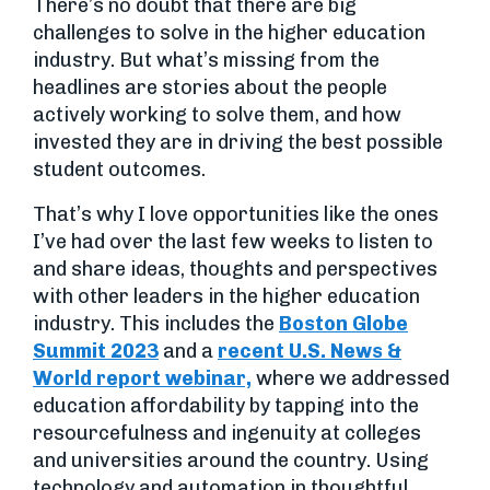
There’s no doubt that there are big
challenges to solve in the higher education
industry. But what’s missing from the
headlines are stories about the people
actively working to solve them, and how
invested they are in driving the best possible
student outcomes.
That’s why I love opportunities like the ones
I’ve had over the last few weeks to listen to
and share ideas, thoughts and perspectives
with other leaders in the higher education
industry. This includes the
Boston Globe
Summit 2023
and a
recent U.S. News &
World report webinar,
where we addressed
education affordability by tapping into the
resourcefulness and ingenuity at colleges
and universities around the country. Using
technology and automation in thoughtful