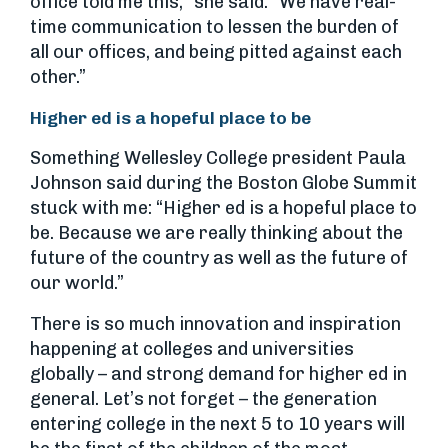
office told me this,” she said. “We have real-
time communication to lessen the burden of
all our offices, and being pitted against each
other.”
Higher ed is a hopeful place to be
Something Wellesley College president Paula
Johnson said during the Boston Globe Summit
stuck with me: “Higher ed is a hopeful place to
be. Because we are really thinking about the
future of the country as well as the future of
our world.”
There is so much innovation and inspiration
happening at colleges and universities
globally – and strong demand for higher ed in
general. Let’s not forget – the generation
entering college in the next 5 to 10 years will