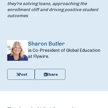
they’re solving loans, approaching the
enrollment cliff and driving positive student
outcomes
Sharon Butler
is Co-President of Global Education
at Flywire.
Post
Share