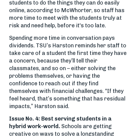
students to do the things they can do easily
online, according to McWhorter, so staff has
more time to meet with the students truly at
risk and need help, before it's too late.
Spending more time in conversation pays
dividends. TSU’s Harston reminds her staff to
take care of a student the first time they have
a concern, because they’ll tell their
classmates, and so on – either solving the
problems themselves, or having the
confidence to reach out if they find
themselves with financial challenges. “If they
feel heard, that’s something that has residual
impacts,” Harston said.
Issue No. 4: Best serving students in a
hybrid work-world.
Schools are getting
creative on ways to solve a longstanding