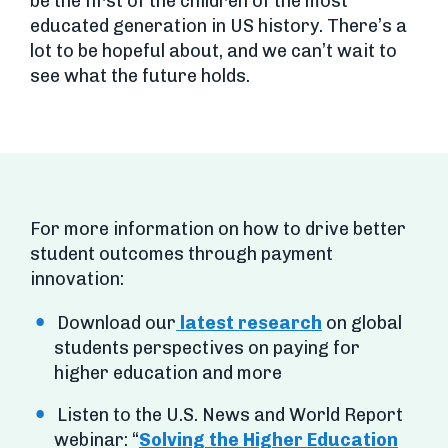
be the first of the children of the most
educated generation in US history. There’s a
lot to be hopeful about, and we can’t wait to
see what the future holds.
For more information on how to drive better
student outcomes through payment
innovation:
Download our
latest research
on global
students perspectives on paying for
higher education and more
Listen to the U.S. News and World Report
webinar: “
Solving the Higher Education