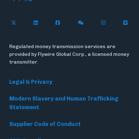
Follow Flywire on X
Follow Flywire on LinkedIn
Follow Flywire on Facebook
Follow Flywire on WeC
Follow Flywir
Follow
Regulated money transmission services are
provided by Flywire Global Corp., a licensed money
transmitter.
Legal & Privacy
Modern Slavery and Human Trafficking
Statement
Supplier Code of Conduct