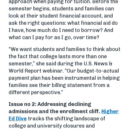
approach when paying for tuition. Before the
semester begins, students and families can
look at their student financial account, and
ask the right questions: what financial aid do
I have, how much do I need to borrow? And
what can I pay for as I go, over time?
“We want students and families to think about
the fact that college lasts more than one
semester,” she said during the U.S. News &
World Report webinar. “Our budget-to-actual
payment plan has been instrumental in helping
families see their billing statement from a
different perspective.”
Issue no 2: Addressing declining
admissions and the enrollment cliff.
Higher
Ed Dive
tracks the shifting landscape of
college and university closures and