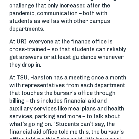
challenge that only increased after the
pandemic, communication – both with
students as well as with other campus
departments.
At URI, everyone at the finance office is
cross-trained – so that students can reliably
get answers or at least guidance whenever
they drop in.
At TSU, Harston has a meeting once a month
with representatives from each department
that touches the bursar’s office through
billing – this includes financial aid and
auxiliary services like meal plans and health
services, parking and more – to talk about
what’s going on. “Students can’t say, the
financial aid office told me this, the bursar’s