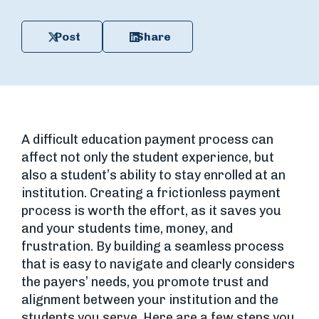
Post
Share
A difficult education payment process can
affect not only the student experience, but
also a student’s ability to stay enrolled at an
institution. Creating a frictionless payment
process is worth the effort, as it saves you
and your students time, money, and
frustration. By building a seamless process
that is easy to navigate and clearly considers
the payers’ needs, you promote trust and
alignment between your institution and the
students you serve. Here are a few steps you