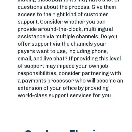
questions about the process. Give them
access to the right kind of customer
support. Consider whether you can
provide around-the-clock, multilingual
assistance via multiple channels. Do you
offer support via the channels your
payers want to use, including phone,
email, and live chat? If providing this level
of support may impede your own job
responsibilities, consider partnering with
a payments processor who will become an
extension of your office by providing
world-class support services for you.