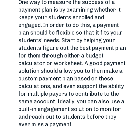
One way to measure the success of a
payment plan is by examining whether it
keeps your students enrolled and
engaged. In order to do this, a payment
plan should be flexible so that it fits your
students’ needs. Start by helping your
students figure out the best payment plan
for them through either a budget
calculator or worksheet. A good payment
solution should allow you to then make a
custom payment plan based on these
calculations, and even support the ability
for multiple payers to contribute to the
same account. Ideally, you can also use a
built-in engagement solution to monitor
and reach out to students before they
ever miss a payment.