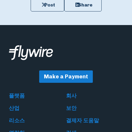
Post
Share
Make a Payment
플랫폼
회사
산업
보안
리소스
결제자 도움말