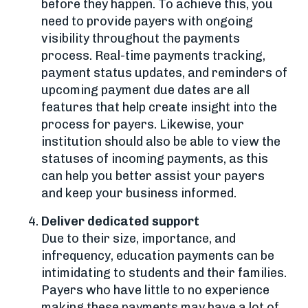
before they happen. To achieve this, you
need to provide payers with ongoing
visibility throughout the payments
process. Real-time payments tracking,
payment status updates, and reminders of
upcoming payment due dates are all
features that help create insight into the
process for payers. Likewise, your
institution should also be able to view the
statuses of incoming payments, as this
can help you better assist your payers
and keep your business informed.
Deliver dedicated support
Due to their size, importance, and
infrequency, education payments can be
intimidating to students and their families.
Payers who have little to no experience
making these payments may have a lot of