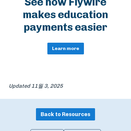
See how Flywire
makes education
payments easier
Learn more
Updated 11월 3, 2025
Back to Resources