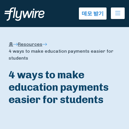
Ope
데모 받기
홈
Resources
4 ways to make education payments easier for
students
4 ways to make
education payments
easier for students