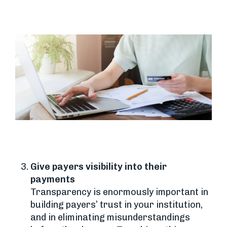
Give payers visibility into their
payments
Transparency is enormously important in
building payers’ trust in your institution,
and in eliminating misunderstandings