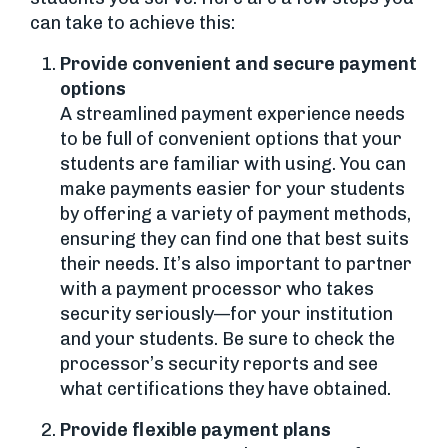
can take to achieve this:
Provide convenient and secure payment
options
A streamlined payment experience needs
to be full of convenient options that your
students are familiar with using. You can
make payments easier for your students
by offering a variety of payment methods,
ensuring they can find one that best suits
their needs. It’s also important to partner
with a payment processor who takes
security seriously—for your institution
and your students. Be sure to check the
processor’s security reports and see
what certifications they have obtained.
Provide flexible payment plans