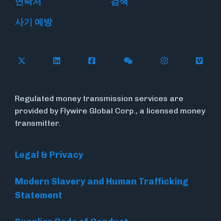
연락처
검색
사기 예방
Follow Flywire on X
Follow Flywire on LinkedIn
Follow Flywire on Facebook
Follow Flywire on WeC
Follow Flywir
Follow
Regulated money transmission services are
provided by Flywire Global Corp., a licensed money
transmitter.
Legal & Privacy
Modern Slavery and Human Trafficking
Statement