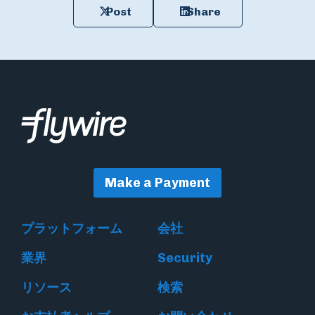
Post
Share
Make a Payment
プラットフォーム
会社
業界
Security
リソース
検索