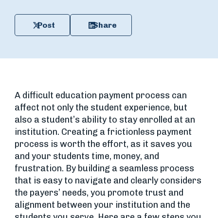
Post
Share
A difficult education payment process can
affect not only the student experience, but
also a student’s ability to stay enrolled at an
institution. Creating a frictionless payment
process is worth the effort, as it saves you
and your students time, money, and
frustration. By building a seamless process
that is easy to navigate and clearly considers
the payers’ needs, you promote trust and
alignment between your institution and the
students you serve. Here are a few steps you