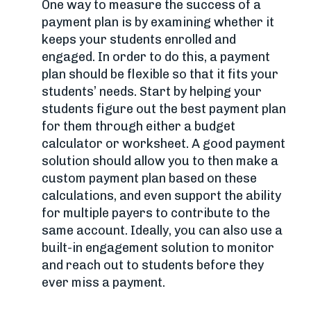
One way to measure the success of a
payment plan is by examining whether it
keeps your students enrolled and
engaged. In order to do this, a payment
plan should be flexible so that it fits your
students’ needs. Start by helping your
students figure out the best payment plan
for them through either a budget
calculator or worksheet. A good payment
solution should allow you to then make a
custom payment plan based on these
calculations, and even support the ability
for multiple payers to contribute to the
same account. Ideally, you can also use a
built-in engagement solution to monitor
and reach out to students before they
ever miss a payment.