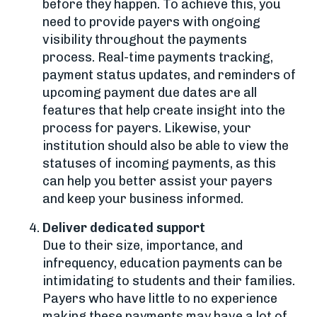
before they happen. To achieve this, you
need to provide payers with ongoing
visibility throughout the payments
process. Real-time payments tracking,
payment status updates, and reminders of
upcoming payment due dates are all
features that help create insight into the
process for payers. Likewise, your
institution should also be able to view the
statuses of incoming payments, as this
can help you better assist your payers
and keep your business informed.
Deliver dedicated support
Due to their size, importance, and
infrequency, education payments can be
intimidating to students and their families.
Payers who have little to no experience
making these payments may have a lot of