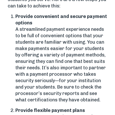
can take to achieve this:
Provide convenient and secure payment
options
A streamlined payment experience needs
to be full of convenient options that your
students are familiar with using. You can
make payments easier for your students
by offering a variety of payment methods,
ensuring they can find one that best suits
their needs. It’s also important to partner
with a payment processor who takes
security seriously—for your institution
and your students. Be sure to check the
processor’s security reports and see
what certifications they have obtained.
Provide flexible payment plans