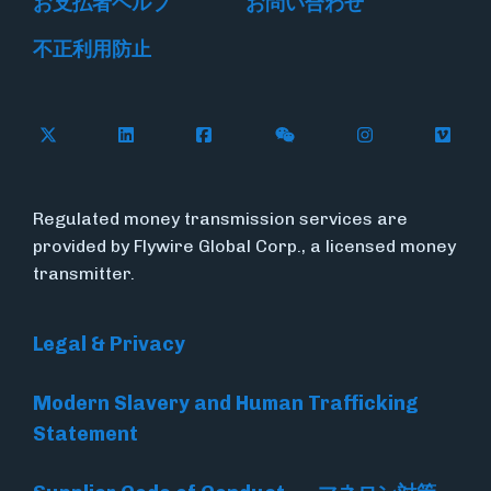
お支払者ヘルプ
お問い合わせ
不正利用防止
Follow Flywire on X
Follow Flywire on LinkedIn
Follow Flywire on Facebook
Follow Flywire on WeC
Follow Flywir
Follow
Regulated money transmission services are
provided by Flywire Global Corp., a licensed money
transmitter.
Legal & Privacy
Modern Slavery and Human Trafficking
Statement