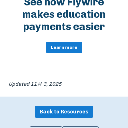
See how Flywire
makes education
payments easier
Learn more
Updated 11月 3, 2025
Back to Resources