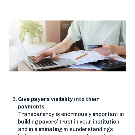
Give payers visibility into their
payments
Transparency is enormously important in
building payers’ trust in your institution,
and in eliminating misunderstandings