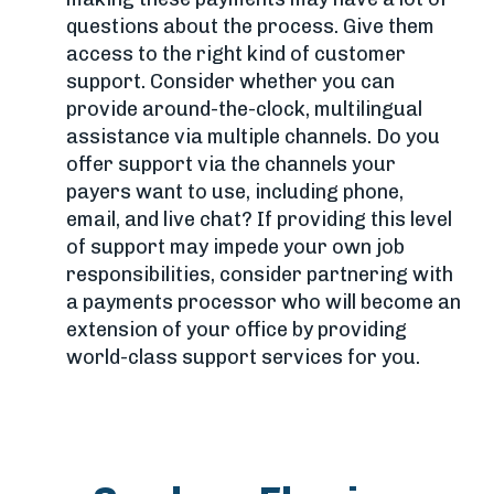
questions about the process. Give them
access to the right kind of customer
support. Consider whether you can
provide around-the-clock, multilingual
assistance via multiple channels. Do you
offer support via the channels your
payers want to use, including phone,
email, and live chat? If providing this level
of support may impede your own job
responsibilities, consider partnering with
a payments processor who will become an
extension of your office by providing
world-class support services for you.