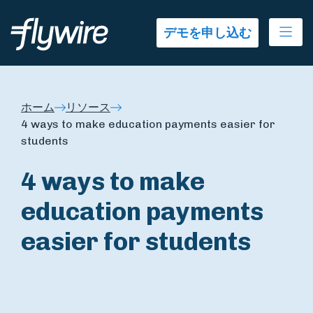
Ope
デモを申し込む
ホーム
リソース
4 ways to make education payments easier for
students
4 ways to make
education payments
easier for students