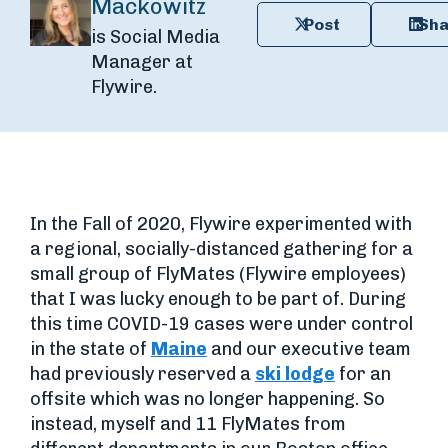
Mackowitz
Post
Sha
is Social Media
Manager at
Flywire.
In the Fall of 2020, Flywire experimented with
a regional, socially-distanced gathering for a
small group of FlyMates (Flywire employees)
that I was lucky enough to be part of. During
this time COVID-19 cases were under control
in the state of
Maine
and our executive team
had previously reserved a
ski lodge
for an
offsite which was no longer happening. So
instead, myself and 11 FlyMates from