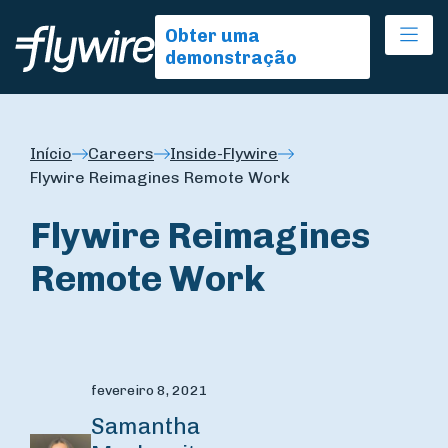
Ope
Obter uma
demonstração
Início
Careers
Inside-Flywire
Flywire Reimagines Remote Work
Flywire Reimagines
Remote Work
fevereiro 8, 2021
Samantha