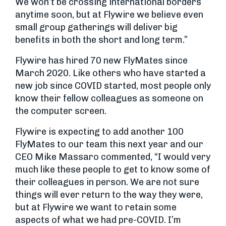
We won’t be crossing international borders
anytime soon, but at Flywire we believe even
small group gatherings will deliver big
benefits in both the short and long term.”
Flywire has hired 70 new FlyMates since
March 2020. Like others who have started a
new job since COVID started, most people only
know their fellow colleagues as someone on
the computer screen.
Flywire is expecting to add another 100
FlyMates to our team this next year and our
CEO Mike Massaro commented, “I would very
much like these people to get to know some of
their colleagues in person. We are not sure
things will ever return to the way they were,
but at Flywire we want to retain some
aspects of what we had pre-COVID. I’m