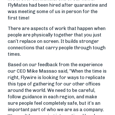
FlyMates had been hired after quarantine and
was meeting some of us in person for the
first time!
There are aspects of work that happen when
people are physically together that you just
can’t replace on screen. It builds stronger
connections that carry people through tough
times.
Based on our feedback from the experience
our CEO Mike Massao said, “When the time is
right, Flywire is looking for ways to replicate
this type of gathering for our other offices
around the world. We need to be careful,
follow guidance in each region, and make
sure people feel completely safe, but it’s an
important part of who we are as a company.