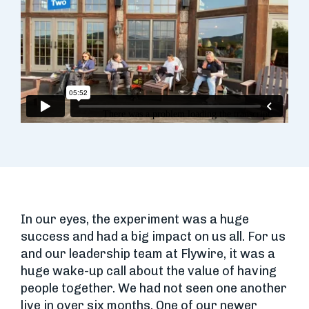
In our eyes, the experiment was a huge
success and had a big impact on us all. For us
and our leadership team at Flywire, it was a
huge wake-up call about the value of having
people together. We had not seen one another
live in over six months. One of our newer