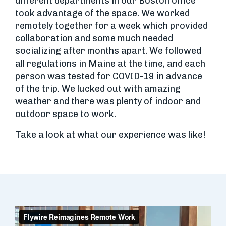
different departments in our Boston office
took advantage of the space. We worked
remotely together for a week which provided
collaboration and some much needed
socializing after months apart. We followed
all regulations in Maine at the time, and each
person was tested for COVID-19 in advance
of the trip. We lucked out with amazing
weather and there was plenty of indoor and
outdoor space to work.
Take a look at what our experience was like!