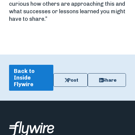
curious how others are approaching this and
what successes or lessons learned you might
have to share.”
Back to
Inside
Post
Share
Flywire