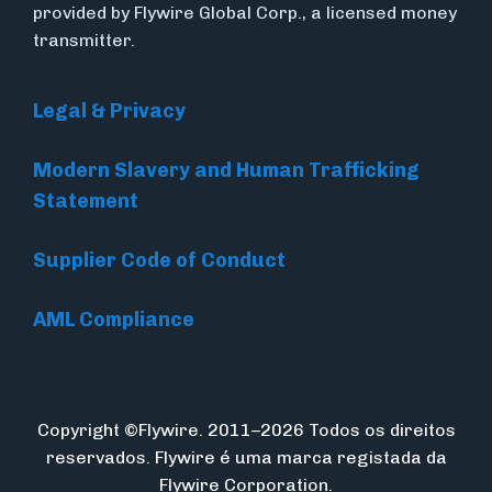
provided by Flywire Global Corp., a licensed money
transmitter.
Legal & Privacy
Modern Slavery and Human Trafficking
Statement
Supplier Code of Conduct
AML Compliance
Copyright ©Flywire. 2011–2026 Todos os direitos
reservados. Flywire é uma marca registada da
Flywire Corporation.