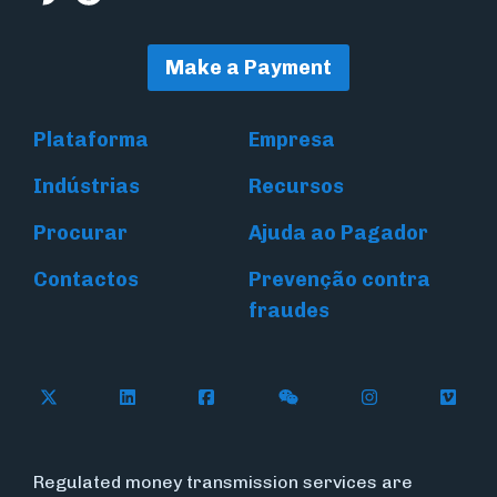
Make a Payment
Plataforma
Empresa
Indústrias
Recursos
Procurar
Ajuda ao Pagador
Contactos
Prevenção contra
fraudes
Follow Flywire on X (formerly Twitter)
Connect with Flywire on LinkedIn
Connect with Flywire on Face
Follow Flywire on WeC
Follow Flywir
Follow
Regulated money transmission services are