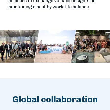
members to exchange valuable insights on
maintaining a healthy work-life balance.
Global collaboration