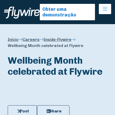
Ope
Obter uma
demonstração
Início
Careers
Inside-Flywire
Wellbeing Month celebrated at Flywire
Wellbeing Month
celebrated at Flywire
Post
Share