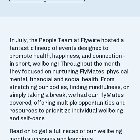
In July, the People Team at Flywire hosted a
fantastic lineup of events designed to
promote health, happiness, and connection -
in short, wellbeing! Throughout the month
they focused on nurturing FlyMates’ physical,
mental, financial and social health. From
stretching our bodies, finding mindfulness, or
simply taking a break, we had our FlyMates
covered, offering multiple opportunities and
resources to prioritize individual wellbeing
and self-care.
Read on to get a full recap of our wellbeing
month successes and learnings.