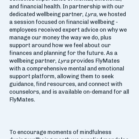
and financial health. In partnership with our
dedicated wellbeing partner,
Lyra
, we hosted
a session focused on financial wellbeing -
employees received expert advice on why we
manage our money the way we do, plus
support around how we feel about our
finances and planning for the future. As a
wellbeing partner,
Lyra
provides FlyMates
with a comprehensive mental and emotional
support platform, allowing them to seek
guidance, find resources, and connect with
counselors, and is available on-demand for all
FlyMates.
To encourage moments of mindfulness