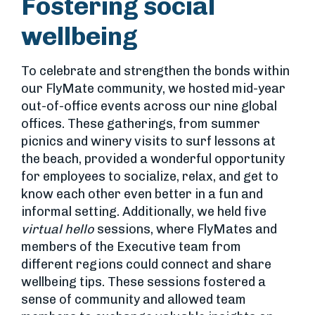
Fostering social
wellbeing
To celebrate and strengthen the bonds within
our FlyMate community, we hosted mid-year
out-of-office events across our nine global
offices. These gatherings, from summer
picnics and winery visits to surf lessons at
the beach, provided a wonderful opportunity
for employees to socialize, relax, and get to
know each other even better in a fun and
informal setting. Additionally, we held five
virtual hello
sessions, where FlyMates and
members of the Executive team from
different regions could connect and share
wellbeing tips. These sessions fostered a
sense of community and allowed team