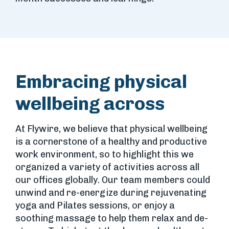
Embracing physical
wellbeing across
At Flywire, we believe that physical wellbeing
is a cornerstone of a healthy and productive
work environment, so to highlight this we
organized a variety of activities across all
our offices globally. Our team members could
unwind and re-energize during rejuvenating
yoga and Pilates sessions, or enjoy a
soothing massage to help them relax and de-