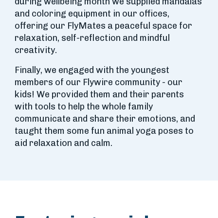
during wellbeing month we supplied mandalas
and coloring equipment in our offices,
offering our FlyMates a peaceful space for
relaxation, self-reflection and mindful
creativity.
Finally, we engaged with the youngest
members of our Flywire community - our
kids! We provided them and their parents
with tools to help the whole family
communicate and share their emotions, and
taught them some fun animal yoga poses to
aid relaxation and calm.