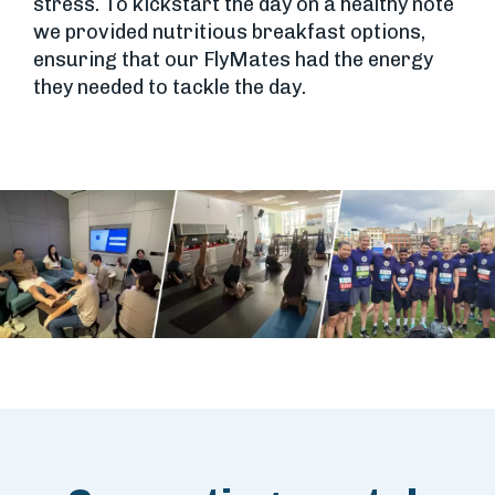
stress. To kickstart the day on a healthy note
we provided nutritious breakfast options,
ensuring that our FlyMates had the energy
they needed to tackle the day.