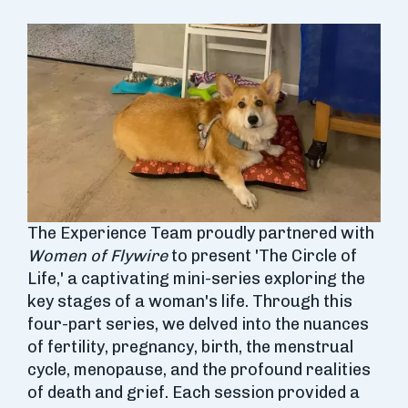
The Experience Team proudly partnered with
Women of Flywire
to present 'The Circle of
Life,' a captivating mini-series exploring the
key stages of a woman's life. Through this
four-part series, we delved into the nuances
of fertility, pregnancy, birth, the menstrual
cycle, menopause, and the profound realities
of death and grief. Each session provided a