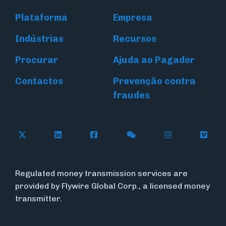
Plataforma
Empresa
Indústrias
Recursos
Procurar
Ajuda ao Pagador
Contactos
Prevenção contra
fraudes
Follow Flywire on X (formerly Twitter)
Connect with Flywire on LinkedIn
Connect with Flywire on Face
Follow Flywire on WeC
Follow Flywir
Follow
Regulated money transmission services are
provided by Flywire Global Corp., a licensed money
transmitter.