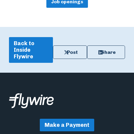
Job openings
Back to
Inside
Post
Share
Flywire
Make a Payment