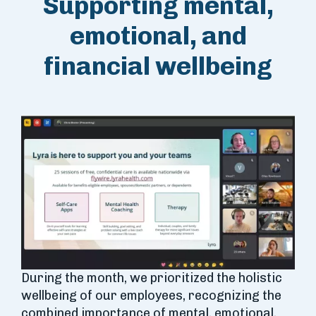
Supporting mental,
emotional, and
financial wellbeing
During the month, we prioritized the holistic
wellbeing of our employees, recognizing the
combined importance of mental, emotional,