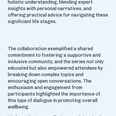
holistic understanding, blending expert
insights with personal narratives, and
offering practical advice for navigating these
significant life stages.
The collaboration exemplified a shared
commitment to fostering a supportive and
inclusive community, and the series not only
educated but also empowered attendees by
breaking down complex topics and
encouraging open conversations. The
enthusiasm and engagement from
participants highlighted the importance of
this type of dialogue in promoting overall
wellbeing.