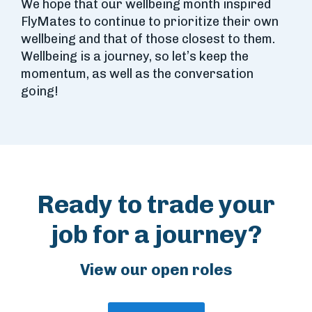
We hope that our wellbeing month inspired
FlyMates to continue to prioritize their own
wellbeing and that of those closest to them.
Wellbeing is a journey, so let’s keep the
momentum, as well as the conversation
going!
Ready to trade your
job for a journey?
View our open roles