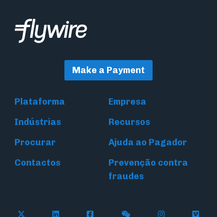
Make a Payment
Plataforma
Empresa
Indústrias
Recursos
Procurar
Ajuda ao Pagador
Contactos
Prevenção contra
fraudes
Follow Flywire on X (formerly Twitter)
Connect with Flywire on LinkedIn
Connect with Flywire on Face
Follow Flywire on WeC
Follow Flywir
Follow