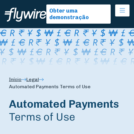
Ope
Obter uma
demonstração
Início
Legal
Automated Payments Terms of Use
Automated Payments
Terms of Use