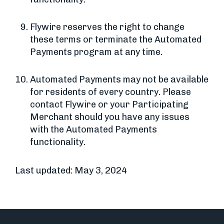
Flywire reserves the right to change
these terms or terminate the Automated
Payments program at any time.
Automated Payments may not be available
for residents of every country. Please
contact Flywire or your Participating
Merchant should you have any issues
with the Automated Payments
functionality.
Last updated: May 3, 2024