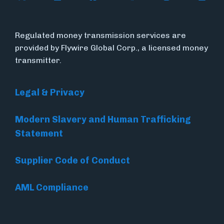
Regulated money transmission services are
provided by Flywire Global Corp., a licensed money
transmitter.
Legal & Privacy
Modern Slavery and Human Trafficking
Statement
Supplier Code of Conduct
AML Compliance