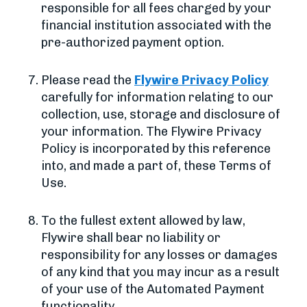
responsible for all fees charged by your
financial institution associated with the
pre-authorized payment option.
Please read the
Flywire Privacy Policy
carefully for information relating to our
collection, use, storage and disclosure of
your information. The Flywire Privacy
Policy is incorporated by this reference
into, and made a part of, these Terms of
Use.
To the fullest extent allowed by law,
Flywire shall bear no liability or
responsibility for any losses or damages
of any kind that you may incur as a result
of your use of the Automated Payment
functionality.