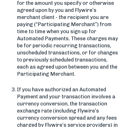
for the amount you specify or otherwise
agreed upon by you and Flywire’s
merchant client - the recipient you are
paying (“Participating Merchant”) from
time to time when you sign up for
Automated Payments. These charges may
be for periodic recurring transactions,
unscheduled transactions, or for changes
to previously scheduled transactions,
each as agreed upon between you and the
Participating Merchant.
If you have authorized an Automated
Payment and your transaction involves a
currency conversion, the transaction
exchange rate (including Flywire’s
currency conversion spread and any fees
charged by Flywire’s service providers) in