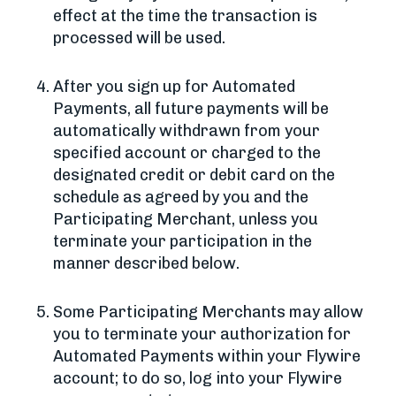
effect at the time the transaction is
processed will be used.
After you sign up for Automated
Payments, all future payments will be
automatically withdrawn from your
specified account or charged to the
designated credit or debit card on the
schedule as agreed by you and the
Participating Merchant, unless you
terminate your participation in the
manner described below.
Some Participating Merchants may allow
you to terminate your authorization for
Automated Payments within your Flywire
account; to do so, log into your Flywire