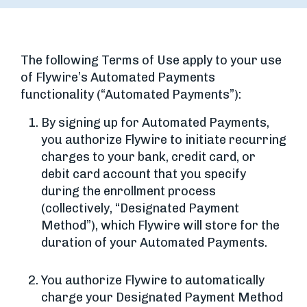
The following Terms of Use apply to your use
of Flywire’s Automated Payments
functionality (“Automated Payments”):
By signing up for Automated Payments,
you authorize Flywire to initiate recurring
charges to your bank, credit card, or
debit card account that you specify
during the enrollment process
(collectively, “Designated Payment
Method”), which Flywire will store for the
duration of your Automated Payments.
You authorize Flywire to automatically
charge your Designated Payment Method