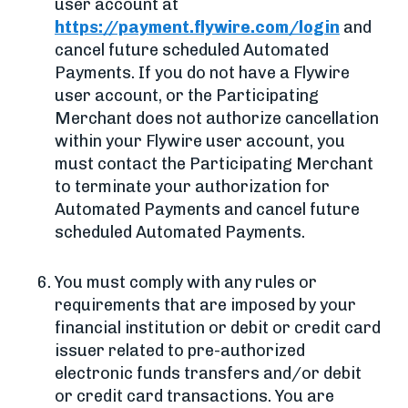
user account at
https://payment.flywire.com/login
and
cancel future scheduled Automated
Payments. If you do not have a Flywire
user account, or the Participating
Merchant does not authorize cancellation
within your Flywire user account, you
must contact the Participating Merchant
to terminate your authorization for
Automated Payments and cancel future
scheduled Automated Payments.
You must comply with any rules or
requirements that are imposed by your
financial institution or debit or credit card
issuer related to pre-authorized
electronic funds transfers and/or debit
or credit card transactions. You are