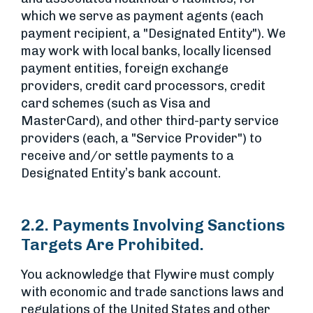
which we serve as payment agents (each
payment recipient, a "Designated Entity"). We
may work with local banks, locally licensed
payment entities, foreign exchange
providers, credit card processors, credit
card schemes (such as Visa and
MasterCard), and other third-party service
providers (each, a "Service Provider") to
receive and/or settle payments to a
Designated Entity’s bank account.
2.2. Payments Involving Sanctions
Targets Are Prohibited.
You acknowledge that Flywire must comply
with economic and trade sanctions laws and
regulations of the United States and other