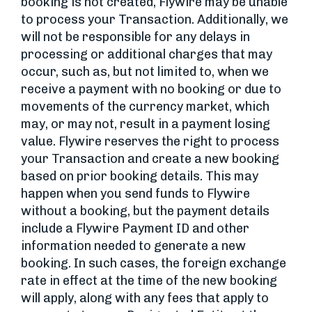
booking is not created, Flywire may be unable
to process your Transaction. Additionally, we
will not be responsible for any delays in
processing or additional charges that may
occur, such as, but not limited to, when we
receive a payment with no booking or due to
movements of the currency market, which
may, or may not, result in a payment losing
value. Flywire reserves the right to process
your Transaction and create a new booking
based on prior booking details. This may
happen when you send funds to Flywire
without a booking, but the payment details
include a Flywire Payment ID and other
information needed to generate a new
booking. In such cases, the foreign exchange
rate in effect at the time of the new booking
will apply, along with any fees that apply to