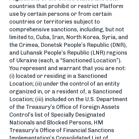
countries that prohibit or restrict Platform
use by certain persons or from certain
countries or territories subject to
comprehensive sanctions, including, but not
limited to, Cuba, Iran, North Korea, Syria, and
the Crimea, Donetsk People’s Republic (DNR),
and Luhansk People’s Republic (LNR) regions
of Ukraine (each, a “Sanctioned Location”).
You represent and warrant that you are not:
(i) located or residing in a Sanctioned
Location; (ii) under the control of an entity
organized in, or a resident of, a Sanctioned
Location; (iii) included on the U.S. Department
of the Treasury’s Office of Foreign Assets
Control’s list of Specially Designated
Nationals and Blocked Persons, HM
Treasury’s Office of Financial Sanctions
Implementation’s Consolidated List of