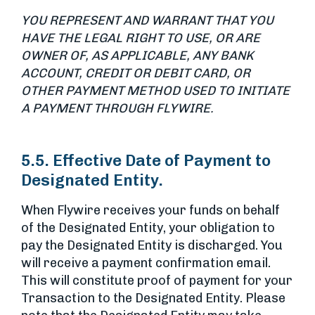
YOU REPRESENT AND WARRANT THAT YOU
HAVE THE LEGAL RIGHT TO USE, OR ARE
OWNER OF, AS APPLICABLE, ANY BANK
ACCOUNT, CREDIT OR DEBIT CARD, OR
OTHER PAYMENT METHOD USED TO INITIATE
A PAYMENT THROUGH FLYWIRE.
5.5. Effective Date of Payment to
Designated Entity.
When Flywire receives your funds on behalf
of the Designated Entity, your obligation to
pay the Designated Entity is discharged. You
will receive a payment confirmation email.
This will constitute proof of payment for your
Transaction to the Designated Entity. Please