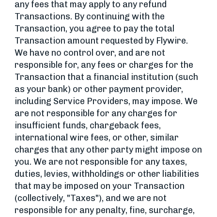
any fees that may apply to any refund
Transactions. By continuing with the
Transaction, you agree to pay the total
Transaction amount requested by Flywire.
We have no control over, and are not
responsible for, any fees or charges for the
Transaction that a financial institution (such
as your bank) or other payment provider,
including Service Providers, may impose. We
are not responsible for any charges for
insufficient funds, chargeback fees,
international wire fees, or other, similar
charges that any other party might impose on
you. We are not responsible for any taxes,
duties, levies, withholdings or other liabilities
that may be imposed on your Transaction
(collectively, "Taxes"), and we are not
responsible for any penalty, fine, surcharge,