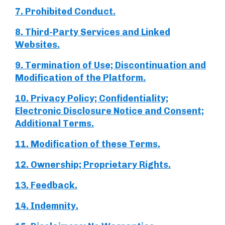
7. Prohibited Conduct.
8. Third-Party Services and Linked
Websites.
9. Termination of Use; Discontinuation and
Modification of the Platform.
10. Privacy Policy; Confidentiality;
Electronic Disclosure Notice and Consent;
Additional Terms.
11. Modification of these Terms.
12. Ownership; Proprietary Rights.
13. Feedback.
14. Indemnity.