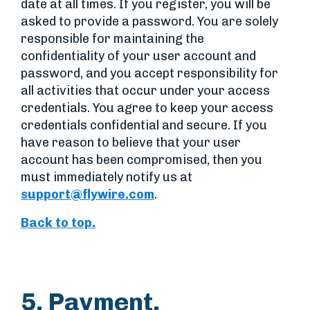
date at all times. If you register, you will be
asked to provide a password. You are solely
responsible for maintaining the
confidentiality of your user account and
password, and you accept responsibility for
all activities that occur under your access
credentials. You agree to keep your access
credentials confidential and secure. If you
have reason to believe that your user
account has been compromised, then you
must immediately notify us at
support@flywire.com
.
Back to top.
5. Payment.