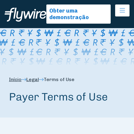
Ope
Obter uma
demonstração
Início
Legal
Terms of Use
Payer Terms of Use