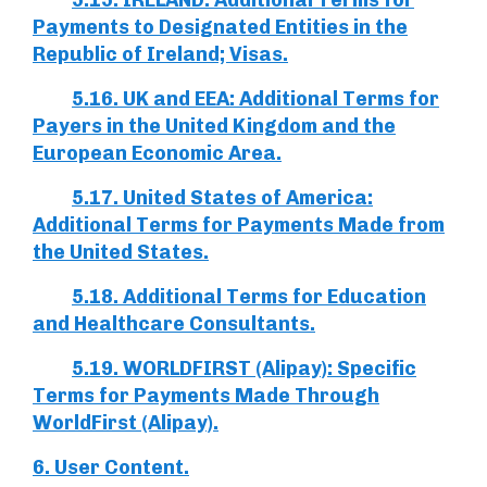
5.15. IRELAND: Additional Terms for
Payments to Designated Entities in the
Republic of Ireland; Visas.
5.16. UK and EEA: Additional Terms for
Payers in the United Kingdom and the
European Economic Area.
5.17. United States of America:
Additional Terms for Payments Made from
the United States.
5.18. Additional Terms for Education
and Healthcare Consultants.
5.19. WORLDFIRST (Alipay): Specific
Terms for Payments Made Through
WorldFirst (Alipay).
6. User Content.