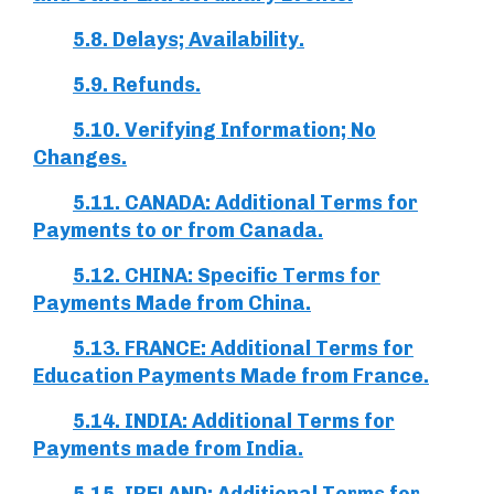
5.8. Delays; Availability.
5.9. Refunds.
5.10. Verifying Information; No
Changes.
5.11. CANADA: Additional Terms for
Payments to or from Canada.
5.12. CHINA: Specific Terms for
Payments Made from China.
5.13. FRANCE: Additional Terms for
Education Payments Made from France.
5.14. INDIA: Additional Terms for
Payments made from India.