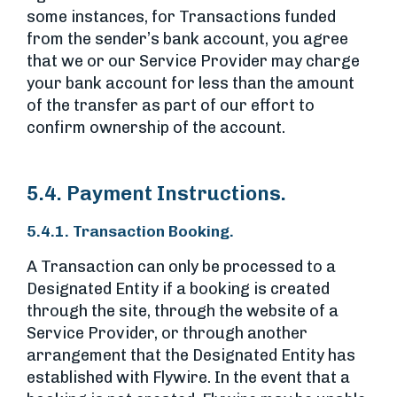
some instances, for Transactions funded
from the sender’s bank account, you agree
that we or our Service Provider may charge
your bank account for less than the amount
of the transfer as part of our effort to
confirm ownership of the account.
5.4. Payment Instructions.
5.4.1. Transaction Booking.
A Transaction can only be processed to a
Designated Entity if a booking is created
through the site, through the website of a
Service Provider, or through another
arrangement that the Designated Entity has
established with Flywire. In the event that a