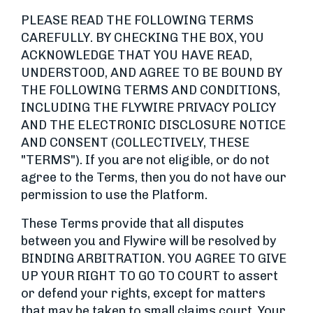
PLEASE READ THE FOLLOWING TERMS
CAREFULLY. BY CHECKING THE BOX, YOU
ACKNOWLEDGE THAT YOU HAVE READ,
UNDERSTOOD, AND AGREE TO BE BOUND BY
THE FOLLOWING TERMS AND CONDITIONS,
INCLUDING THE FLYWIRE PRIVACY POLICY
AND THE ELECTRONIC DISCLOSURE NOTICE
AND CONSENT (COLLECTIVELY, THESE
"TERMS"). If you are not eligible, or do not
agree to the Terms, then you do not have our
permission to use the Platform.
These Terms provide that all disputes
between you and Flywire will be resolved by
BINDING ARBITRATION. YOU AGREE TO GIVE
UP YOUR RIGHT TO GO TO COURT to assert
or defend your rights, except for matters
that may be taken to small claims court. Your