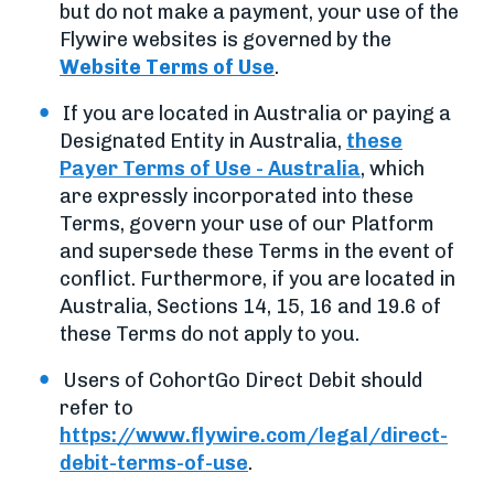
but do not make a payment, your use of the
Flywire websites is governed by the
Website Terms of Use
.
If you are located in Australia or paying a
Designated Entity in Australia,
these
Payer Terms of Use - Australia
, which
are expressly incorporated into these
Terms, govern your use of our Platform
and supersede these Terms in the event of
conflict. Furthermore, if you are located in
Australia, Sections 14, 15, 16 and 19.6 of
these Terms do not apply to you.
Users of CohortGo Direct Debit should
refer to
https://www.flywire.com/legal/direct-
debit-terms-of-use
.