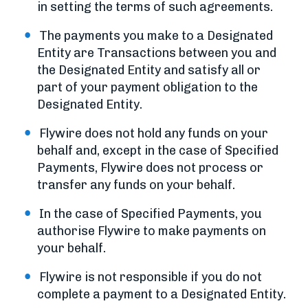
in setting the terms of such agreements.
The payments you make to a Designated
Entity are Transactions between you and
the Designated Entity and satisfy all or
part of your payment obligation to the
Designated Entity.
Flywire does not hold any funds on your
behalf and, except in the case of Specified
Payments, Flywire does not process or
transfer any funds on your behalf.
In the case of Specified Payments, you
authorise Flywire to make payments on
your behalf.
Flywire is not responsible if you do not
complete a payment to a Designated Entity.