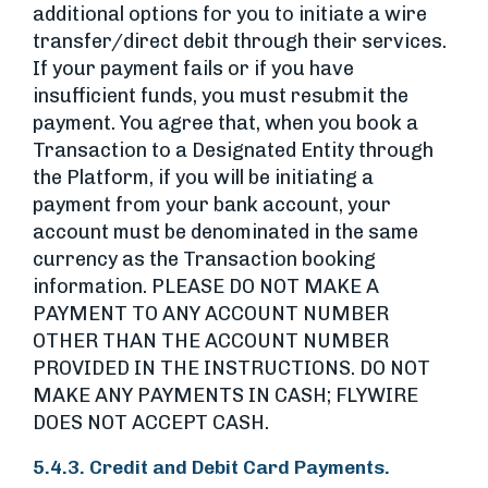
additional options for you to initiate a wire
transfer/direct debit through their services.
If your payment fails or if you have
insufficient funds, you must resubmit the
payment. You agree that, when you book a
Transaction to a Designated Entity through
the Platform, if you will be initiating a
payment from your bank account, your
account must be denominated in the same
currency as the Transaction booking
information. PLEASE DO NOT MAKE A
PAYMENT TO ANY ACCOUNT NUMBER
OTHER THAN THE ACCOUNT NUMBER
PROVIDED IN THE INSTRUCTIONS. DO NOT
MAKE ANY PAYMENTS IN CASH; FLYWIRE
DOES NOT ACCEPT CASH.
5.4.3. Credit and Debit Card Payments.