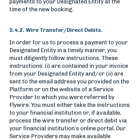
payments to your Designated Entity at the
time of the new booking.
5.4.2. Wire Transfer/Direct Debits.
In order for us to process a payment to your
Designated Entity in a timely manner, you
must diligently follow instructions. These
instructions: (i) are contained in your invoice
from your Designated Entity and/or (ii) are
sent to the email address you provided on the
Platform or on the website of a Service
Provider to which you were referred by
Flywire. You must either take the instructions
to your financial institution or, if available,
process the wire transfer or direct debit via
your financial institution’s online portal. Our
Service Providers may make available