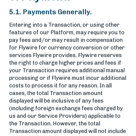
5.1. Payments Generally.
Entering into a Transaction, or using other
features of our Platform, may require you to
pay fees and/or may result in compensation
for Flywire for currency conversion or other
services Flywire provides. Flywire reserves
the right to charge higher prices and fees if
your Transaction requires additional manual
processing or if Flywire must incur additional
costs to process it for any reason. In all
cases, the total Transaction amount
displayed will be inclusive of any fees
(including foreign exchange fees charged by
us and our Service Providers) applicable to
the Transaction. However, the total
Transaction amount displayed will not include