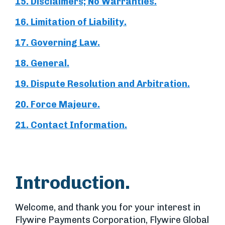
15. Disclaimers; No Warranties.
16. Limitation of Liability.
17. Governing Law.
18. General.
19. Dispute Resolution and Arbitration.
20. Force Majeure.
21. Contact Information.
Introduction.
Welcome, and thank you for your interest in
Flywire Payments Corporation, Flywire Global