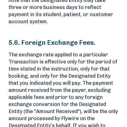
note that the Designated Entity may take
three or more business days to reflect
payment in its student, patient, or customer
account system.
5.6. Foreign Exchange Fees.
The exchange rate applied to a particular
Transaction is effective only for the period of
time stated in the instruction, only for that
booking, and only for the Designated Entity
that you indicated you will pay. The payment
amount received from the payer, excluding
applicable fees and prior to any foreign
exchange conversion for the Designated
Entity (the "Amount Received"), will be the only
amount processed by Flywire on the
Designated Entity’s behalf. If you wish to