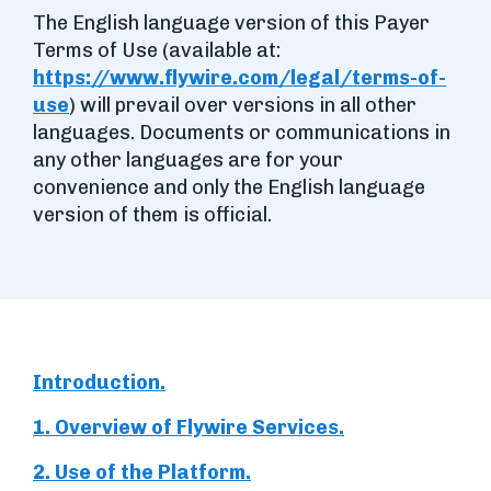
The English language version of this Payer
Terms of Use (available at:
https://www.flywire.com/legal/terms-of-
use
) will prevail over versions in all other
languages. Documents or communications in
any other languages are for your
convenience and only the English language
version of them is official.
Introduction.
1. Overview of Flywire Services.
2. Use of the Platform.