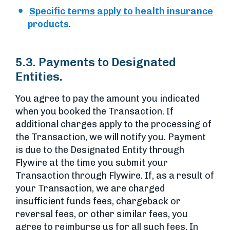
Specific terms apply to health insurance
products
.
5.3. Payments to Designated
Entities.
You agree to pay the amount you indicated
when you booked the Transaction. If
additional charges apply to the processing of
the Transaction, we will notify you. Payment
is due to the Designated Entity through
Flywire at the time you submit your
Transaction through Flywire. If, as a result of
your Transaction, we are charged
insufficient funds fees, chargeback or
reversal fees, or other similar fees, you
agree to reimburse us for all such fees. In