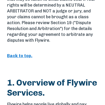
rights will be determined by a NEUTRAL
ARBITRATOR and NOT a judge or jury, and
your claims cannot be brought as a class
action. Please review Section 19 ("Dispute
Resolution and Arbitration") for the details
regarding your agreement to arbitrate any
disputes with Flywire.
Back to top.
1. Overview of Flywire
Services.
Flywire helps people live globally and pay