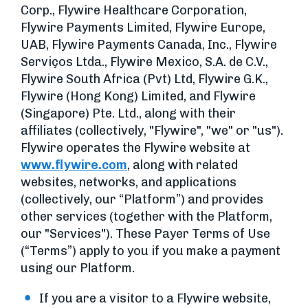
Corp., Flywire Healthcare Corporation,
Flywire Payments Limited, Flywire Europe,
UAB, Flywire Payments Canada, Inc., Flywire
Serviços Ltda., Flywire Mexico, S.A. de C.V.,
Flywire South Africa (Pvt) Ltd, Flywire G.K.,
Flywire (Hong Kong) Limited, and Flywire
(Singapore) Pte. Ltd., along with their
affiliates (collectively, "Flywire", "we" or "us").
Flywire operates the Flywire website at
www.flywire.com
, along with related
websites, networks, and applications
(collectively, our “Platform”) and provides
other services (together with the Platform,
our "Services"). These Payer Terms of Use
(“Terms”) apply to you if you make a payment
using our Platform.
If you are a visitor to a Flywire website,