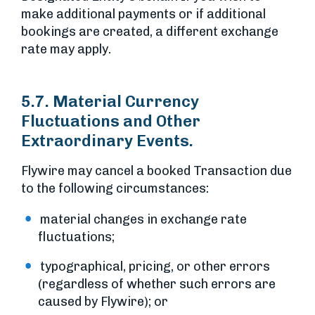
make additional payments or if additional
bookings are created, a different exchange
rate may apply.
5.7. Material Currency
Fluctuations and Other
Extraordinary Events.
Flywire may cancel a booked Transaction due
to the following circumstances:
material changes in exchange rate
fluctuations;
typographical, pricing, or other errors
(regardless of whether such errors are
caused by Flywire); or