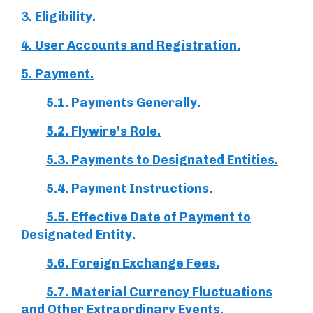
3. Eligibility.
4. User Accounts and Registration.
5. Payment.
5.1. Payments Generally.
5.2. Flywire’s Role.
5.3. Payments to Designated Entities.
5.4. Payment Instructions.
5.5. Effective Date of Payment to
Designated Entity.
5.6. Foreign Exchange Fees.
5.7. Material Currency Fluctuations
and Other Extraordinary Events.