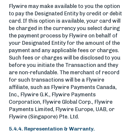
Flywire may make available to you the option
to pay the Designated Entity by credit or debit
card. If this option is available, your card will
be charged in the currency you select during
the payment process by Flywire on behalf of
your Designated Entity for the amount of the
payment and any applicable fees or charges.
Such fees or charges will be disclosed to you
before you initiate the Transaction and they
are non-refundable. The merchant of record
for such transactions will be a Flywire
affiliate, such as Flywire Payments Canada,
Inc., Flywire G.K., Flywire Payments
Corporation, Flywire Global Corp., Flywire
Payments Limited, Flywire Europe, UAB, or
Flywire (Singapore) Pte. Ltd.
5.4.4. Representation & Warranty.