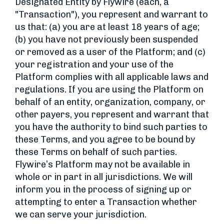
Designated Entity by Flywire (each, a
"Transaction"), you represent and warrant to
us that: (a) you are at least 18 years of age;
(b) you have not previously been suspended
or removed as a user of the Platform; and (c)
your registration and your use of the
Platform complies with all applicable laws and
regulations. If you are using the Platform on
behalf of an entity, organization, company, or
other payers, you represent and warrant that
you have the authority to bind such parties to
these Terms, and you agree to be bound by
these Terms on behalf of such parties.
Flywire’s Platform may not be available in
whole or in part in all jurisdictions. We will
inform you in the process of signing up or
attempting to enter a Transaction whether
we can serve your jurisdiction.