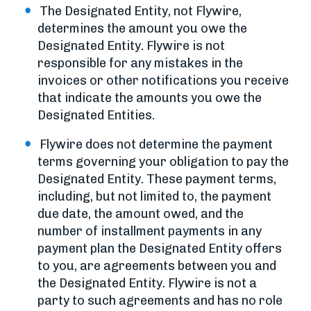
The Designated Entity, not Flywire,
determines the amount you owe the
Designated Entity. Flywire is not
responsible for any mistakes in the
invoices or other notifications you receive
that indicate the amounts you owe the
Designated Entities.
Flywire does not determine the payment
terms governing your obligation to pay the
Designated Entity. These payment terms,
including, but not limited to, the payment
due date, the amount owed, and the
number of installment payments in any
payment plan the Designated Entity offers
to you, are agreements between you and
the Designated Entity. Flywire is not a
party to such agreements and has no role