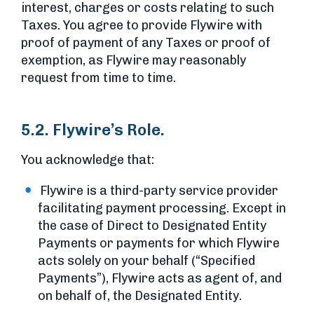
interest, charges or costs relating to such
Taxes. You agree to provide Flywire with
proof of payment of any Taxes or proof of
exemption, as Flywire may reasonably
request from time to time.
5.2. Flywire’s Role.
You acknowledge that:
Flywire is a third-party service provider
facilitating payment processing. Except in
the case of Direct to Designated Entity
Payments or payments for which Flywire
acts solely on your behalf (“Specified
Payments”), Flywire acts as agent of, and
on behalf of, the Designated Entity.