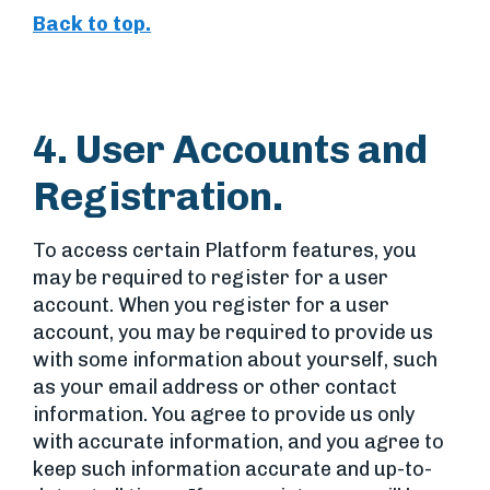
Back to top.
4. User Accounts and
Registration.
To access certain Platform features, you
may be required to register for a user
account. When you register for a user
account, you may be required to provide us
with some information about yourself, such
as your email address or other contact
information. You agree to provide us only
with accurate information, and you agree to
keep such information accurate and up-to-