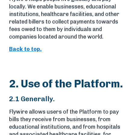
locally. We enable businesses, educational
institutions, healthcare facilities, and other
related billers to collect payments towards
fees owed to them by individuals and
companies located around the world.
Back to top.
2. Use of the Platform.
2.1 Generally.
Flywire allows users of the Platform to pay
bills they receive from businesses, from
educational institutions, and from hospitals
and associated healthcare facilities, for