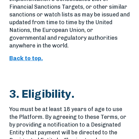
Financial Sanctions Targets, or other similar
sanctions or watch lists as may be issued and
updated from time to time by the United
Nations, the European Union, or
governmental and regulatory authorities
anywhere in the world.
Back to top.
3. Eligibility.
You must be at least 18 years of age to use
the Platform. By agreeing to these Terms, or
by providing a notification to a Designated
Entity that payment will be directed to the