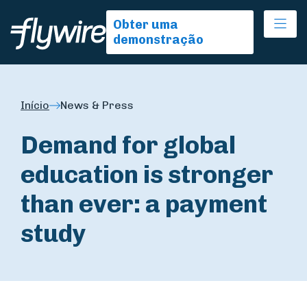
Ope
Obter uma
demonstração
Início
News & Press
Demand for global
education is stronger
than ever: a payment
study