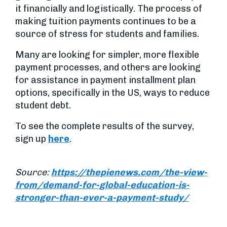
it financially and logistically. The process of
making tuition payments continues to be a
source of stress for students and families.
Many are looking for simpler, more flexible
payment processes, and others are looking
for assistance in payment installment plan
options, specifically in the US, ways to reduce
student debt.
To see the complete results of the survey,
sign up
here
.
Source:
https://thepienews.com/the-view-
from/demand-for-global-education-is-
stronger-than-ever-a-payment-study/