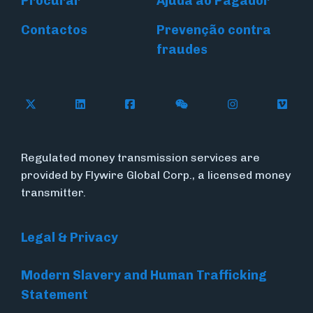
Procurar
Ajuda ao Pagador
Contactos
Prevenção contra
fraudes
Follow Flywire on X (formerly Twitter)
Connect with Flywire on LinkedIn
Connect with Flywire on Face
Follow Flywire on WeC
Follow Flywir
Follow
Regulated money transmission services are
provided by Flywire Global Corp., a licensed money
transmitter.
Legal & Privacy
Modern Slavery and Human Trafficking
Statement