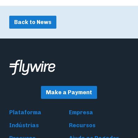
Back to News
Make a Payment
Plataforma
Empresa
Indústrias
Recursos