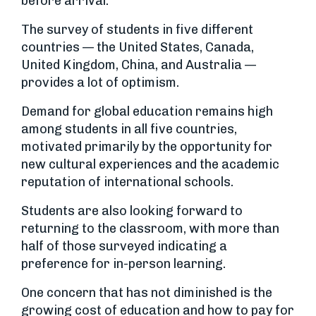
before arrival.
The survey of students in five different
countries — the United States, Canada,
United Kingdom, China, and Australia —
provides a lot of optimism.
Demand for global education remains high
among students in all five countries,
motivated primarily by the opportunity for
new cultural experiences and the academic
reputation of international schools.
Students are also looking forward to
returning to the classroom, with more than
half of those surveyed indicating a
preference for in-person learning.
One concern that has not diminished is the
growing cost of education and how to pay for