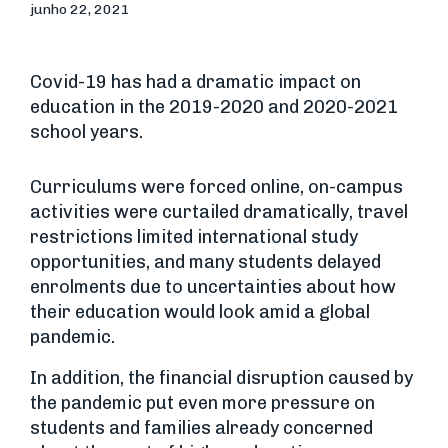
junho 22, 2021
Covid-19 has had a dramatic impact on
education in the 2019-2020 and 2020-2021
school years.
Curriculums were forced online, on-campus
activities were curtailed dramatically, travel
restrictions limited international study
opportunities, and many students delayed
enrolments due to uncertainties about how
their education would look amid a global
pandemic.
In addition, the financial disruption caused by
the pandemic put even more pressure on
students and families already concerned