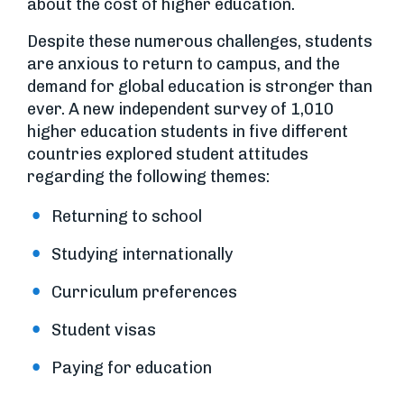
about the cost of higher education.
Despite these numerous challenges, students
are anxious to return to campus, and the
demand for global education is stronger than
ever. A new independent survey of 1,010
higher education students in five different
countries explored student attitudes
regarding the following themes:
Returning to school
Studying internationally
Curriculum preferences
Student visas
Paying for education