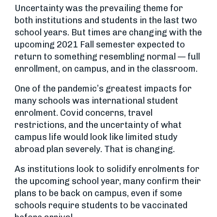
Uncertainty was the prevailing theme for
both institutions and students in the last two
school years. But times are changing with the
upcoming 2021 Fall semester expected to
return to something resembling normal — full
enrollment, on campus, and in the classroom.
One of the pandemic’s greatest impacts for
many schools was international student
enrolment. Covid concerns, travel
restrictions, and the uncertainty of what
campus life would look like limited study
abroad plan severely. That is changing.
As institutions look to solidify enrolments for
the upcoming school year, many confirm their
plans to be back on campus, even if some
schools require students to be vaccinated