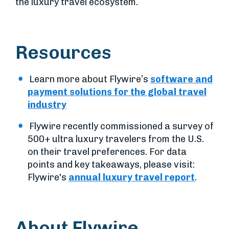
the luxury travel ecosystem.
Resources
Learn more about Flywire’s
software and
payment solutions for the global travel
industry
Flywire recently commissioned a survey of
500+ ultra luxury travelers from the U.S.
on their travel preferences. For data
points and key takeaways, please visit:
Flywire's
annual luxury travel report
.
About Flywire