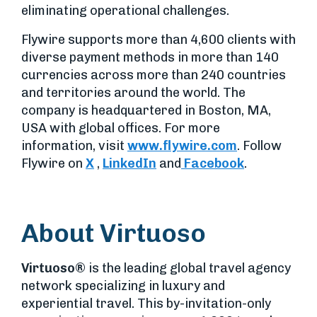
eliminating operational challenges.
Flywire supports more than 4,600 clients with
diverse payment methods in more than 140
currencies across more than 240 countries
and territories around the world. The
company is headquartered in Boston, MA,
USA with global offices. For more
information, visit
www.flywire.com
. Follow
Flywire on
X
,
LinkedIn
and
Facebook
.
About Virtuoso
Virtuoso®
is the leading global travel agency
network specializing in luxury and
experiential travel. This by-invitation-only