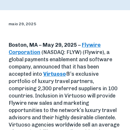
maio 29, 2025
Boston, MA – May 29, 2025 –
Flywire
Corporation
(NASDAQ: FLYW) (Flywire), a
global payments enablement and software
company, announced that it has been
accepted into
Virtuoso
®’s exclusive
portfolio of luxury travel partners,
comprising 2,300 preferred suppliers in 100
countries. Inclusion in Virtuoso will provide
Flywire new sales and marketing
opportunities to the network’s luxury travel
advisors and their highly desirable clientele.
Virtuoso agencies worldwide sell an average