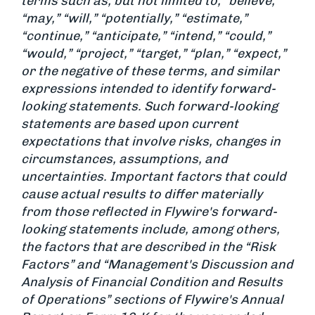
terms such as, but not limited to, “believe,”
“may,” “will,” “potentially,” “estimate,”
“continue,” “anticipate,” “intend,” “could,”
“would,” “project,” “target,” “plan,” “expect,”
or the negative of these terms, and similar
expressions intended to identify forward-
looking statements. Such forward-looking
statements are based upon current
expectations that involve risks, changes in
circumstances, assumptions, and
uncertainties. Important factors that could
cause actual results to differ materially
from those reflected in Flywire's forward-
looking statements include, among others,
the factors that are described in the “Risk
Factors” and “Management's Discussion and
Analysis of Financial Condition and Results
of Operations” sections of Flywire's Annual