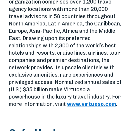
organization comprises over 1,200 travel
agency locations with more than 20,000
travel advisors in 58 countries throughout
North America, Latin America, the Caribbean,
Europe, Asia-Pacific, Africa and the Middle
East. Drawing upon its preferred
relationships with 2,300 of the world’s best
hotels and resorts, cruise lines, airlines, tour
companies and premier destinations, the
network provides its upscale clientele with
exclusive amenities, rare experiences and
privileged access. Normalized annual sales of
(U.S.) $35 billion make Virtuoso a
powerhouse in the luxury travel industry. For
more information, visit
www.virtuoso.com
.