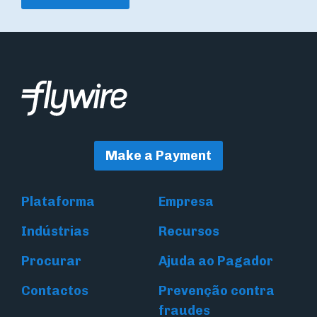
Make a Payment
Plataforma
Empresa
Indústrias
Recursos
Procurar
Ajuda ao Pagador
Contactos
Prevenção contra
fraudes