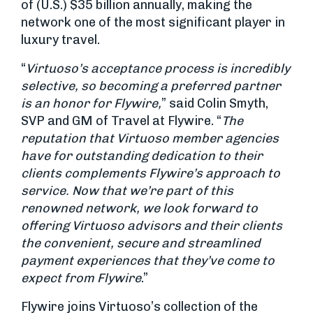
of (U.S.) $35 billion annually, making the
network one of the most significant player in
luxury travel.
“
Virtuoso’s acceptance process is incredibly
selective, so becoming a preferred part
ner
is an honor for Flywire,
” said Colin Smyth,
SVP and GM of Travel at Flywire. “
The
reputation that Virtuoso member agencies
have for outstanding dedication to their
clients complements
Flywire’s approach to
service. Now that we’re part of this
renowned network, we look forward to
offering Virtuoso advisors and their clients
the convenient, secure and streamlined
payment experiences that they’ve come to
expect from Flywire
.”
Flywire joins Virtuoso’s collection of the