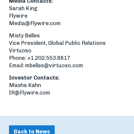
Media Contacts:
Sarah King
Flywire
Media@Flywire.com
Misty Belles
Vice President, Global Public Relations
Virtuoso
Phone: +1.202.553.8817
Email:
mbelles@virtuoso.com
Investor Contacts:
Masha Kahn
IR@Flywire.com
Back to News