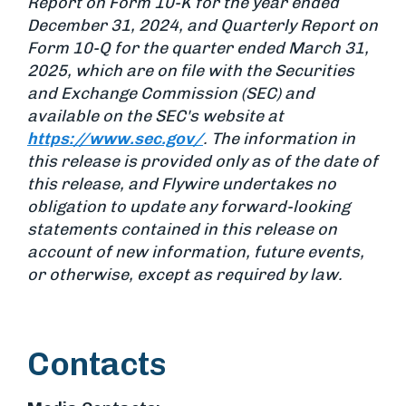
Report on Form 10-K for the year ended
December 31, 2024, and Quarterly Report on
Form 10-Q for the quarter ended March 31,
2025, which are on file with the Securities
and Exchange Commission (SEC) and
available on the SEC's website at
https://www.sec.gov/
. The information in
this release is provided only as of the date of
this release, and Flywire undertakes no
obligation to update any forward-looking
statements contained in this release on
account of new information, future events,
or otherwise, except as required by law.
Contacts