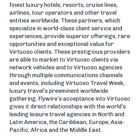
finest luxury hotels, resorts, cruise lines,
airlines, tour operators and other travel
entities worldwide. These partners, which
specialize in world-class client service and
experiences, provide superior offerings, rare
opportunities and exceptional value for
Virtuoso clients. These prestigious providers
are able to market to Virtuoso clients via
network vehicles and to Virtuoso agencies
through multiple communications channels
and events, including Virtuoso Travel Week,
luxury travel’s preeminent worldwide
gathering. Flywire’s acceptance into Virtuoso
gives it direct relationships with the world’s
leading leisure travel agencies in North and
Latin America, the Caribbean, Europe, Asia-
Pacific, Africa and the Middle East.