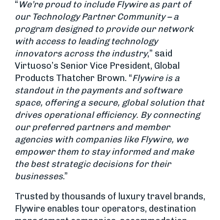
“
We’re proud to include Flywire as part of
our Technology Partner Community – a
program designed to provide our network
with access to leading technology
innovators across the industry
,” said
Virtuoso’s Senior Vice President, Global
Products Thatcher Brown. “
Flywire is a
standout in the payments and software
space, offering a secure, global solution that
drives operational efficiency. By connecting
our preferred partners and member
agencies with companies like Flywire, we
empower them to stay informed and make
the best strategic decisions for their
businesses
.”
Trusted by thousands of luxury travel brands,
Flywire enables tour operators, destination