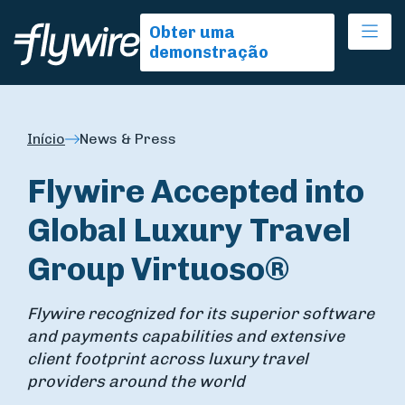
Ope
Obter uma
demonstração
Início
News & Press
Flywire Accepted into
Global Luxury Travel
Group Virtuoso®
Flywire recognized for its superior software
and payments capabilities and extensive
client footprint across luxury travel
providers around the world