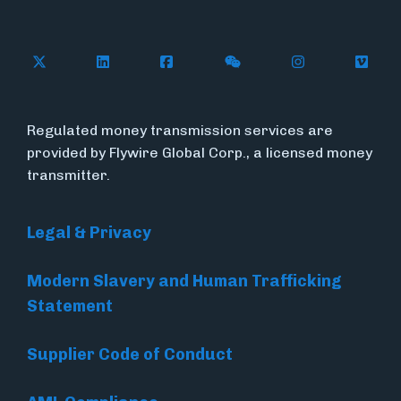
Follow Flywire on X (formerly Twitter)
Connect with Flywire on LinkedIn
Connect with Flywire on Face
Follow Flywire on WeC
Follow Flywir
Follow
Regulated money transmission services are
provided by Flywire Global Corp., a licensed money
transmitter.
Legal & Privacy
Modern Slavery and Human Trafficking
Statement
Supplier Code of Conduct