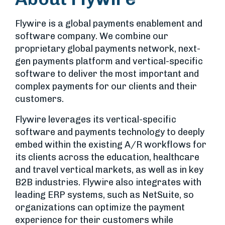
Flywire is a global payments enablement and
software company. We combine our
proprietary global payments network, next-
gen payments platform and vertical-specific
software to deliver the most important and
complex payments for our clients and their
customers.
Flywire leverages its vertical-specific
software and payments technology to deeply
embed within the existing A/R workflows for
its clients across the education, healthcare
and travel vertical markets, as well as in key
B2B industries. Flywire also integrates with
leading ERP systems, such as NetSuite, so
organizations can optimize the payment
experience for their customers while