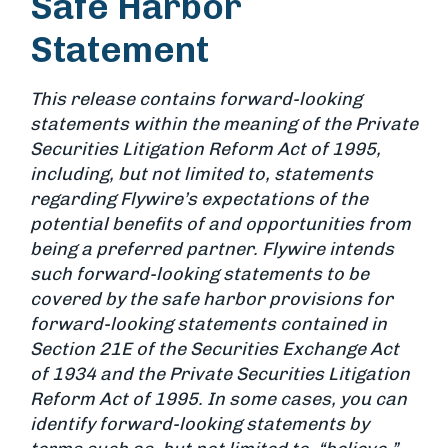
Safe Harbor
Statement
This release contains forward-looking
statements within the meaning of the Private
Securities Litigation Reform Act of 1995,
including, but not limited to, statements
regarding Flywire’s expectations of the
potential benefits of and opportunities from
being a preferred partner. Flywire intends
such forward-looking statements to be
covered by the safe harbor provisions for
forward-looking statements contained in
Section 21E of the Securities Exchange Act
of 1934 and the Private Securities Litigation
Reform Act of 1995. In some cases, you can
identify forward-looking statements by