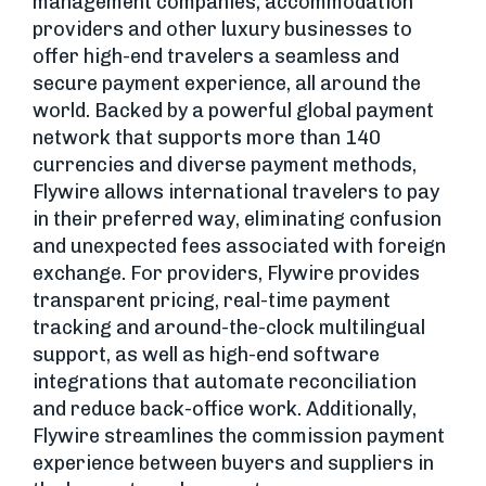
management companies, accommodation
providers and other luxury businesses to
offer high-end travelers a seamless and
secure payment experience, all around the
world. Backed by a powerful global payment
network that supports more than 140
currencies and diverse payment methods,
Flywire allows international travelers to pay
in their preferred way, eliminating confusion
and unexpected fees associated with foreign
exchange. For providers, Flywire provides
transparent pricing, real-time payment
tracking and around-the-clock multilingual
support, as well as high-end software
integrations that automate reconciliation
and reduce back-office work. Additionally,
Flywire streamlines the commission payment
experience between buyers and suppliers in