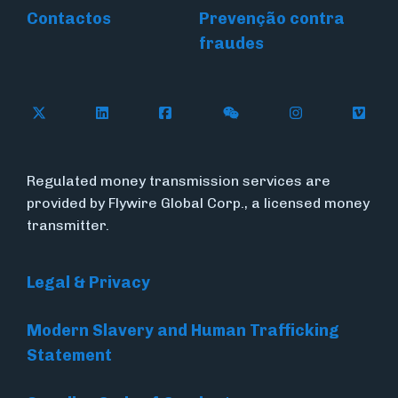
Contactos
Prevenção contra
fraudes
Follow Flywire on X (formerly Twitter)
Connect with Flywire on LinkedIn
Connect with Flywire on Face
Follow Flywire on WeC
Follow Flywir
Follow
Regulated money transmission services are
provided by Flywire Global Corp., a licensed money
transmitter.
Legal & Privacy
Modern Slavery and Human Trafficking
Statement