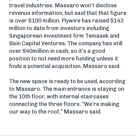
travel industries. Massaro won’t disclose
revenue information, but said that that figure
is over $100 million. Flywire has raised $143
million to date from investors including
Singaporean investment firm Temasek and
Bain Capital Ventures. The company has still
over $40million in cash, so it’s a good
position to not need more funding unless it
finds a potential acquisition, Massaro said.
The new space is ready to be used, according
to Massaro. The main entrance is staying on
the 10th floor, with internal staircases
connecting the three floors. “We’re making
our way to the roof,” Massaro said.