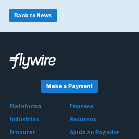
Back to News
Make a Payment
Plataforma
Empresa
Indústrias
Recursos
Procurar
Ajuda ao Pagador