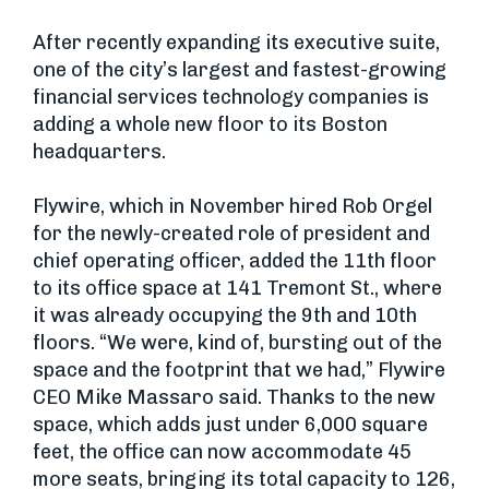
After recently expanding its executive suite,
one of the city’s largest and fastest-growing
financial services technology companies is
adding a whole new floor to its Boston
headquarters.
Flywire, which in November hired Rob Orgel
for the newly-created role of president and
chief operating officer, added the 11th floor
to its office space at 141 Tremont St., where
it was already occupying the 9th and 10th
floors. “We were, kind of, bursting out of the
space and the footprint that we had,” Flywire
CEO Mike Massaro said. Thanks to the new
space, which adds just under 6,000 square
feet, the office can now accommodate 45
more seats, bringing its total capacity to 126,