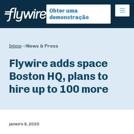
Ope
Obter uma
demonstração
Início
News & Press
Flywire adds space
Boston HQ, plans to
hire up to 100 more
janeiro 9, 2020