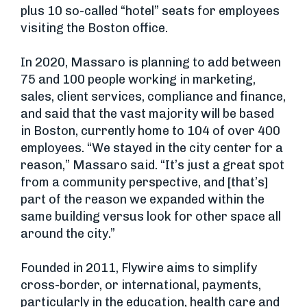
plus 10 so-called “hotel” seats for employees
visiting the Boston office.
In 2020, Massaro is planning to add between
75 and 100 people working in marketing,
sales, client services, compliance and finance,
and said that the vast majority will be based
in Boston, currently home to 104 of over 400
employees. “We stayed in the city center for a
reason,” Massaro said. “It’s just a great spot
from a community perspective, and [that’s]
part of the reason we expanded within the
same building versus look for other space all
around the city.”
Founded in 2011, Flywire aims to simplify
cross-border, or international, payments,
particularly in the education, health care and