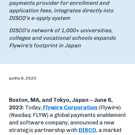
payments provider for enrollment and
application fees, integrates directly into
DISCO’s e-apply system
DISCO’s network of 1,000+ universities,
colleges and vocational schools expands
Flywire’s footprint in Japan
junho 6, 2023
Boston, MA, and Tokyo, Japan – June 6,
2023:
Today,
Flywire Corporation
(Flywire)
(Nasdaq: FLYW) a global payments enablement
and software company, announced a new
strategic partnership with
DISCO
, a market