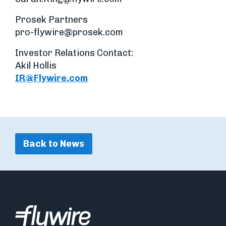
Prosek Partners
pro-flywire@prosek.com
Investor Relations Contact:
Akil Hollis
IR@Flywire.com
Back to News