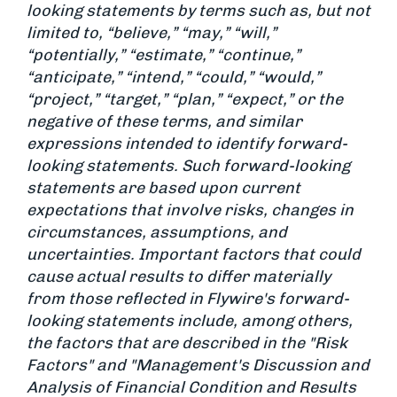
looking statements by terms such as, but not
limited to, “believe,” “may,” “will,”
“potentially,” “estimate,” “continue,”
“anticipate,” “intend,” “could,” “would,”
“project,” “target,” “plan,” “expect,” or the
negative of these terms, and similar
expressions intended to identify forward-
looking statements. Such forward-looking
statements are based upon current
expectations that involve risks, changes in
circumstances, assumptions, and
uncertainties. Important factors that could
cause actual results to differ materially
from those reflected in Flywire's forward-
looking statements include, among others,
the factors that are described in the "Risk
Factors" and "Management's Discussion and
Analysis of Financial Condition and Results