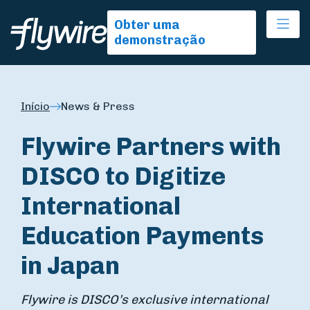
Ope
Obter uma
demonstração
Início
News & Press
Flywire Partners with
DISCO to Digitize
International
Education Payments
in Japan
Flywire is DISCO’s exclusive international