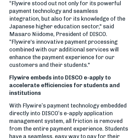
“Flywire stood out not only for its powerful
payment technology and seamless
integration, but also for its knowledge of the
Japanese higher education sector," said
Masaro Niidome, President of DISCO.
“Flywire's innovative payment processing
combined with our additional services will
enhance the payment experience for our
customers and their students."
Flywire embeds into DISCO e-apply to
accelerate efficiencies for students and
institutions
With Flywire’s payment technology embedded
directly into DISCO’s e-apply application
management system, all friction is removed
from the entire payment experience. Students
have a seamless, easy way to pay for their