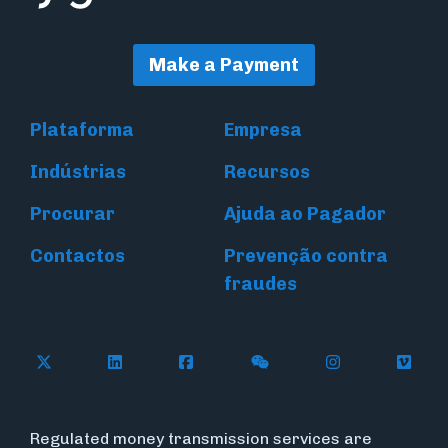
Make a Payment
Plataforma
Empresa
Indústrias
Recursos
Procurar
Ajuda ao Pagador
Contactos
Prevenção contra
fraudes
Follow Flywire on X (formerly Twitter)
Connect with Flywire on LinkedIn
Connect with Flywire on Face
Follow Flywire on WeC
Follow Flywir
Follow
Regulated money transmission services are