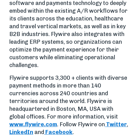
software and payments technology to deeply
embed within the existing A/R workflows for
its clients across the education, healthcare
and travel vertical markets, as well as in key
B2B industries. Flywire also integrates with
leading ERP systems, so organizations can
optimize the payment experience for their
customers while eliminating operational
challenges.
Flywire supports 3,300 + clients with diverse
payment methods in more than 140
currencies across 240 countries and
territories around the world. Flywire is
headquartered in Boston, MA, USA with
global offices. For more information, visit
www.flywire.com
. Follow Flywire on
Twitter
,
LinkedIn
and
Facebook
.