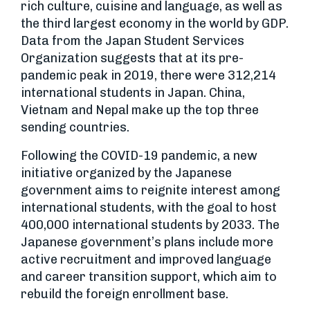
rich culture, cuisine and language, as well as
the third largest economy in the world by GDP.
Data from the Japan Student Services
Organization suggests that at its pre-
pandemic peak in 2019, there were 312,214
international students in Japan. China,
Vietnam and Nepal make up the top three
sending countries.
Following the COVID-19 pandemic, a new
initiative organized by the Japanese
government aims to reignite interest among
international students, with the goal to host
400,000 international students by 2033. The
Japanese government’s plans include more
active recruitment and improved language
and career transition support, which aim to
rebuild the foreign enrollment base.