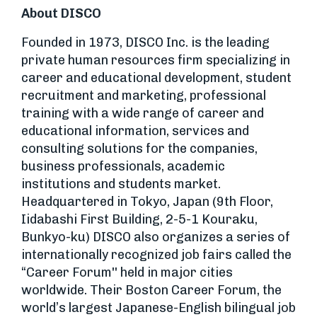
About DISCO
Founded in 1973, DISCO Inc. is the leading
private human resources firm specializing in
career and educational development, student
recruitment and marketing, professional
training with a wide range of career and
educational information, services and
consulting solutions for the companies,
business professionals, academic
institutions and students market.
Headquartered in Tokyo, Japan (9th Floor,
Iidabashi First Building, 2-5-1 Kouraku,
Bunkyo-ku) DISCO also organizes a series of
internationally recognized job fairs called the
“Career Forum'' held in major cities
worldwide. Their Boston Career Forum, the
world’s largest Japanese-English bilingual job