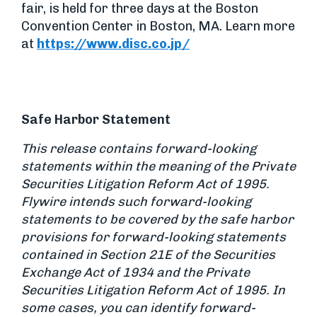
fair, is held for three days at the Boston
Convention Center in Boston, MA. Learn more
at
https://www.disc.co.jp/
Safe Harbor Statement
This release contains forward-looking
statements within the meaning of the Private
Securities Litigation Reform Act of 1995.
Flywire intends such forward-looking
statements to be covered by the safe harbor
provisions for forward-looking statements
contained in Section 21E of the Securities
Exchange Act of 1934 and the Private
Securities Litigation Reform Act of 1995. In
some cases, you can identify forward-