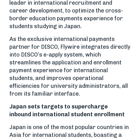
leader in international recruitment and
career development, to optimize the cross-
border education payments experience for
students studying in Japan.
As the exclusive international payments
partner for DISCO, Flywire integrates directly
into DISCO’s e-apply system, which
streamlines the application and enrollment
payment experience for international
students, and improves operational
efficiencies for university administrators, all
from its familiar interface.
Japan sets targets to supercharge
inbound international student enrollment
Japan is one of the most popular countries in
Asia for international students, boasting a