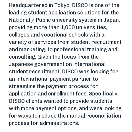
Headquartered in Tokyo, DISCO is one of the
leading student application solutions for the
National / Public university system in Japan,
providing more than 1,000 universities,
colleges and vocational schools with a
variety of services from student recruitment
and marketing, to professional training and
consulting. Given the focus from the
Japanese government on international
student recruitment, DISCO was looking for
an international payment partner to
streamline the payment process for
application and enrollment fees. Specifically,
DISCO clients wanted to provide students
with more payment options, and were looking
for ways to reduce the manual reconciliation
process for administrators.