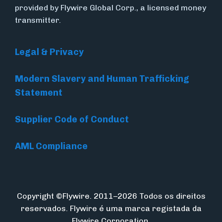
provided by Flywire Global Corp., a licensed money
transmitter.
Legal & Privacy
Modern Slavery and Human Trafficking
Statement
Supplier Code of Conduct
AML Compliance
Copyright ©Flywire. 2011–2026 Todos os direitos
reservados. Flywire é uma marca registada da
Flywire Corporation.