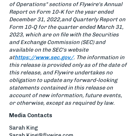
of Operations" sections of Flywire's Annual
Report on Form 10-K for the year ended
December 31, 2022,
and Quarterly Report on
Form 10-Q for the quarter ended March 31,
2023, which are on file with the Securities
and Exchange Commission (SEC) and
available on the SEC's website
at
https://www.sec.gov/
. The information in
this release is provided only as of the date of
this release, and Flywire undertakes no
obligation to update any forward-looking
statements contained in this release on
account of new information, future events,
or otherwise, except as required by law.
Media Contacts
Sarah King
Sarah.King@flywire.com