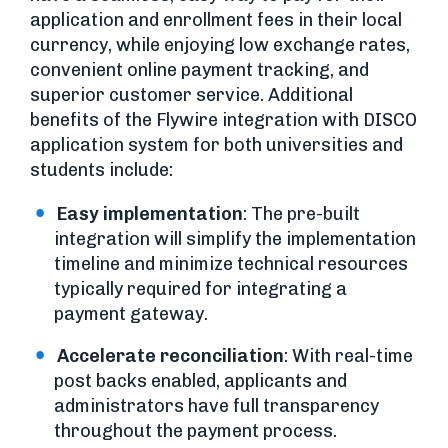
application and enrollment fees in their local
currency, while enjoying low exchange rates,
convenient online payment tracking, and
superior customer service. Additional
benefits of the Flywire integration with DISCO
application system for both universities and
students include:
Easy implementation
: The pre-built
integration will simplify the implementation
timeline and minimize technical resources
typically required for integrating a
payment gateway.
Accelerate reconciliation
: With real-time
post backs enabled, applicants and
administrators have full transparency
throughout the payment process.