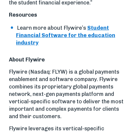
the student financial experience.”
Resources
Learn more about Flywire’s
Student
Financial Software for the education
industry
About Flywire
Flywire (Nasdaq: FLYW) is a global payments
enablement and software company. Flywire
combines its proprietary global payments
network, next-gen payments platform and
vertical-specific software to deliver the most
important and complex payments for clients
and their customers.
Flywire leverages its vertical-specific