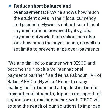
Reduce short balance and
overpayments
: Flywire shows how much
the student owes in their local currency
and presents Flywire's robust set of local
payment options powered by its global
payment network. Each school can also
lock how much the payer sends, as well as
set limits to prevent large over-payments.
“We are thrilled to partner with DISCO and
become their exclusive international
payments partner,” said Mina Fakhouri, VP of
Sales, APAC at Flywire. “Home to many
leading institutions and a top destination for
international students, Japan is an important
region for us, and partnering with DISCO will
extend the reach of our solutions to improve