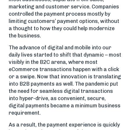
marketing and customer service. Companies
controlled the payment process mostly by
limiting customers’ payment options, without
a thought to how they could help modernize
the business.
The advance of digital and mobile into our
daily lives started to shift that dynamic – most
visibly in the B2C arena, where most
eCommerce transactions happen with a click
or a swipe. Now that innovation is translating
into B2B payments as well. The pandemic put
the need for seamless digital transactions
into hyper-drive, as convenient, secure,
digital payments became a minimum business
requirement.
As a result, the payment experience is quickly