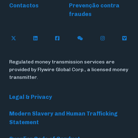
Contactos
Prevenção contra
fraudes
Follow Flywire on X (formerly Twitter)
Connect with Flywire on LinkedIn
Connect with Flywire on Face
Follow Flywire on WeC
Follow Flywir
Follow
Regulated money transmission services are
provided by Flywire Global Corp., a licensed money
transmitter.
Legal & Privacy
Modern Slavery and Human Trafficking
Statement