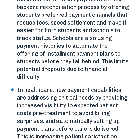
backend reconciliation process by offering
students preferred payment channels that
reduce fees, speed settlement and make it
easier for both students and schools to
track status. Schools are also using
payment histories to automate the
offering of installment payment plans to
students before they fall behind. This limits
potential dropouts due to financial
difficulty.
In healthcare, new payment capabilities
are addressing critical needs by providing
increased visibility to expected patient
costs pre-treatment to avoid billing
surprises, and automatically setting up
payment plans before care is delivered.
This is increasing patient satisfaction