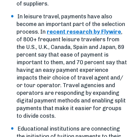
of suppliers.
In leisure travel, payments have also
become an important part of the selection
process. In
recent research by Flywire
,
of 800+ frequent leisure travelers from
the U.S., U.K., Canada, Spain and Japan, 89
percent say that ease of payment is
important to them, and 70 percent say that
having an easy payment experience
impacts their choice of travel agent and/
or tour operator. Travel agencies and
operators are responding by expanding
digital payment methods and enabling split
payments that make it easier for groups
to divide costs.
Educational institutions are connecting
the initiation of tuition payments to their