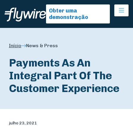
Ope
Obter uma
demonstração
Início
News & Press
Payments As An
Integral Part Of The
Customer Experience
julho 23, 2021