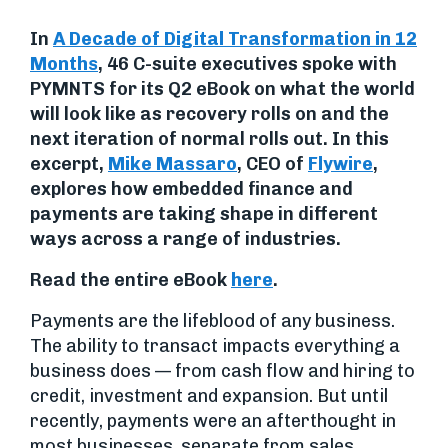
In
A Decade of Digital Transformation in 12
Months
, 46 C-suite executives spoke with
PYMNTS for its Q2 eBook on what the world
will look like as recovery rolls on and the
next iteration of normal rolls out. In this
excerpt,
Mike Massaro
, CEO of
Flywire
,
explores how embedded finance and
payments are
taking shape in different
ways across a range of industries.
Read the entire eBook
here
.
Payments are the lifeblood of any business.
The ability to transact impacts everything a
business does — from cash flow and hiring to
credit, investment and expansion. But until
recently, payments were an afterthought in
most businesses, separate from sales,