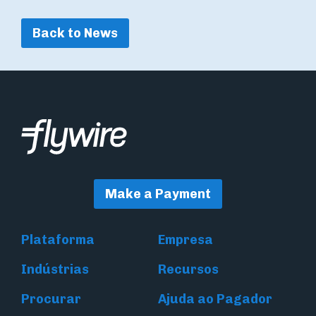
Back to News
Make a Payment
Plataforma
Empresa
Indústrias
Recursos
Procurar
Ajuda ao Pagador