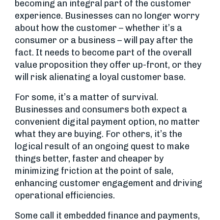
becoming an integral part of the customer
experience. Businesses can no longer worry
about how the customer – whether it’s a
consumer or a business – will pay after the
fact. It needs to become part of the overall
value proposition they offer up-front, or they
will risk alienating a loyal customer base.
For some, it’s a matter of survival.
Businesses and consumers both expect a
convenient digital payment option, no matter
what they are buying. For others, it’s the
logical result of an ongoing quest to make
things better, faster and cheaper by
minimizing friction at the point of sale,
enhancing customer engagement and driving
operational efficiencies.
Some call it embedded finance and payments,