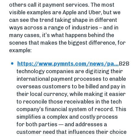
others call it payment services. The most
visible examples are Apple and Uber, but we
can see the trend taking shape in different
ways across a range of industries – and in
many cases, it’s what happens behind the
scenes that makes the biggest difference, for
example:
https://www.pymnts.com/news/pa...
B2B
technology companies are digitizing their
international payment processes to enable
overseas customers to be billed and pay in
their local currency, while making it easier
to reconcile those receivables in the tech
company’s financial system of record. This
simplifies a complex and costly process
for both parties — and addresses a
customer need that influences their choice