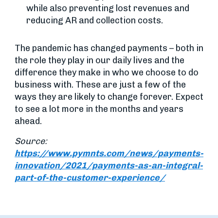
while also preventing lost revenues and
reducing AR and collection costs.
The pandemic has changed payments – both in
the role they play in our daily lives and the
difference they make in who we choose to do
business with. These are just a few of the
ways they are likely to change forever. Expect
to see a lot more in the months and years
ahead.
Source:
https://www.pymnts.com/news/payments-
innovation/2021/payments-as-an-integral-
part-of-the-customer-experience/