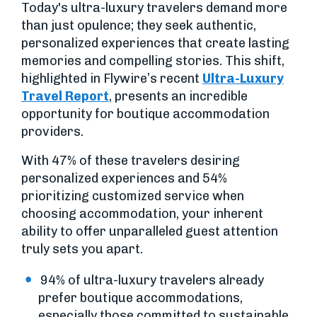
Today's ultra-luxury travelers demand more
than just opulence; they seek authentic,
personalized experiences that create lasting
memories and compelling stories. This shift,
highlighted in Flywire’s recent
Ultra-Luxury
Travel Report
, presents an incredible
opportunity for boutique accommodation
providers.
With 47% of these travelers desiring
personalized experiences and 54%
prioritizing customized service when
choosing accommodation, your inherent
ability to offer unparalleled guest attention
truly sets you apart.
94% of ultra-luxury travelers already
prefer boutique accommodations,
especially those committed to sustainable