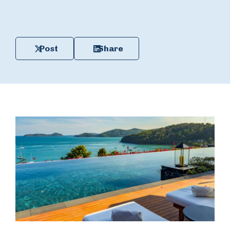
Post
Share