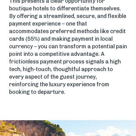
This presents a clear opportunity for
boutique hotels to differentiate themselves.
By offering a streamlined, secure, and flexible
payment experience – one that
accommodates preferred methods like credit
cards (55%) and making payment in local
currency – you can transform a potential pain
point into a competitive advantage. A
frictionless payment process signals a high
tech, high-touch, thoughtful approach to
every aspect of the guest journey,
reinforcing the luxury experience from
booking to departure.