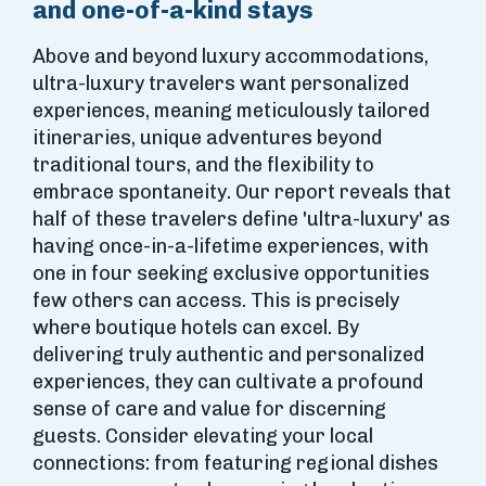
and one-of-a-kind stays
Above and beyond luxury accommodations,
ultra-luxury travelers want personalized
experiences, meaning meticulously tailored
itineraries, unique adventures beyond
traditional tours, and the flexibility to
embrace spontaneity. Our report reveals that
half of these travelers define 'ultra-luxury' as
having once-in-a-lifetime experiences, with
one in four seeking exclusive opportunities
few others can access. This is precisely
where boutique hotels can excel. By
delivering truly authentic and personalized
experiences, they can cultivate a profound
sense of care and value for discerning
guests. Consider elevating your local
connections: from featuring regional dishes