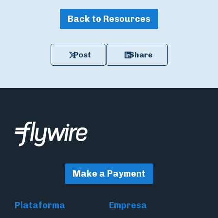
Back to Resources
Post
Share
Make a Payment
Plataforma
Empresa