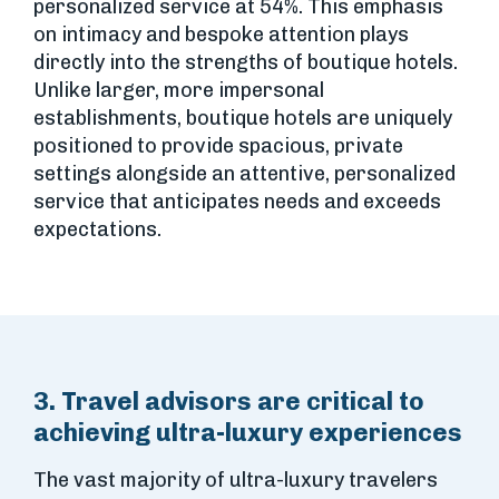
personalized service at 54%. This emphasis
on intimacy and bespoke attention plays
directly into the strengths of boutique hotels.
Unlike larger, more impersonal
establishments, boutique hotels are uniquely
positioned to provide spacious, private
settings alongside an attentive, personalized
service that anticipates needs and exceeds
expectations.
3. Travel advisors are critical to
achieving ultra-luxury experiences
The vast majority of ultra-luxury travelers