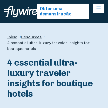
Ope
Obter uma
demonstração
Início
Resources
4 essential ultra-luxury traveler insights for
boutique hotels
4 essential ultra-
luxury traveler
insights for boutique
hotels