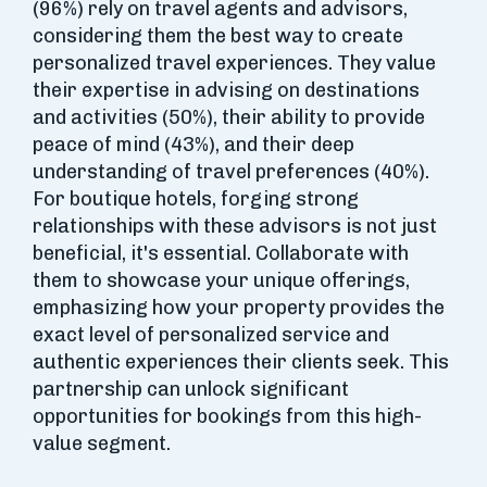
(96%) rely on travel agents and advisors,
considering them the best way to create
personalized travel experiences. They value
their expertise in advising on destinations
and activities (50%), their ability to provide
peace of mind (43%), and their deep
understanding of travel preferences (40%).
For boutique hotels, forging strong
relationships with these advisors is not just
beneficial, it's essential. Collaborate with
them to showcase your unique offerings,
emphasizing how your property provides the
exact level of personalized service and
authentic experiences their clients seek. This
partnership can unlock significant
opportunities for bookings from this high-
value segment.