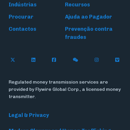
Indústrias
Recursos
Procurar
Ajuda ao Pagador
Contactos
Prevenção contra
fraudes
Follow Flywire on X (formerly Twitter)
Connect with Flywire on LinkedIn
Connect with Flywire on Face
Follow Flywire on WeC
Follow Flywir
Follow
Regulated money transmission services are
provided by Flywire Global Corp., a licensed money
transmitter.
Legal & Privacy