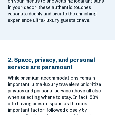
on your menus to showcasing local artisans
in your decor, these authentic touches
resonate deeply and create the enriching
experience ultra-luxury guests crave.
2. Space, privacy, and personal
service are paramount
While premium accommodations remain
important, ultra-luxury travelers prioritize
privacy and personal service above all else
when selecting where to stay. In fact, 58%
cite having private space as the most
important factor, followed closely by