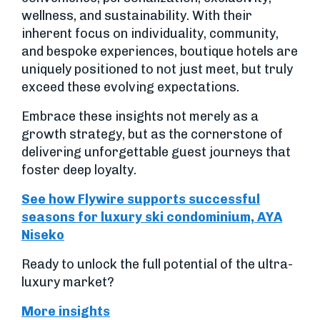
wellness, and sustainability. With their
inherent focus on individuality, community,
and bespoke experiences, boutique hotels are
uniquely positioned to not just meet, but truly
exceed these evolving expectations.
Embrace these insights not merely as a
growth strategy, but as the cornerstone of
delivering unforgettable guest journeys that
foster deep loyalty.
See how Flywire supports successful
seasons for luxury ski condominium, AYA
Niseko
Ready to unlock the full potential of the ultra-
luxury market?
More insights