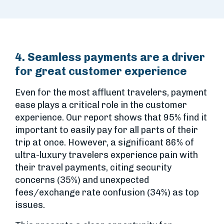
4. Seamless payments are a driver
for great customer experience
Even for the most affluent travelers, payment
ease plays a critical role in the customer
experience. Our report shows that 95% find it
important to easily pay for all parts of their
trip at once. However, a significant 86% of
ultra-luxury travelers experience pain with
their travel payments, citing security
concerns (35%) and unexpected
fees/exchange rate confusion (34%) as top
issues.