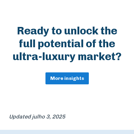
Ready to unlock the
full potential of the
ultra-luxury market?
More insights
Updated julho 3, 2025