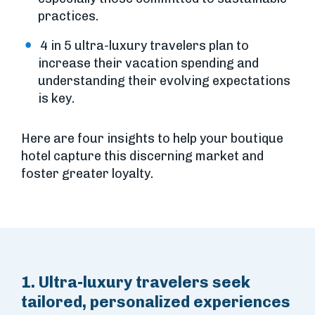
practices.
4 in 5 ultra-luxury travelers plan to
increase their vacation spending and
understanding their evolving expectations
is key.
Here are four insights to help your boutique
hotel capture this discerning market and
foster greater loyalty.
1. Ultra-luxury travelers seek
tailored, personalized experiences