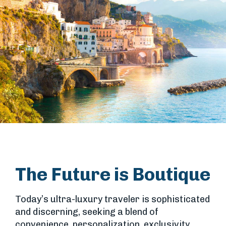
The Future is Boutique
Today’s ultra-luxury traveler is sophisticated
and discerning, seeking a blend of
convenience, personalization, exclusivity,