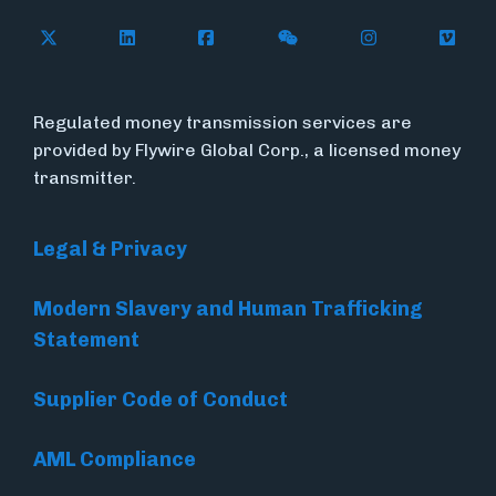
Follow Flywire on X (formerly Twitter)
Connect with Flywire on LinkedIn
Connect with Flywire on Face
Follow Flywire on WeC
Follow Flywir
Follow
Regulated money transmission services are
provided by Flywire Global Corp., a licensed money
transmitter.
Legal & Privacy
Modern Slavery and Human Trafficking
Statement
Supplier Code of Conduct
AML Compliance