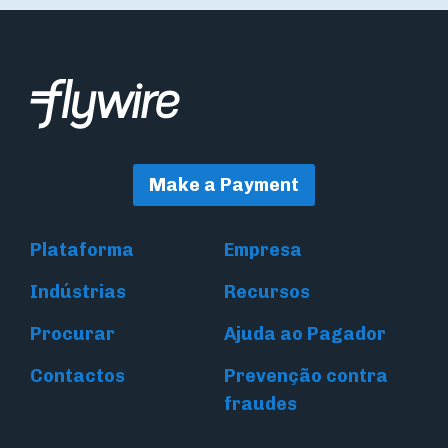
Make a Payment
Plataforma
Empresa
Indústrias
Recursos
Procurar
Ajuda ao Pagador
Contactos
Prevenção contra
fraudes