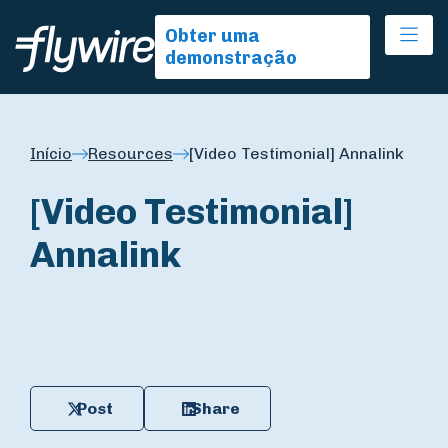
Ope
Obter uma
demonstração
Início
Resources
[Video Testimonial] Annalink
[Video Testimonial]
Annalink
Post
Share