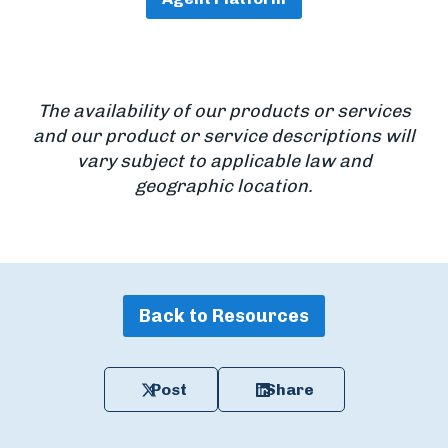
The availability of our products or services
and our product or service descriptions will
vary subject to applicable law and
geographic location.
Back to Resources
Post
Share