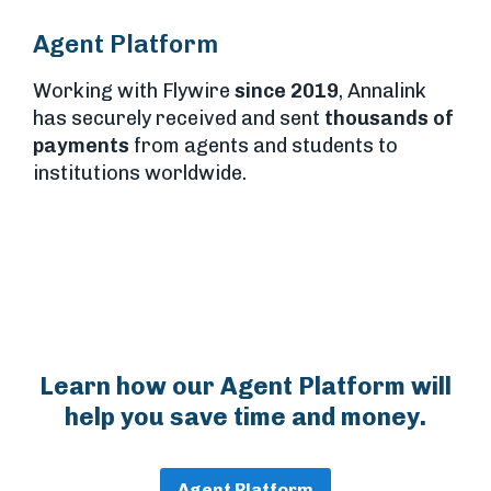
Agent Platform
Working with Flywire
since 2019
, Annalink
has securely received and sent
thousands of
payments
from agents and students to
institutions worldwide.
Learn how our Agent Platform will
help you save time and money.
Agent Platform