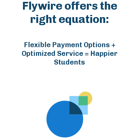
Flywire offers the
right equation:
Flexible Payment Options +
Optimized Service = Happier
Students