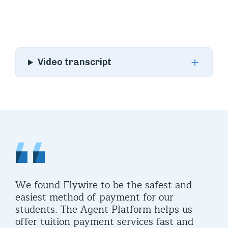
Video transcript
We found Flywire to be the safest and
easiest method of payment for our
students. The Agent Platform helps us
offer tuition payment services fast and