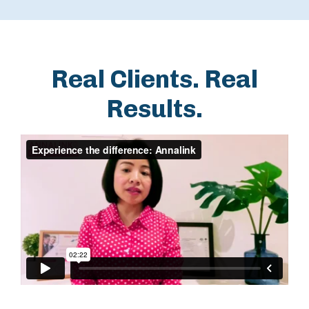
Real Clients. Real
Results.