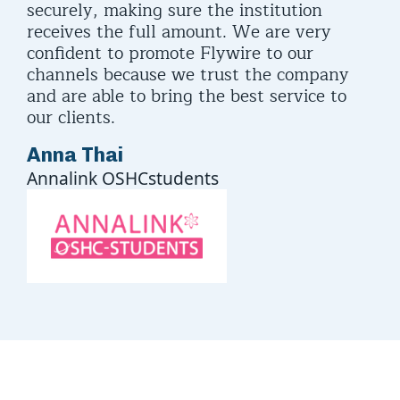
securely, making sure the institution
receives the full amount. We are very
confident to promote Flywire to our
channels because we trust the company
and are able to bring the best service to
our clients.
Anna Thai
Annalink OSHCstudents