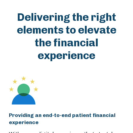
Delivering the right
elements to elevate
the financial
experience
Providing an end-to-end patient financial
experience