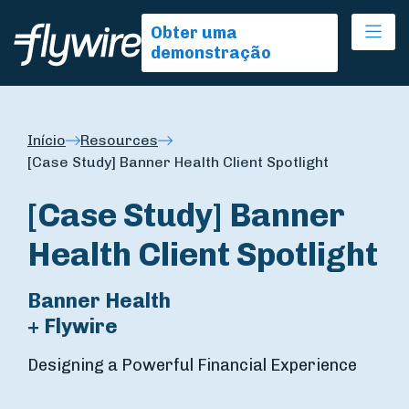
Ope
Obter uma
demonstração
Início
Resources
[Case Study] Banner Health Client Spotlight
[Case Study] Banner
Health Client Spotlight
Banner Health
+ Flywire
Designing a Powerful Financial Experience