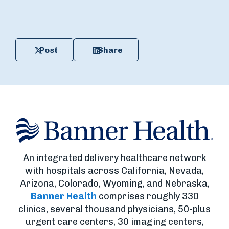
Post
Share
An integrated delivery healthcare network
with hospitals across California, Nevada,
Arizona, Colorado, Wyoming, and Nebraska,
Banner Health
comprises roughly 330
clinics, several thousand physicians, 50-plus
urgent care centers, 30 imaging centers,