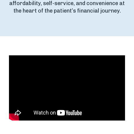
affordability, self-service, and convenience at
the heart of the patient’s financial journey.