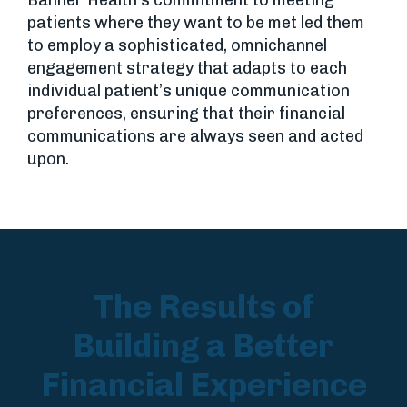
patients where they want to be met led them
to employ a sophisticated, omnichannel
engagement strategy that adapts to each
individual patient’s unique communication
preferences, ensuring that their financial
communications are always seen and acted
upon.
The Results of
Building a Better
Financial Experience