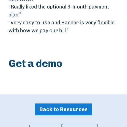
“Really liked the optional 6-month payment
plan.”
“Very easy to use and Banner is very flexible
with how we pay our bill.”
Get a demo
Back to Resources