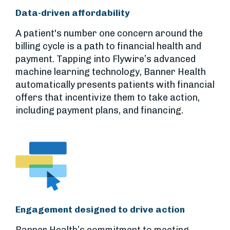
Data-driven affordability
A patient's number one concern around the
billing cycle is a path to financial health and
payment. Tapping into Flywire’s advanced
machine learning technology, Banner Health
automatically presents patients with financial
offers that incentivize them to take action,
including payment plans, and financing.
Engagement designed to drive action
Banner Health’s commitment to meeting