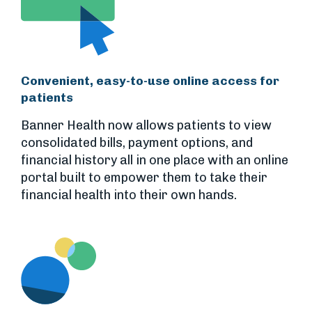
Convenient, easy-to-use online access for
patients
Banner Health now allows patients to view
consolidated bills, payment options, and
financial history all in one place with an online
portal built to empower them to take their
financial health into their own hands.