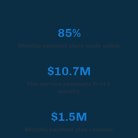
85%
Monthly payment plans made online
$10.7M
Pre-service payments first 4
months
$1.5M
Monthly payment plan revenue