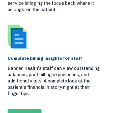
service bringing the focus back where it
belongs: on the patient.
Complete billing insights for staff
Banner Health’s staff can view outstanding
balances, past billing experiences, and
additional visits. A complete look at the
patient’s financial history right at their
fingertips.