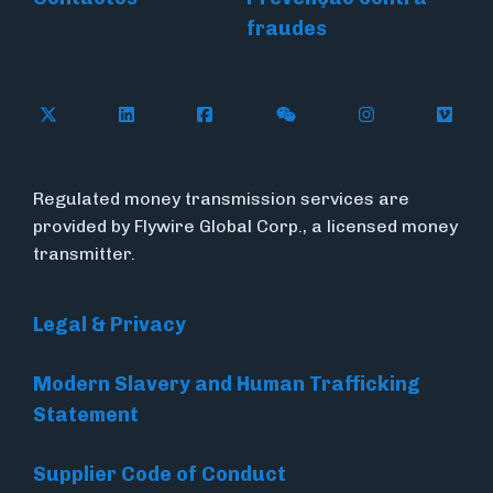
fraudes
Follow Flywire on X (formerly Twitter)
Connect with Flywire on LinkedIn
Connect with Flywire on Face
Follow Flywire on WeC
Follow Flywir
Follow
Regulated money transmission services are
provided by Flywire Global Corp., a licensed money
transmitter.
Legal & Privacy
Modern Slavery and Human Trafficking
Statement
Supplier Code of Conduct