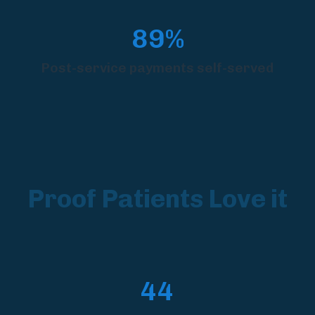
89%
Post-service payments self-served
Proof Patients Love it
44