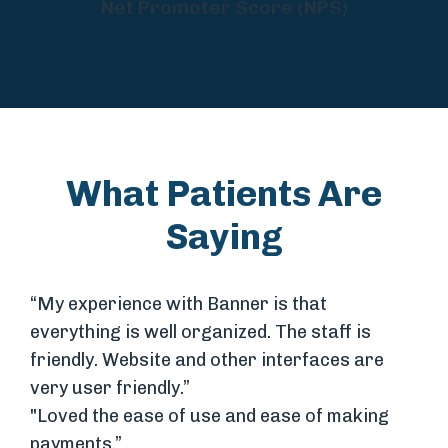
Net Promoter Score (NPS)
What Patients Are
Saying
“My experience with Banner is that
everything is well organized. The staff is
friendly. Website and other interfaces are
very user friendly.”
"Loved the ease of use and ease of making
payments.”