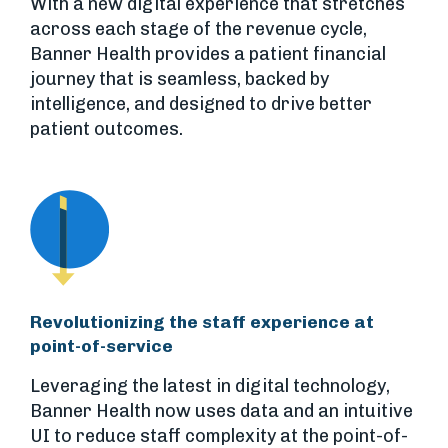
With a new digital experience that stretches
across each stage of the revenue cycle,
Banner Health provides a patient financial
journey that is seamless, backed by
intelligence, and designed to drive better
patient outcomes.
Revolutionizing the staff experience at
point-of-service
Leveraging the latest in digital technology,
Banner Health now uses data and an intuitive
UI to reduce staff complexity at the point-of-