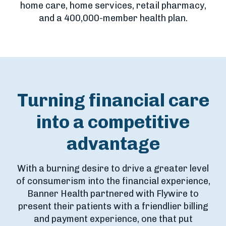
home care, home services, retail pharmacy,
and a 400,000-member health plan.
Turning financial care
into a competitive
advantage
With a burning desire to drive a greater level
of consumerism into the financial experience,
Banner Health partnered with Flywire to
present their patients with a friendlier billing
and payment experience, one that put