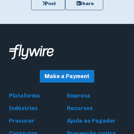
Post
Share
Make a Payment
Plataforma
Empresa
Indústrias
Recursos
Procurar
Ajuda ao Pagador
Contactos
Prevenção contra