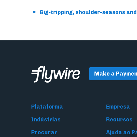
Gig-tripping, shoulder-seasons and 
Make a Paymen
Plataforma
Empresa
Indústrias
Recursos
Procurar
Ajuda ao 