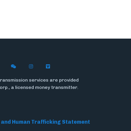
n X (formerly Twitter)
ith Flywire on LinkedIn
nect with Flywire on Facebook
Follow Flywire on WeChat
Follow Flywire on Instagram
Follow Flywire on Vimeo
ransmission services are provided
Corp., a licensed money transmitter.
 and Human Trafficking Statement