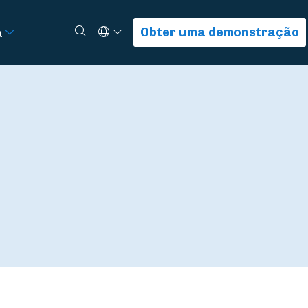
Select Language
Procurar
Obter uma demonstração
a