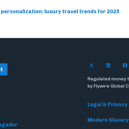
personalization: luxury travel trends for 2025
Follow Flywire o
Connect w
Con
t
Regulated money t
by Flywire Global 
Legal & Privacy
Modern Slavery
Pagador