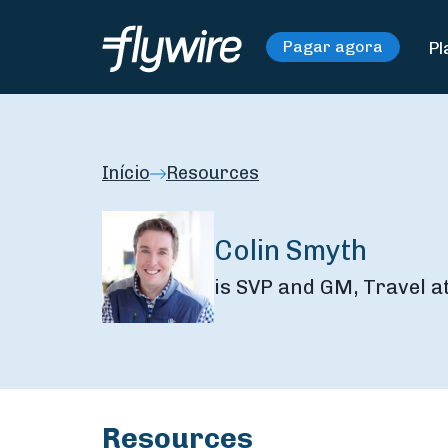
Pl
Pagar agora
Início
Resources
Colin Smyth
is SVP and GM, Travel a
Resources