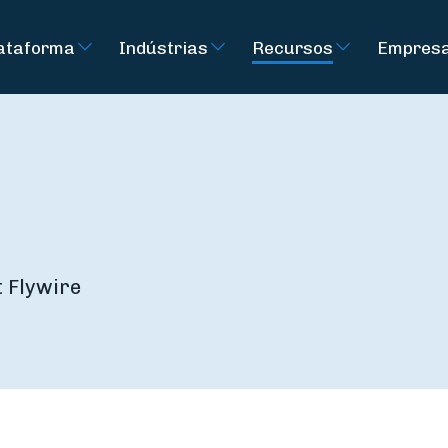
ataforma
Indústrias
Recursos
Empres
t Flywire