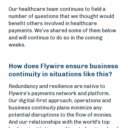
Our healthcare team continues to field a
number of questions that we thought would
benefit others involved in healthcare
payments. We’ve shared some of them below
and will continue to do so in the coming
weeks.
How does Flywire ensure business
continuity in situations like this?
Redundancy and resilience are native to
Flywire’s payments network and platform.
Our digital-first approach, operations and
business continuity plans minimize any
potential disruptions to the flow of monies.
And our relationships with the world's top