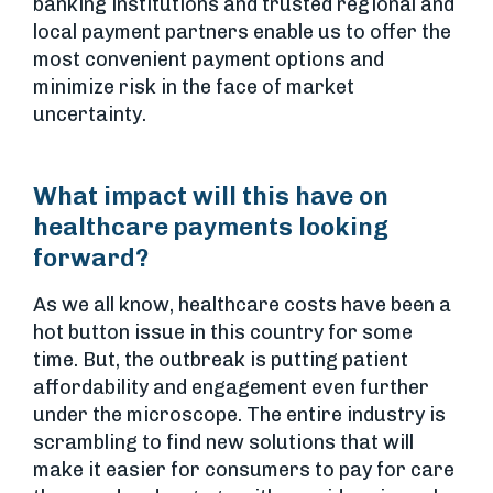
banking institutions and trusted regional and
local payment partners enable us to offer the
most convenient payment options and
minimize risk in the face of market
uncertainty.
What impact will this have on
healthcare payments looking
forward?
As we all know, healthcare costs have been a
hot button issue in this country for some
time. But, the outbreak is putting patient
affordability and engagement even further
under the microscope. The entire industry is
scrambling to find new solutions that will
make it easier for consumers to pay for care