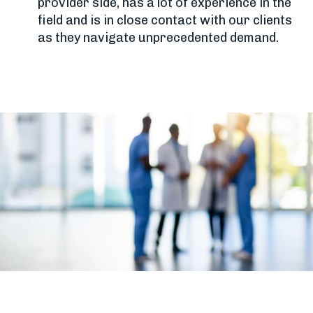
provider side, has a lot of experience in the
field and is in close contact with our clients
as they navigate unprecedented demand.