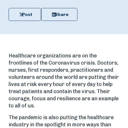
Post
Share
Healthcare organizations are on the
frontlines of the Coronavirus crisis. Doctors,
nurses, first responders, practitioners and
volunteers around the world are putting their
lives at risk every hour of every day to help
treat patients and contain the virus. Their
courage, focus and resilience are an example
to all of us.
The pandemic is also putting the healthcare
industry in the spotlight in more ways than