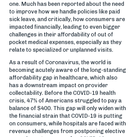
one. Much has been reported about the need
to improve how we handle policies like paid
sick leave, and critically, how consumers are
impacted financially, leading to even bigger
challenges in their affordability of out of
pocket medical expenses, especially as they
relate to specialized or unplanned visits.
As a result of Coronavirus, the world is
becoming acutely aware of the long-standing
affordability gap in healthcare, which also
has a downstream impact on provider
collectability. Before the COVID-19 health
crisis, 47% of Americans struggled to pay a
balance of $400. This gap will only widen with
the financial strain that COVID-19 is putting
on consumers, while hospitals are faced with
revenue challenges from postponing elective