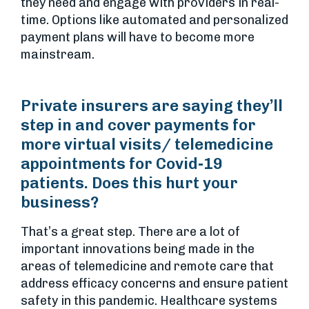
they need and engage with providers in real-
time. Options like automated and personalized
payment plans will have to become more
mainstream.
Private insurers are saying they’ll
step in and cover payments for
more virtual visits/ telemedicine
appointments for Covid-19
patients. Does this hurt your
business?
That’s a great step. There are a lot of
important innovations being made in the
areas of telemedicine and remote care that
address efficacy concerns and ensure patient
safety in this pandemic. Healthcare systems