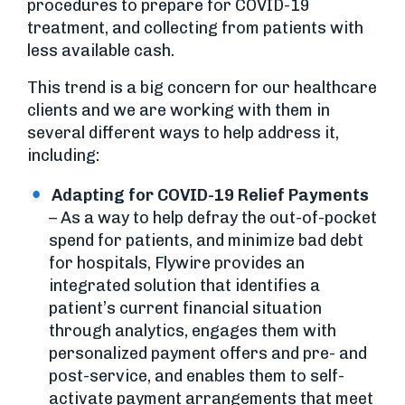
procedures to prepare for COVID-19
treatment, and collecting from patients with
less available cash.
This trend is a big concern for our healthcare
clients and we are working with them in
several different ways to help address it,
including:
Adapting for COVID-19 Relief Payments
– As a way to help defray the out-of-pocket
spend for patients, and minimize bad debt
for hospitals, Flywire provides an
integrated solution that identifies a
patient’s current financial situation
through analytics, engages them with
personalized payment offers and pre- and
post-service, and enables them to self-
activate payment arrangements that meet