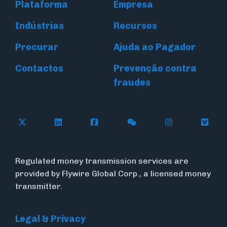
Plataforma
Empresa
Indústrias
Recursos
Procurar
Ajuda ao Pagador
Contactos
Prevenção contra
fraudes
Follow Flywire on X (formerly Twitter)
Connect with Flywire on LinkedIn
Connect with Flywire on Face
Follow Flywire on WeC
Follow Flywir
Follow
Regulated money transmission services are
provided by Flywire Global Corp., a licensed money
transmitter.
Legal & Privacy