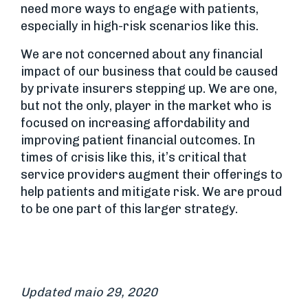
need more ways to engage with patients,
especially in high-risk scenarios like this.
We are not concerned about any financial
impact of our business that could be caused
by private insurers stepping up. We are one,
but not the only, player in the market who is
focused on increasing affordability and
improving patient financial outcomes. In
times of crisis like this, it’s critical that
service providers augment their offerings to
help patients and mitigate risk. We are proud
to be one part of this larger strategy.
Updated maio 29, 2020