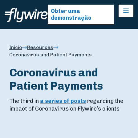
Ope
Obter uma
demonstração
Início
Resources
Coronavirus and Patient Payments
Coronavirus and
Patient Payments
The third in
a series of posts
regarding the
impact of Coronavirus on Flywire’s clients