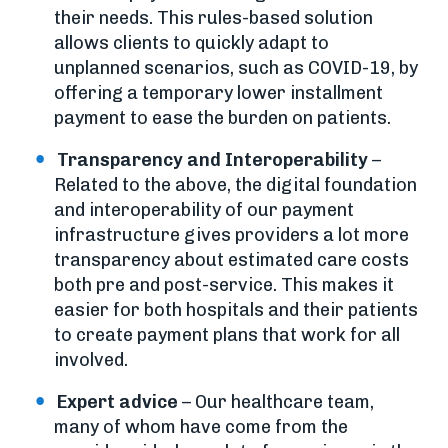
their needs. This rules-based solution
allows clients to quickly adapt to
unplanned scenarios, such as COVID-19, by
offering a temporary lower installment
payment to ease the burden on patients.
Transparency and Interoperability
–
Related to the above, the digital foundation
and interoperability of our payment
infrastructure gives providers a lot more
transparency about estimated care costs
both pre and post-service. This makes it
easier for both hospitals and their patients
to create payment plans that work for all
involved.
Expert advice
– Our healthcare team,
many of whom have come from the