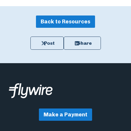
Back to Resources
Post
Share
Make a Payment