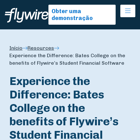
Ope
Obter uma
demonstração
Início
Resources
Experience the Difference: Bates College on the
benefits of Flywire’s Student Financial Software
Experience the
Difference: Bates
College on the
benefits of Flywire’s
Student Financial