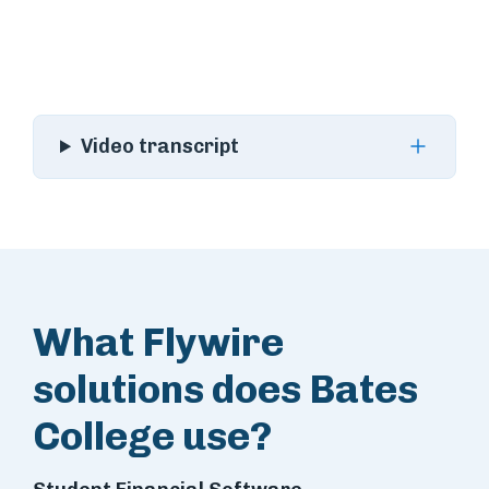
Video transcript
What Flywire
solutions does Bates
College use?