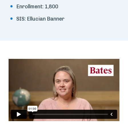
Enrollment: 1,800
SIS: Ellucian Banner