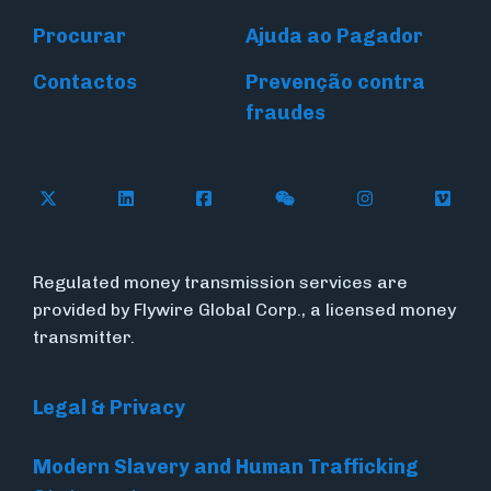
Procurar
Ajuda ao Pagador
Contactos
Prevenção contra
fraudes
Follow Flywire on X (formerly Twitter)
Connect with Flywire on LinkedIn
Connect with Flywire on Face
Follow Flywire on WeC
Follow Flywir
Follow
Regulated money transmission services are
provided by Flywire Global Corp., a licensed money
transmitter.
Legal & Privacy
Modern Slavery and Human Trafficking