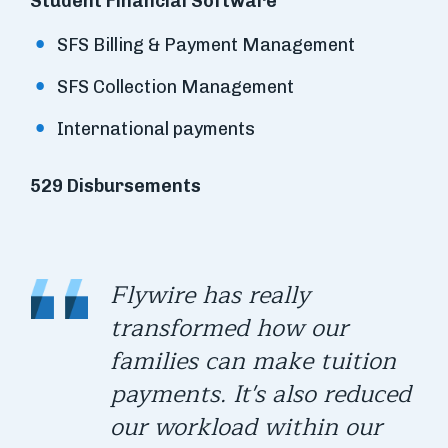
Student Financial Software
SFS Billing & Payment Management
SFS Collection Management
International payments
529 Disbursements
Flywire has really
transformed how our
families can make tuition
payments. It's also reduced
our workload within our