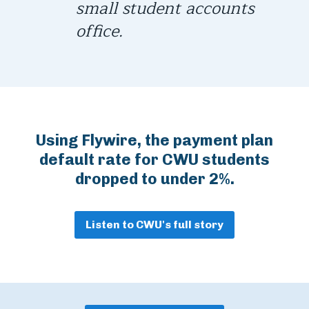
small student accounts
office.
Using Flywire, the payment plan
default rate for CWU students
dropped to under 2%.
Listen to CWU's full story