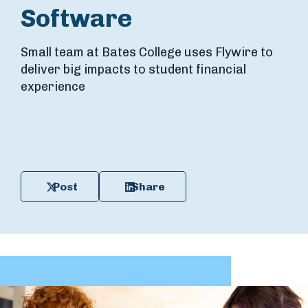
Software
Small team at Bates College uses Flywire to
deliver big impacts to student financial
experience
Post
Share