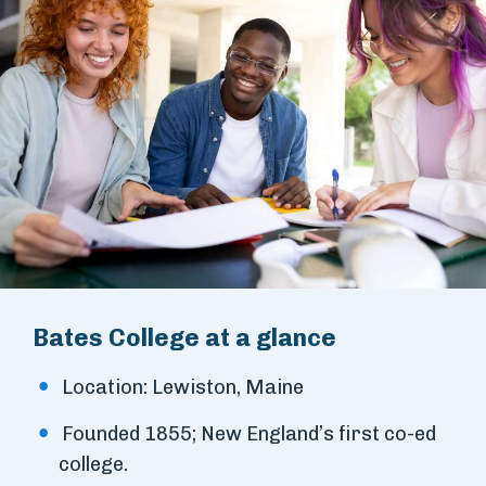
Bates College at a glance
Location: Lewiston, Maine
Founded 1855; New England’s first co-ed
college.