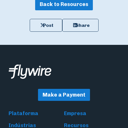
Back to Resources
Post
Share
Make a Payment
Plataforma
Empresa
Indústrias
Recursos