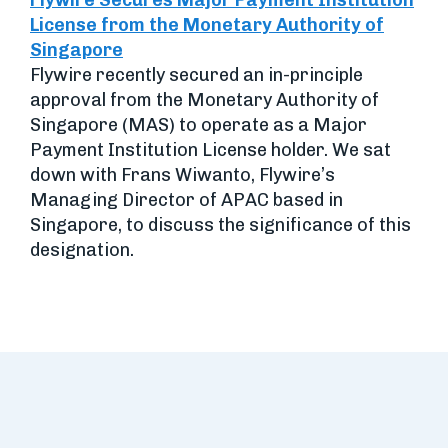
Flywire Secures Major Payment Institution
License from the Monetary Authority of
Singapore
Flywire recently secured an in-principle
approval from the Monetary Authority of
Singapore (MAS) to operate as a Major
Payment Institution License holder. We sat
down with Frans Wiwanto, Flywire’s
Managing Director of APAC based in
Singapore, to discuss the significance of this
designation.