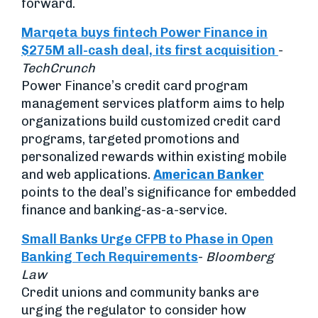
forward.
Marqeta buys fintech Power Finance in
$275M all-cash deal, its first acquisition
-
TechCrunch
Power Finance’s credit card program
management services platform aims to help
organizations build customized credit card
programs, targeted promotions and
personalized rewards within existing mobile
and web applications.
American Banker
points to the deal’s significance for embedded
finance and banking-as-a-service.
Small Banks Urge CFPB to Phase in Open
Banking Tech Requirements
-
Bloomberg
Law
Credit unions and community banks are
urging the regulator to consider how