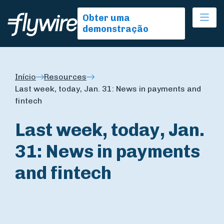
Ope
Obter uma
demonstração
Início
Resources
Last week, today, Jan. 31: News in payments and
fintech
Last week, today, Jan.
31: News in payments
and fintech