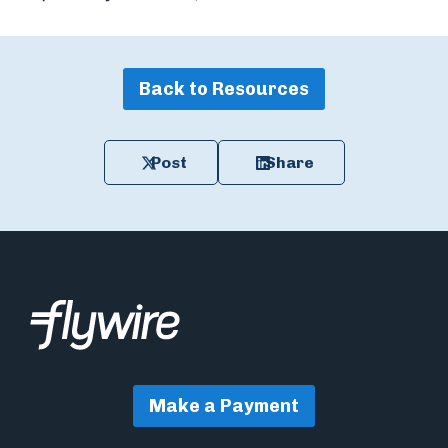
Back to Resources
Post
Share
Make a Payment