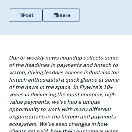
Post
Share
Our bi-weekly news roundup collects some
of the headlines in payments and fintech to
watch, giving leaders across industries (or
fintech enthusiasts) a quick glance at some
of the news in the space. In Flywire’s 10+
years in delivering the most complex, high
value payments, we’ve had a unique
opportunity to work with many different
organizations in the fintech and payments
ecosystem. We’ve seen changes in how
clients get paid, how their customers want