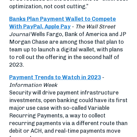
optimization, not cost cutting.”
Banks Plan Payment Wallet to Compete
With PayPal, Apple Pay
-
The Wall Street
Journal
Wells Fargo, Bank of America and JP
Morgan Chase are among those that plan to
team up to launch a digital wallet, with plans
to roll out the offering in the second half of
2023.
Payment Trends to Watch in 2023
-
Information Week
Security will drive payment infrastructure
investments, open banking could have its first
major use case with so-called Variable
Recurring Payments, a way to collect
recurring payments via a different route than
debit or ACH, and real-time payments move