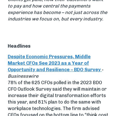
to pay and how central the payments
experience has become – not just across the
industries we focus on, but every industry.
Headlines
Despite Economic Pressures, Middle
Market CFOs See 2023 as a Year of
Opportunity and Resilience – BDO Survey
-
Businesswire
78% of the 625 CFOs polled in the 2023 BDO
CFO Outlook Survey said they will maintain or
increase their digital transformation efforts
this year, and 81% plan to do the same with
workplace technologies. The firm advised
CFOs focused on the bottom line to “think cost