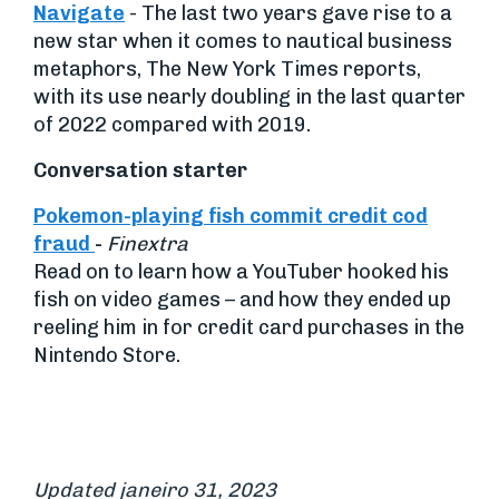
Navigate
- The last two years gave rise to a
new star when it comes to nautical business
metaphors, The New York Times reports,
with its use nearly doubling in the last quarter
of 2022 compared with 2019.
Conversation starter
Pokemon-playing fish commit credit cod
fraud
-
Finextra
Read on to learn how a YouTuber hooked his
fish on video games – and how they ended up
reeling him in for credit card purchases in the
Nintendo Store.
Updated janeiro 31, 2023