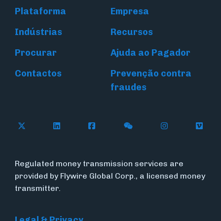
Plataforma
Empresa
Indústrias
Recursos
Procurar
Ajuda ao Pagador
Contactos
Prevenção contra
fraudes
Follow Flywire on X (formerly Twitter)
Connect with Flywire on LinkedIn
Connect with Flywire on Face
Follow Flywire on WeC
Follow Flywir
Follow
Regulated money transmission services are
provided by Flywire Global Corp., a licensed money
transmitter.
Legal & Privacy