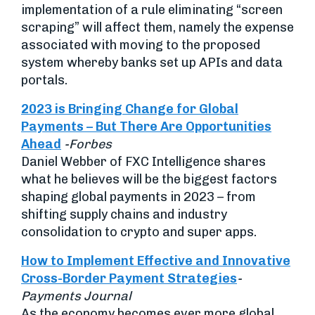
implementation of a rule eliminating “screen
scraping” will affect them, namely the expense
associated with moving to the proposed
system whereby banks set up APIs and data
portals.
2023 is Bringing Change for Global
Payments – But There Are Opportunities
Ahead
-Forbes
Daniel Webber of FXC Intelligence shares
what he believes will be the biggest factors
shaping global payments in 2023 – from
shifting supply chains and industry
consolidation to crypto and super apps.
How to Implement Effective and Innovative
Cross-Border Payment Strategies
-
Payments Journal
As the economy becomes ever more global,