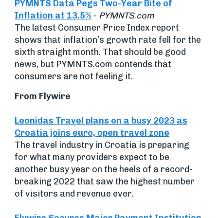
PYMNTS Data Pegs Two-Year Bite of
Inflation at 13.5%
-
PYMNTS.com
The latest Consumer Price Index report
shows that inflation’s growth rate fell for the
sixth straight month. That should be good
news, but PYMNTS.com contends that
consumers are not feeling it.
From Flywire
Leonidas Travel plans on a busy 2023 as
Croatia joins euro, open travel zone
The travel industry in Croatia is preparing
for what many providers expect to be
another busy year on the heels of a record-
breaking 2022 that saw the highest number
of visitors and revenue ever.