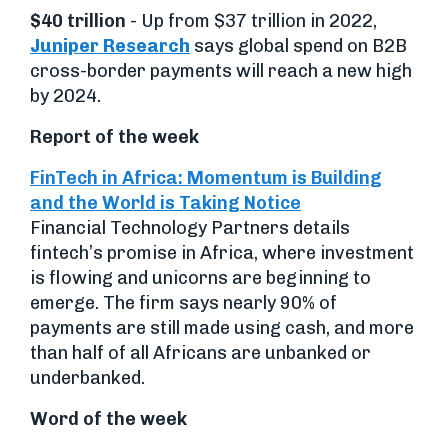
$40 trillion
- Up from $37 trillion in 2022,
Juniper Research
says global spend on B2B
cross-border payments will reach a new high
by 2024.
Report of the week
FinTech in Africa: Momentum is Building
and the World is Taking Notice
Financial Technology Partners details
fintech’s promise in Africa, where investment
is flowing and unicorns are beginning to
emerge. The firm says nearly 90% of
payments are still made using cash, and more
than half of all Africans are unbanked or
underbanked.
Word of the week