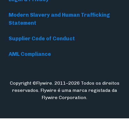
Modern Slavery and Human Trafficking
Statement
Supplier Code of Conduct
AML Compliance
Copyright ©Flywire. 2011–2026 Todos os direitos
reservados. Flywire é uma marca registada da
Flywire Corporation.