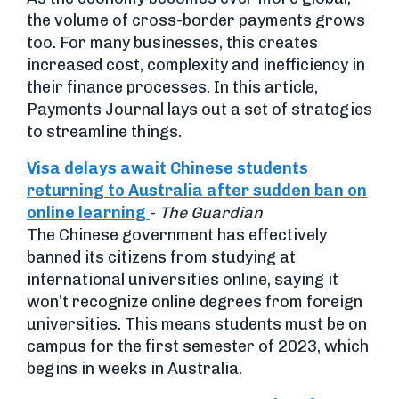
the volume of cross-border payments grows
too. For many businesses, this creates
increased cost, complexity and inefficiency in
their finance processes. In this article,
Payments Journal lays out a set of strategies
to streamline things.
Visa delays await Chinese students
returning to Australia after sudden ban on
online learning
-
The Guardian
The Chinese government has effectively
banned its citizens from studying at
international universities online, saying it
won’t recognize online degrees from foreign
universities. This means students must be on
campus for the first semester of 2023, which
begins in weeks in Australia.