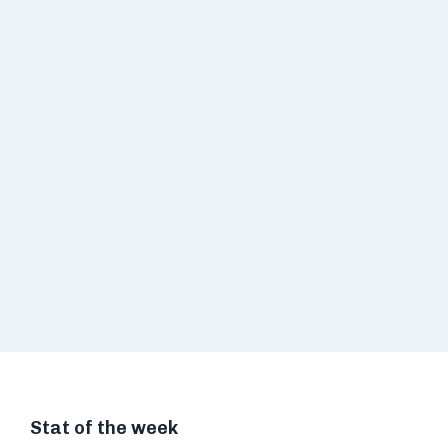
Stat of the week