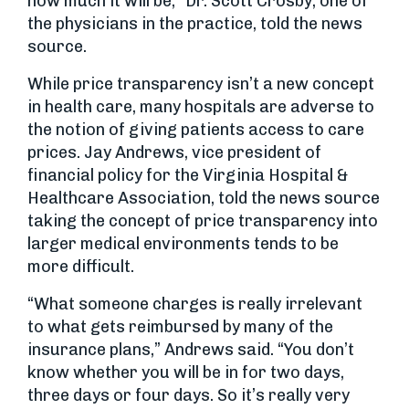
how much it will be,” Dr. Scott Crosby, one of
the physicians in the practice, told the news
source.
While price transparency isn’t a new concept
in health care, many hospitals are adverse to
the notion of giving patients access to care
prices. Jay Andrews, vice president of
financial policy for the Virginia Hospital &
Healthcare Association, told the news source
taking the concept of price transparency into
larger medical environments tends to be
more difficult.
“What someone charges is really irrelevant
to what gets reimbursed by many of the
insurance plans,” Andrews said. “You don’t
know whether you will be in for two days,
three days or four days. So it’s really very