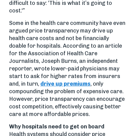
difficult to say: ‘This is what it’s going to
cost.'”
Some in the health care community have even
argued price transparency may drive up
health care costs and not be financially
doable for hospitals. According to an article
for the Association of Health Care
Journalists, Joseph Burns, an independent
reporter, wrote lower-paid physicians may
start to ask for higher rates from insurers
and, in turn,
drive up premiums
, only
compounding the problem of expensive care.
However, price transparency can encourage
cost competition, effectively causing better
care at more affordable prices.
Why hospitals need to get on board
Health systems should consider price