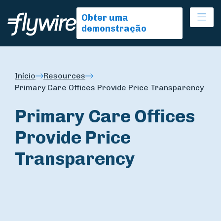
Ope
Obter uma
demonstração
Início
Resources
Primary Care Offices Provide Price Transparency
Primary Care Offices
Provide Price
Transparency