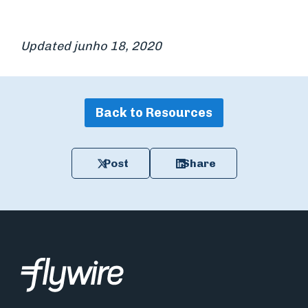
Updated junho 18, 2020
Back to Resources
Post
Share