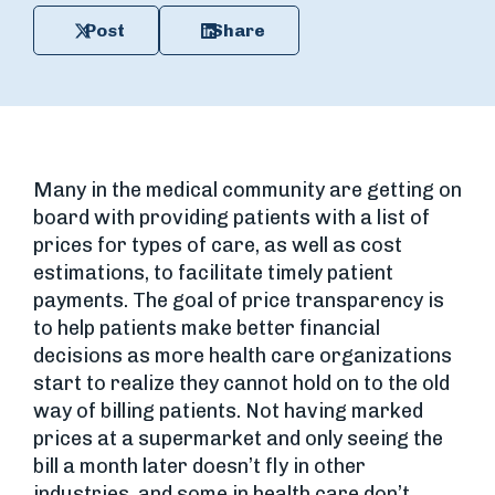
Post
Share
Many in the medical community are getting on
board with providing patients with a list of
prices for types of care, as well as cost
estimations, to facilitate timely patient
payments. The goal of price transparency is
to help patients make better financial
decisions as more health care organizations
start to realize they cannot hold on to the old
way of billing patients. Not having marked
prices at a supermarket and only seeing the
bill a month later doesn’t fly in other
industries, and some in health care don’t