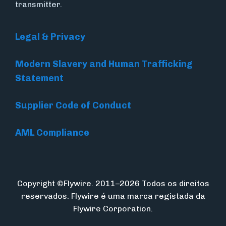
transmitter.
Legal & Privacy
Modern Slavery and Human Trafficking
Statement
Supplier Code of Conduct
AML Compliance
Copyright ©Flywire. 2011–2026 Todos os direitos
reservados. Flywire é uma marca registada da
Flywire Corporation.