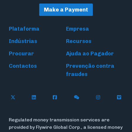
Make a Payment
Plataforma
Empresa
Indústrias
Recursos
Procurar
Ajuda ao Pagador
Contactos
Prevenção contra
fraudes
Follow Flywire on X (formerly Twitter)
Connect with Flywire on LinkedIn
Connect with Flywire on Face
Follow Flywire on WeC
Follow Flywir
Follow
Regulated money transmission services are
provided by Flywire Global Corp., a licensed money