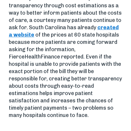
transparency through cost estimations as a
way to better inform patients about the costs
of care, a courtesy many patients continue to
ask for. South Carolina has already
created
a website
of the prices at 60 state hospitals
because more patients are coming forward
asking for the information,
FierceHealthFinance reported. Even if the
hospital is unable to provide patients with the
exact portion of the bill they will be
responsible for, creating better transparency
about costs through easy-to-read
estimations helps improve patient
satisfaction and increases the chances of
timely patient payments – two problems so
many hospitals continue to face.