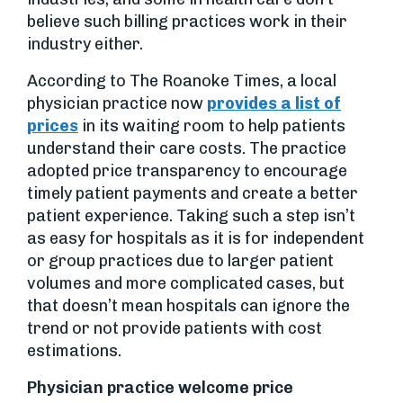
believe such billing practices work in their
industry either.
According to The Roanoke Times, a local
physician practice now
provides a list of
prices
in its waiting room to help patients
understand their care costs. The practice
adopted price transparency to encourage
timely patient payments and create a better
patient experience. Taking such a step isn’t
as easy for hospitals as it is for independent
or group practices due to larger patient
volumes and more complicated cases, but
that doesn’t mean hospitals can ignore the
trend or not provide patients with cost
estimations.
Physician practice welcome price