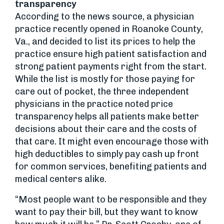
transparency
According to the news source, a physician
practice recently opened in Roanoke County,
Va., and decided to list its prices to help the
practice ensure high patient satisfaction and
strong patient payments right from the start.
While the list is mostly for those paying for
care out of pocket, the three independent
physicians in the practice noted price
transparency helps all patients make better
decisions about their care and the costs of
that care. It might even encourage those with
high deductibles to simply pay cash up front
for common services, benefiting patients and
medical centers alike.
“Most people want to be responsible and they
want to pay their bill, but they want to know