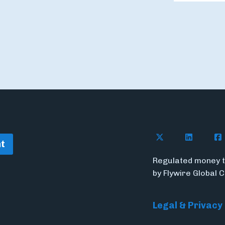
Follow Flywire o
Connect w
Con
t
Regulated money t
by Flywire Global 
Legal & Privacy