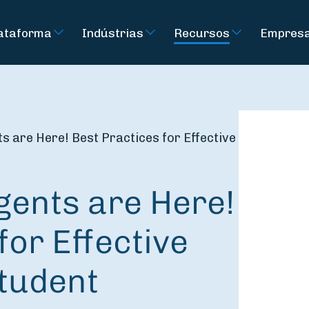
ataforma
Indústrias
Recursos
Empres
 are Here! Best Practices for Effective
gents are Here!
for Effective
Student