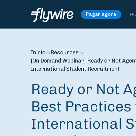
Pl
Pagar agora
Início
Resources
[On Demand Webinar] Ready or Not Agents
International Student Recruitment
Ready or Not A
Best Practices 
International 