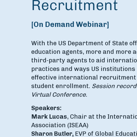
Recruitment
[On Demand Webinar]
With the US Department of State off
education agents, more and more ac
third-party agents to aid internati
practices and ways US institutions
effective international recruitment
student enrollment.
Session recor
Virtual Conference.
Speakers:
Mark Lucas
, Chair at the Internat
Association (ISEAA)
Sharon Butler,
EVP of Global Educat