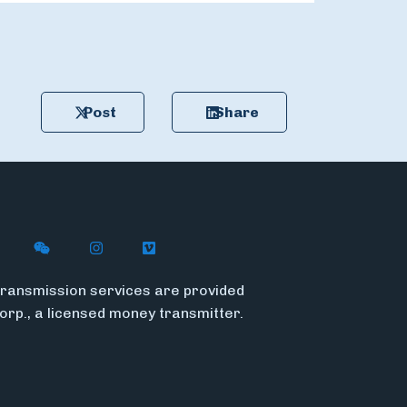
Post
Share
n X (formerly Twitter)
ith Flywire on LinkedIn
nect with Flywire on Facebook
Follow Flywire on WeChat
Follow Flywire on Instagram
Follow Flywire on Vimeo
ransmission services are provided
Corp., a licensed money transmitter.