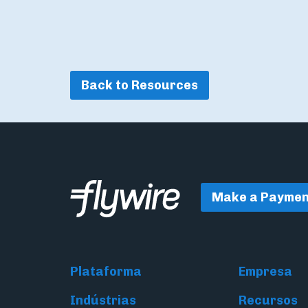
Back to Resources
Make a Paymen
Plataforma
Empresa
Indústrias
Recursos