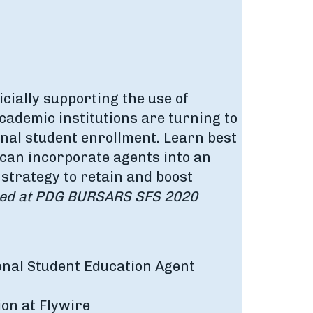
icially supporting the use of
ademic institutions are turning to
onal student enrollment. Learn best
 can incorporate agents into an
 strategy to retain and boost
ded at PDG BURSARS SFS 2020
ional Student Education Agent
ion at Flywire