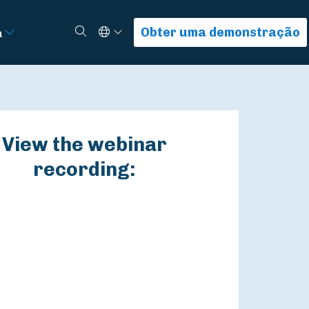
Select Language
Procurar
Obter uma demonstração
a
View the webinar
recording: