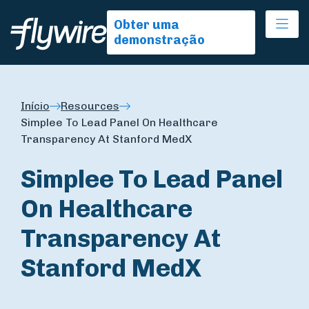
Ope
Obter uma
demonstração
Início
Resources
Simplee To Lead Panel On Healthcare
Transparency At Stanford MedX
Simplee To Lead Panel
On Healthcare
Transparency At
Stanford MedX