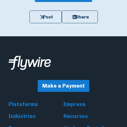
Post
Share
Make a Payment
Plataforma
Empresa
Indústrias
Recursos