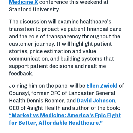
Medicine X
conference this weekend at
Stanford University.
The discussion will examine healthcare’s
transition to proactive patient financial care,
and the role of transparency throughout the
customer journey. It will highlight patient
stories, price estimation and value
communication, and building systems that
support patient decisions and realtime
feedback.
Joining him on the panel will be
Ellen Zwickl
of
Counsyl, former CFO of Lancaster General
Health Dennis Roemer, and
David Johnson
,
CEO of 4sight Health and author of the book:
“Market vs Medicine: America’s Epic Fight
for Better, Affordable Healthcare.”