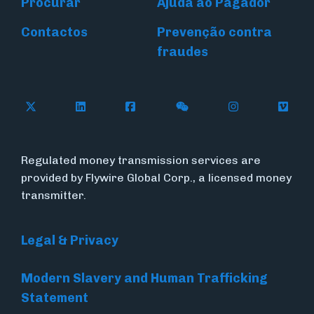
Procurar
Ajuda ao Pagador
Contactos
Prevenção contra
fraudes
Follow Flywire on X (formerly Twitter)
Connect with Flywire on LinkedIn
Connect with Flywire on Face
Follow Flywire on WeC
Follow Flywir
Follow
Regulated money transmission services are
provided by Flywire Global Corp., a licensed money
transmitter.
Legal & Privacy
Modern Slavery and Human Trafficking
Statement