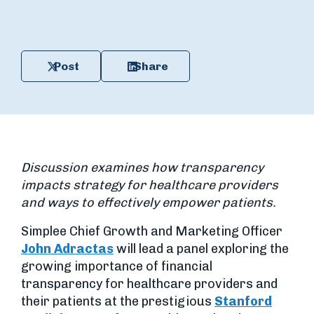
Post
Share
Discussion examines how transparency
impacts strategy for healthcare providers
and ways to effectively empower patients.
Simplee Chief Growth and Marketing Officer
John Adractas
will lead a panel exploring the
growing importance of financial
transparency for healthcare providers and
their patients at the prestigious
Stanford