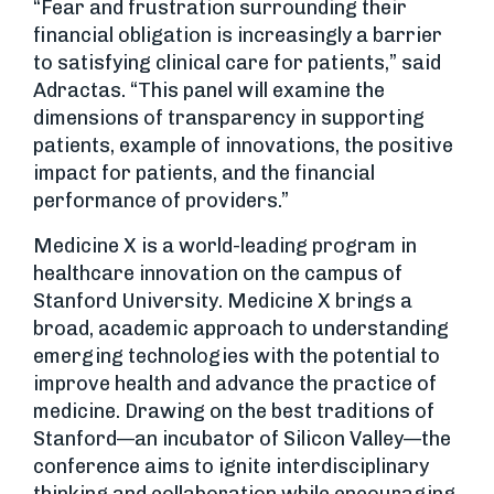
“Fear and frustration surrounding their
financial obligation is increasingly a barrier
to satisfying clinical care for patients,” said
Adractas. “This panel will examine the
dimensions of transparency in supporting
patients, example of innovations, the positive
impact for patients, and the financial
performance of providers.”
Medicine X is a world-leading program in
healthcare innovation on the campus of
Stanford University. Medicine X brings a
broad, academic approach to understanding
emerging technologies with the potential to
improve health and advance the practice of
medicine. Drawing on the best traditions of
Stanford—an incubator of Silicon Valley—the
conference aims to ignite interdisciplinary