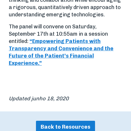
thinking and collaboration while encouraging
a rigorous, quantitatively driven approach to
understanding emerging technologies.
The panel will convene on Saturday,
September 17th at 10:55am in a session
entitled:
“Empowering Patients with
Transparency and Convenience and the
Future of the Patient’s Financial
Experience.”
Updated junho 18, 2020
Back to Resources