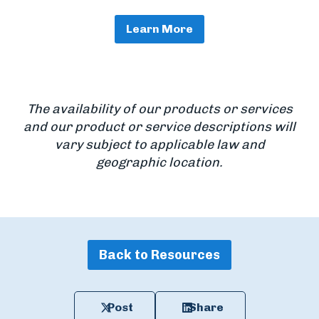
Learn More
The availability of our products or services
and our product or service descriptions will
vary subject to applicable law and
geographic location.
Back to Resources
Post
Share