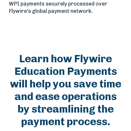
WPI payments securely processed over
Flywire's global payment network.
Learn how Flywire
Education Payments
will help you save time
and ease operations
by streamlining the
payment process.