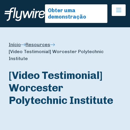
Ope
Obter uma
demonstração
Início
Resources
[Video Testimonial] Worcester Polytechnic
Institute
[Video Testimonial]
Worcester
Polytechnic Institute