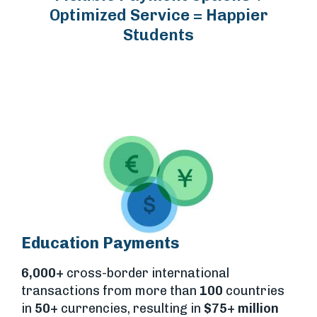
Optimized Service = Happier
Students
Education Payments
6,000+
cross-border international
transactions from more than
100
countries
in
50+
currencies, resulting in
$75+ million