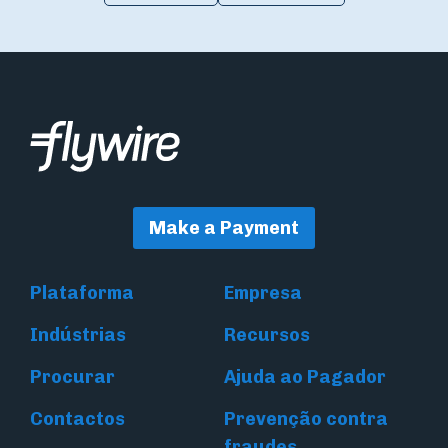
Make a Payment
Plataforma
Empresa
Indústrias
Recursos
Procurar
Ajuda ao Pagador
Contactos
Prevenção contra
fraudes