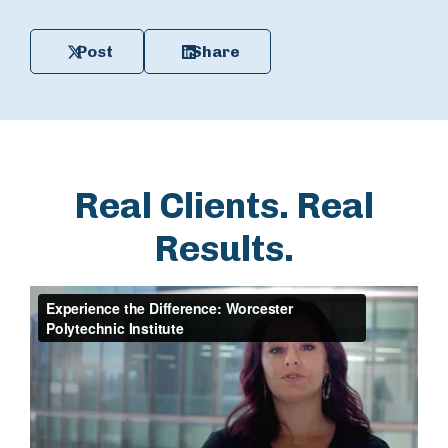
Post
Share
Real Clients. Real
Results.