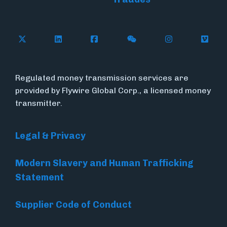
Follow Flywire on X (formerly Twitter)
Connect with Flywire on LinkedIn
Connect with Flywire on Face
Follow Flywire on WeC
Follow Flywir
Follow
Regulated money transmission services are
provided by Flywire Global Corp., a licensed money
transmitter.
Legal & Privacy
Modern Slavery and Human Trafficking
Statement
Supplier Code of Conduct