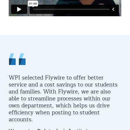
WPI selected Flywire to offer better
service and a cost savings to our students
and families. With Flywire, we are also
able to streamline processes within our
own department, which helps us drive
efficiency when posting to student
accounts.