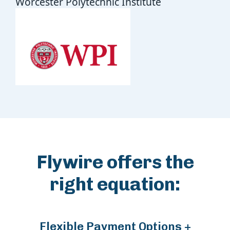
Worcester Polytechnic Institute
Flywire offers the
right equation:
Flexible Payment Options +