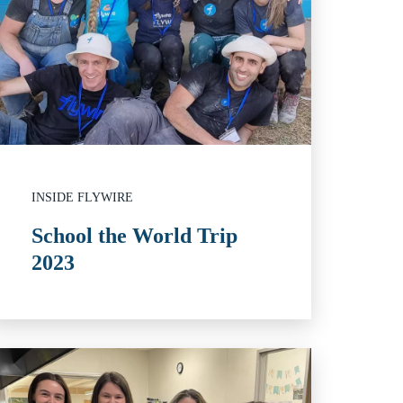
INSIDE FLYWIRE
School the World Trip
2023