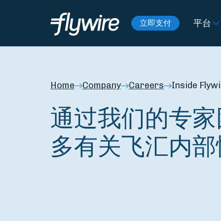
平台
立即支付
Home
Company
Careers
Inside Flyw
通过我们的专家
多有关飞汇内部