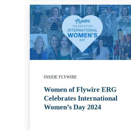
INSIDE FLYWIRE
Women of Flywire ERG
Celebrates International
Women’s Day 2024