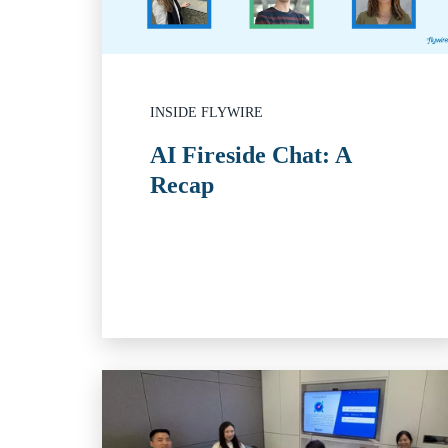
INSIDE FLYWIRE
AI Fireside Chat: A
Recap