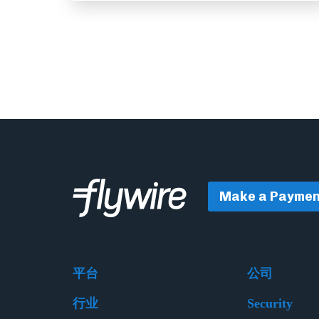
Make a Paymen
平台
公司
行业
Security