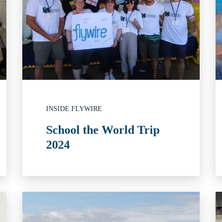
INSIDE FLYWIRE
School the World Trip
2024