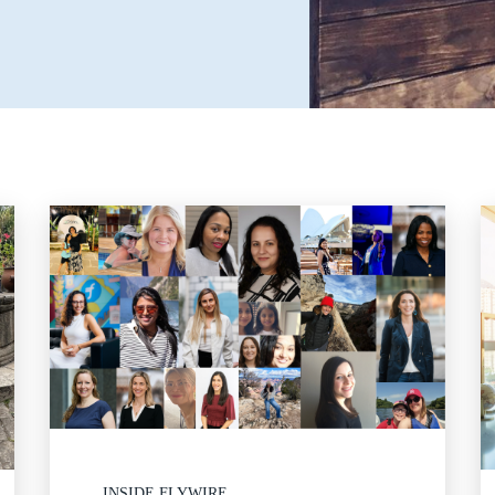
INSIDE FLYWIRE