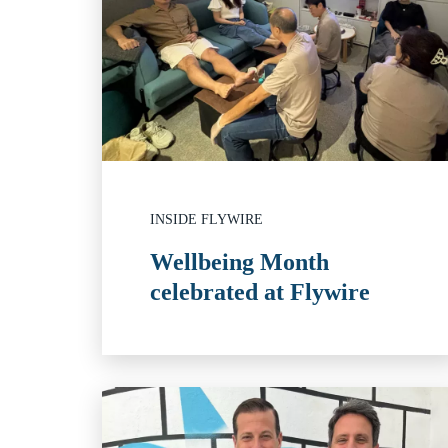
INSIDE FLYWIRE
Wellbeing Month
celebrated at Flywire