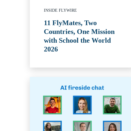
INSIDE FLYWIRE
11 FlyMates, Two
Countries, One Mission
with School the World
2026