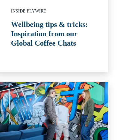
INSIDE FLYWIRE
Wellbeing tips & tricks:
Inspiration from our
Global Coffee Chats