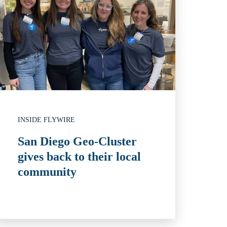
INSIDE FLYWIRE
San Diego Geo-Cluster
gives back to their local
community