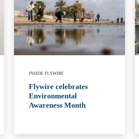
INSIDE FLYWIRE
Flywire celebrates
Environmental
Awareness Month