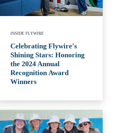
INSIDE FLYWIRE
Celebrating Flywire's
Shining Stars: Honoring
the 2024 Annual
Recognition Award
Winners