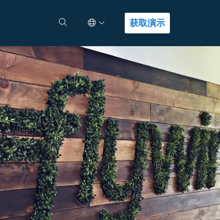
Select Language
查找答案
获取演示