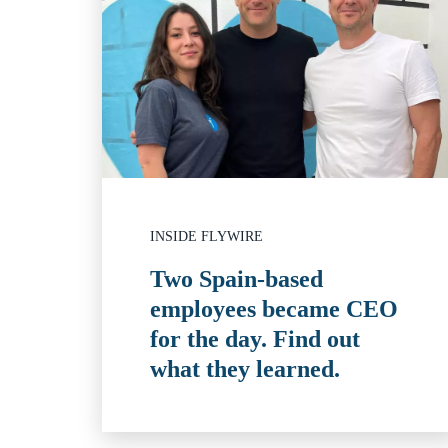
INSIDE FLYWIRE
Two Spain-based
employees became CEO
for the day. Find out
what they learned.