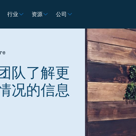
行业
资源
公司
ire
团队了解更
情况的信息