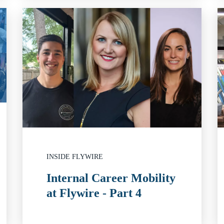
INSIDE FLYWIRE
Internal Career Mobility
at Flywire - Part 4