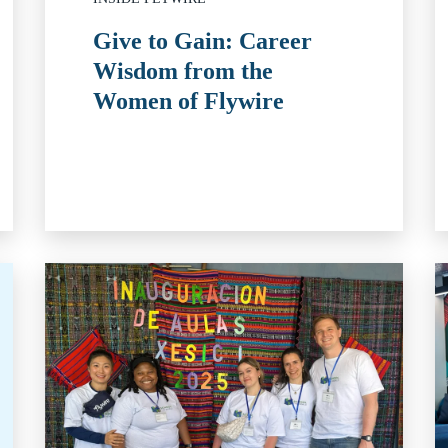
Give to Gain: Career
Wisdom from the
Women of Flywire