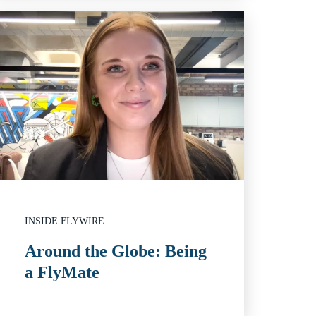
INSIDE FLYWIRE
Around the Globe: Being
a FlyMate