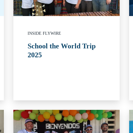
INSIDE FLYWIRE
School the World Trip
2025