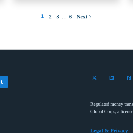
1
2
3
…
6
Next
Follow Flywire on 
Connect wi
Con
t
Regulated money trans
Global Corp., a licens
Legal & Privacy