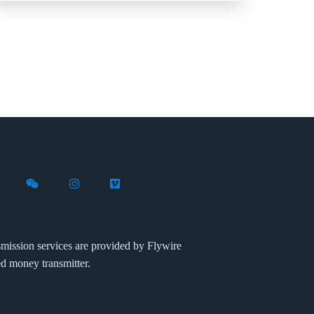
X (formerly Twitter)
th Flywire on LinkedIn
nect with Flywire on Facebook
Follow Flywire on WeChat
Follow Flywire on Instagram
Follow Flywire on Vimeo
mission services are provided by Flywire
ed money transmitter.