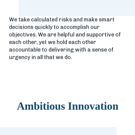
We take calculated risks and make smart
decisions quickly to accomplish our
objectives. We are helpful and supportive of
each other, yet we hold each other
accountable to delivering with a sense of
urgency in all that we do.
Ambitious Innovation