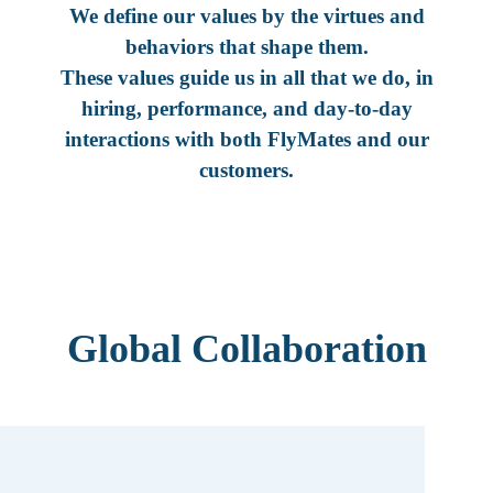
We define our values by the virtues and
behaviors that shape them.
These values guide us in all that we do, in
hiring, performance, and day-to-day
interactions with both FlyMates and our
customers.
Global Collaboration