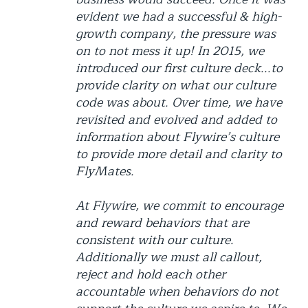
evident we had a successful & high-
growth company, the pressure was
on to not mess it up! In 2015, we
introduced our first culture deck...to
provide clarity on what our culture
code was about. Over time, we have
revisited and evolved and added to
information about Flywire’s culture
to provide more detail and clarity to
FlyMates.
At Flywire, we commit to encourage
and reward behaviors that are
consistent with our culture.
Additionally we must all callout,
reject and hold each other
accountable when behaviors do not