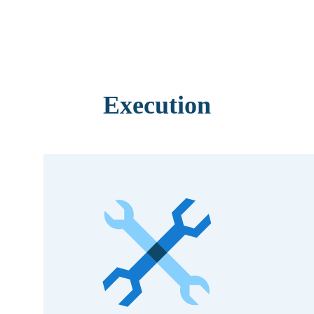
Execution