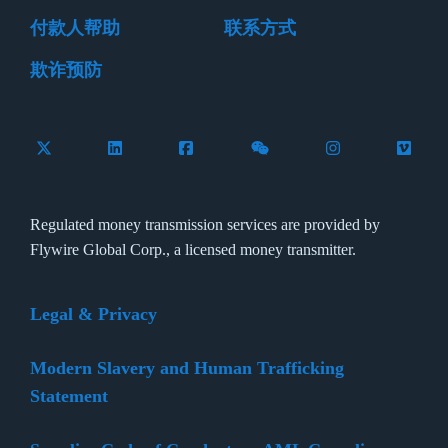
付款人帮助
联系方式
欺诈预防
Follow Flywire on X (formerly Twitter)
Connect with Flywire on LinkedIn
Connect with Flywire on Facebook
Follow Flywire on WeCha
Follow Flywire 
Follow 
Regulated money transmission services are provided by
Flywire Global Corp., a licensed money transmitter.
Legal & Privacy
Modern Slavery and Human Trafficking
Statement