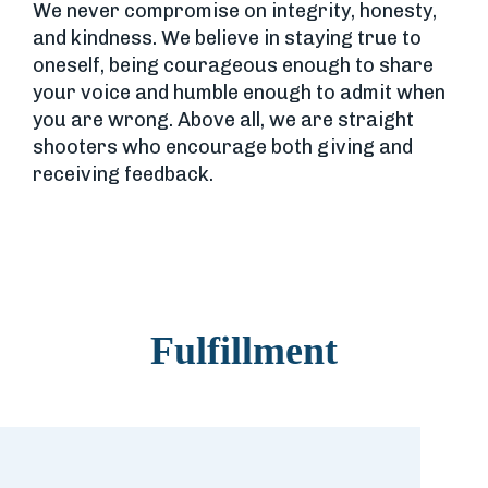
We never compromise on integrity, honesty,
and kindness. We believe in staying true to
oneself, being courageous enough to share
your voice and humble enough to admit when
you are wrong. Above all, we are straight
shooters who encourage both giving and
receiving feedback.
Fulfillment