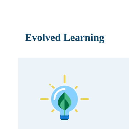
Evolved Learning