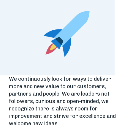
We continuously look for ways to deliver
more and new value to our customers,
partners and people. We are leaders not
followers, curious and open-minded, we
recognize there is always room for
improvement and strive for excellence and
welcome new ideas.