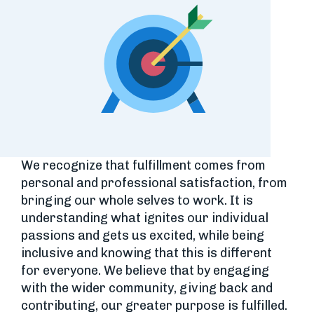
We recognize that fulfillment comes from
personal and professional satisfaction, from
bringing our whole selves to work. It is
understanding what ignites our individual
passions and gets us excited, while being
inclusive and knowing that this is different
for everyone. We believe that by engaging
with the wider community, giving back and
contributing, our greater purpose is fulfilled.