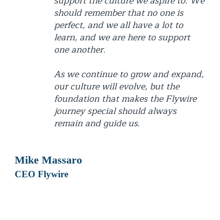
support the culture we aspire to. We
should remember that no one is
perfect, and we all have a lot to
learn, and we are here to support
one another.
As we continue to grow and expand,
our culture will evolve, but the
foundation that makes the Flywire
journey special should always
remain and guide us.
Mike Massaro
CEO Flywire