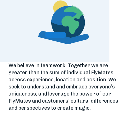
We believe in teamwork. Together we are
greater than the sum of individual FlyMates,
across experience, location and position. We
seek to understand and embrace everyone’s
uniqueness, and leverage the power of our
FlyMates and customers’ cultural differences
and perspectives to create magic.