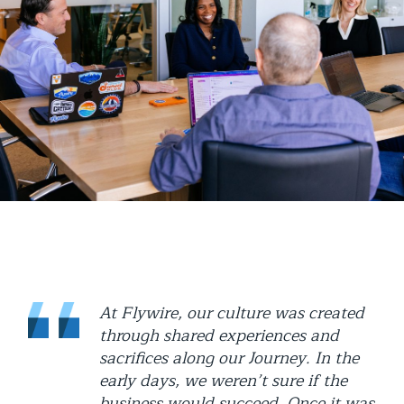
At Flywire, our culture was created
through shared experiences and
sacrifices along our Journey. In the
early days, we weren’t sure if the
business would succeed. Once it was