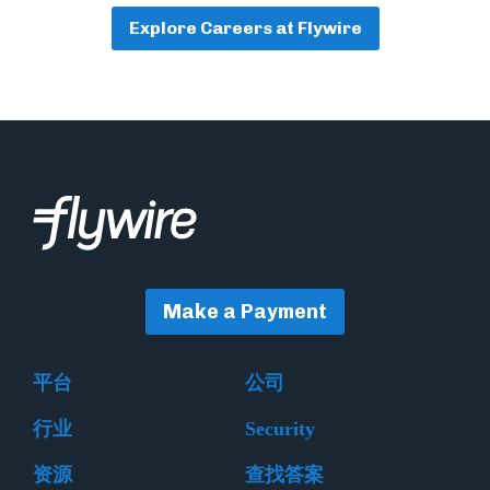
Explore Careers at Flywire
Make a Payment
平台
公司
行业
Security
资源
查找答案