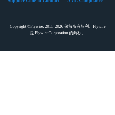
Supplier Code of Conduct
AML Compliance
Copyright ©Flywire. 2011–2026 保留所有权利。Flywire
是 Flywire Corporation 的商标。