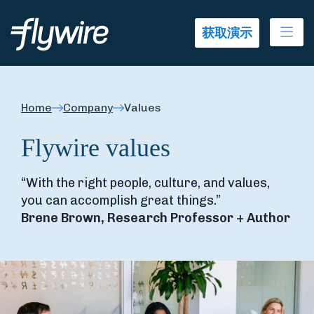
Ope
获取演示
Home
Company
Values
Flywire values
“With the right people, culture, and values,
you can accomplish great things.”
Brene Brown, Research Professor + Author