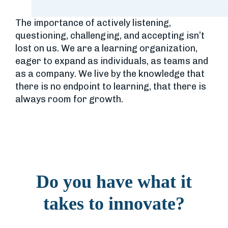
The importance of actively listening,
questioning, challenging, and accepting isn’t
lost on us. We are a learning organization,
eager to expand as individuals, as teams and
as a company. We live by the knowledge that
there is no endpoint to learning, that there is
always room for growth.
Do you have what it
takes to innovate?