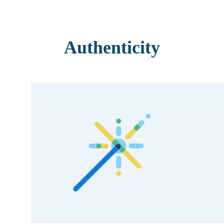
Authenticity