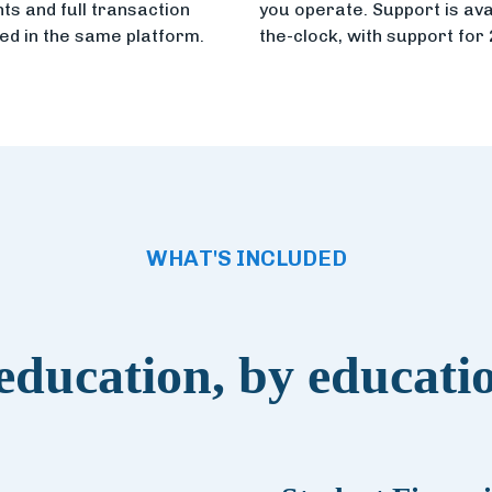
s and full transaction
you operate. Support is ava
led in the same platform.
the-clock, with support for
WHAT'S INCLUDED
 education, by educati