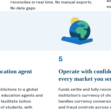
ac
reconciles in real time. No manual exports.
ex
No data gaps.
5
cation agent
Operate with confid
every market you se
titutions to a global
Funds settle and fully reconc
 education agents and
institution’s currency of ch
acilitate tuition
handles currency conversio
of students, with
and fraud controls across