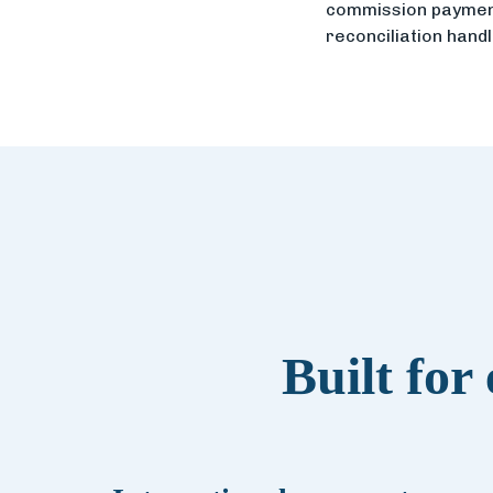
commission payment
reconciliation hand
Built for