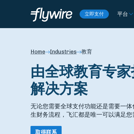
平台
立即支付
Home
Industries
教育
由全球教育专家
解决方案
无论您需要全球支付功能还是需要一体
生财务流程，飞汇都是唯一可以满足您
取得联系