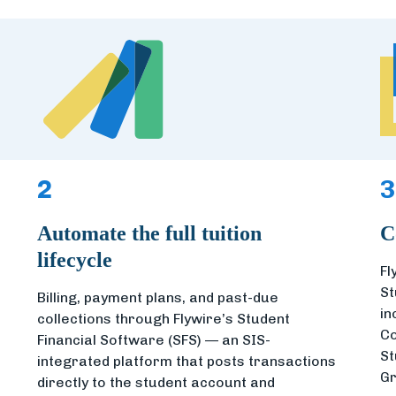
2
3
Automate the full tuition
C
lifecycle
Fl
St
Billing, payment plans, and past-due
in
collections through Flywire’s Student
Co
Financial Software (SFS) — an SIS-
St
integrated platform that posts transactions
Gr
directly to the student account and