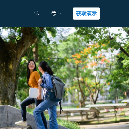
Select Language
查找答案
获取演示