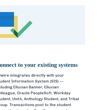
onnect to your existing systems
ywire integrates directly with your
udent Information System (SIS) —
cluding Ellucian Banner, Ellucian
lleague, Oracle PeopleSoft, Workday
udent, Unit4, Anthology Student, and Tribal
oup. Transactions post to the student