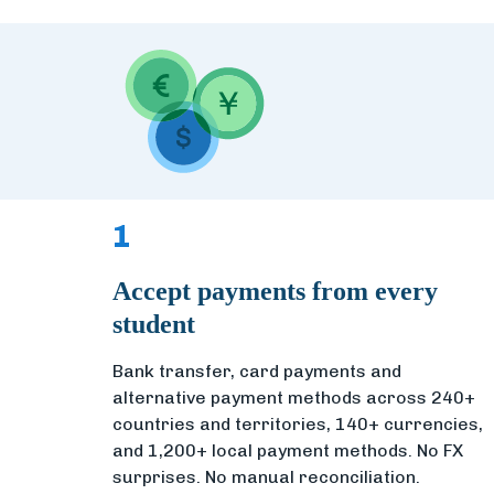
1
Accept payments from every
student
Bank transfer, card payments and
alternative payment methods across 240+
countries and territories, 140+ currencies,
and 1,200+ local payment methods. No FX
surprises. No manual reconciliation.