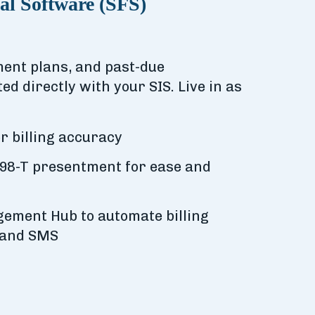
al Software (SFS)
yment plans, and past-due
ted directly with your SIS. Live in as
r billing accuracy
98-T presentment for ease and
ement Hub to automate billing
 and SMS