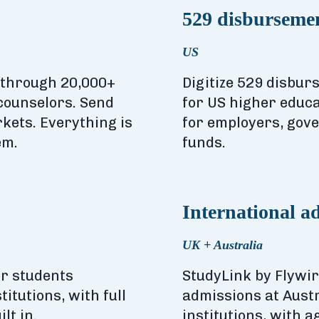
529 disbursemen
US
d through 20,000+
Digitize 529 disbur
counselors. Send
for US higher educat
kets. Everything is
for employers, gove
em.
funds.
International a
UK + Australia
r students
StudyLink by Flywi
itutions, with full
admissions at Aust
lt in.
institutions, with 