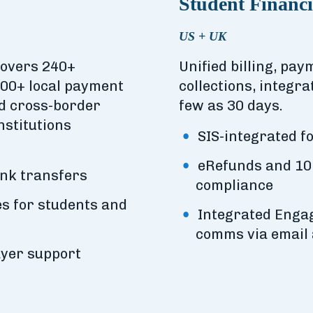
Student Financi
US + UK
covers 240+
Unified billing, pa
200+ local payment
collections, integra
nd cross-border
few as 30 days.
nstitutions
SIS-integrated fo
eRefunds and 10
ank transfers
compliance
s for students and
Integrated Engag
comms via email
ayer support