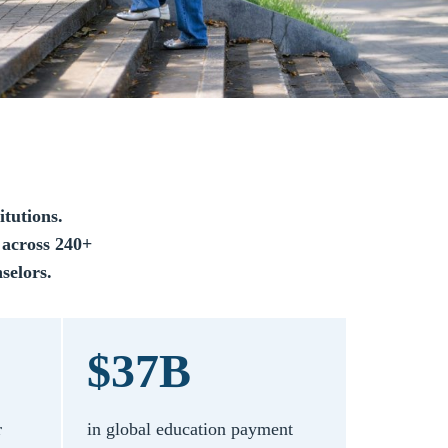
itutions.
 across 240+
selors.
$37B
r
in global education payment