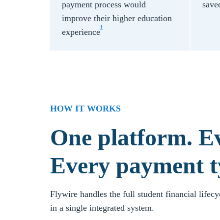
payment process would
save
improve their higher education
1
experience
HOW IT WORKS
One platform. Ev
Every payment t
Flywire handles the full student financial lifec
in a single integrated system.