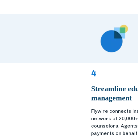
4
Streamline edu
management
Flywire connects ins
network of 20,000+
counselors. Agents f
payments on behalf 