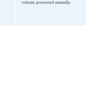
volume processed annually