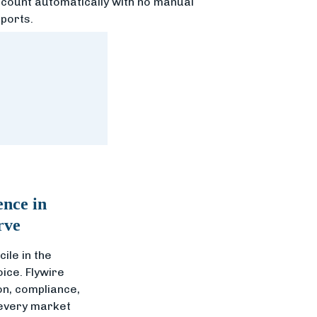
count automatically with no manual
ports.
ence in
rve
ile in the
oice. Flywire
n, compliance,
 every market