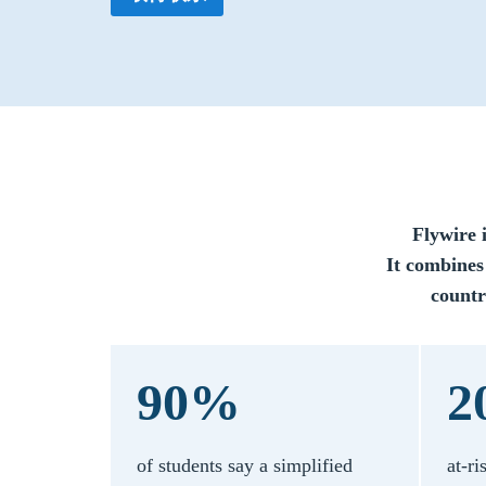
Flywire 
It combines
countr
90%
2
of students say a simplified
at-ri