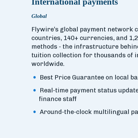
International payments
Global
Flywire’s global payment network 
countries, 140+ currencies, and 1,
methods - the infrastructure behi
tuition collection for thousands of i
worldwide.
Best Price Guarantee on local b
Real-time payment status update
finance staff
Around-the-clock multilingual p