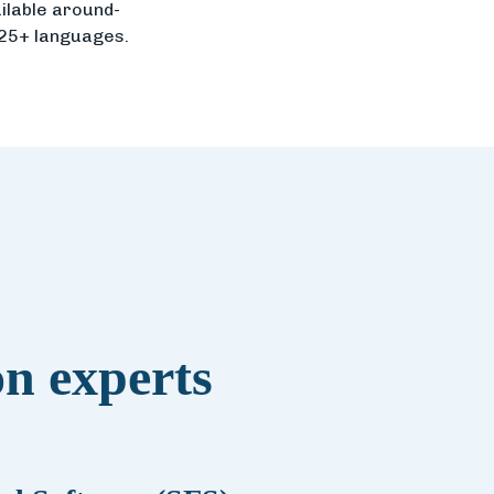
ilable around-
 25+ languages.
on experts