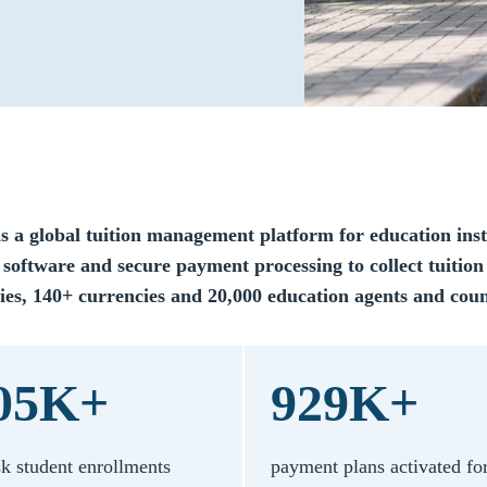
is a global tuition management platform for education inst
 software and secure payment processing to collect tuition
ies, 140+ currencies and 20,000 education agents and coun
05K+
929K+
sk student enrollments
payment plans activated fo