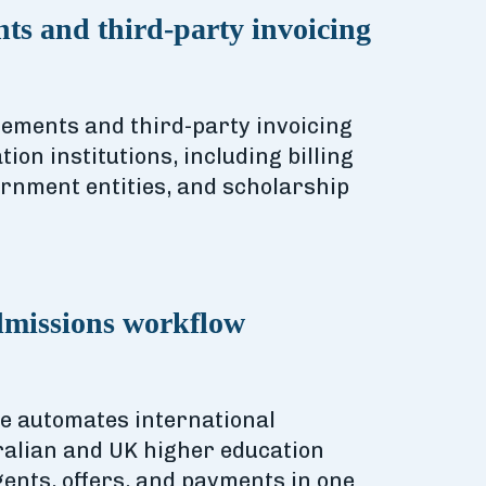
ts and third-party invoicing
sements and third-party invoicing
ion institutions, including billing
rnment entities, and scholarship
dmissions workflow
re automates international
ralian and UK higher education
agents, offers, and payments in one