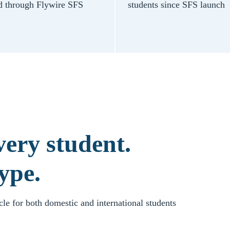
d through Flywire SFS
students since SFS launch
ery student.
ype.
ycle for both domestic and international students