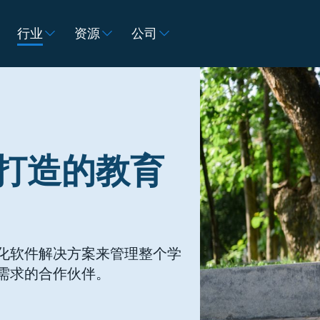
行业
资源
公司
打造的教育
化软件解决方案来管理整个学
需求的合作伙伴。