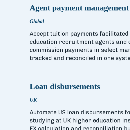
Agent payment management
Global
Accept tuition payments facilitate
education recruitment agents and 
commission payments in select mar
tracked and reconciled in one syst
Loan disbursements
UK
Automate US loan disbursements fo
studying at UK higher education inst
FX calculation and reconciliation bui