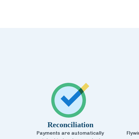
Reconciliation
Payments are automatically
Flywi