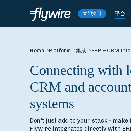
平台
立即支付
Home
Platform
集成
ERP & CRM Inte
Connecting with 
CRM and account
systems
Don't just add to your stack - make 
Flywire integrates directly with E