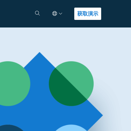
Select Language
查找答案
获取演示