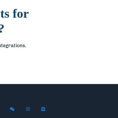
ts for
?
ntegrations.
X (formerly Twitter)
th Flywire on LinkedIn
nect with Flywire on Facebook
Follow Flywire on WeChat
Follow Flywire on Instagram
Follow Flywire on Vimeo