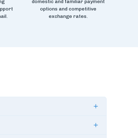
ng
domestic and familiar payment
upport
options and competitive
ail.
exchange rates.