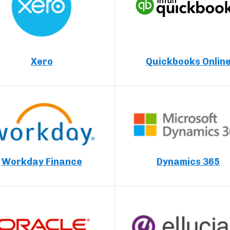
Xero
Quickbooks Onlin
Workday Finance
Dynamics 365