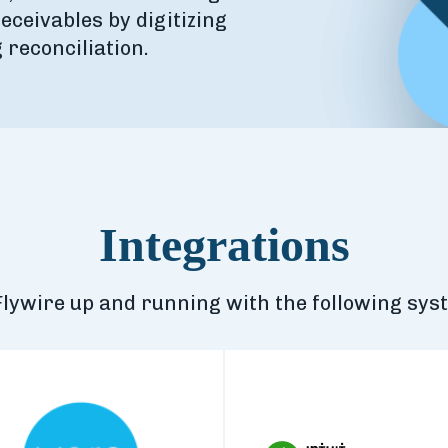
eceivables by digitizing
reconciliation.
Integrations
Flywire up and running with the following sys