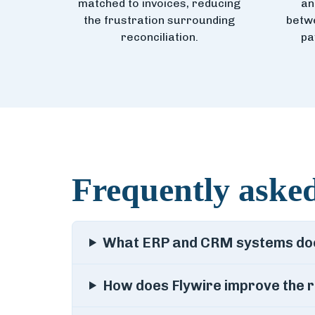
matched to invoices, reducing
an
the frustration surrounding
betwe
reconciliation.
pa
Frequently asked
What ERP and CRM systems does
How does Flywire improve the r