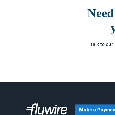
Need 
Talk to our
Make a Paymen