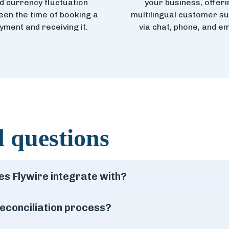
d currency fluctuation
your business, offeri
en the time of booking a
multilingual customer s
yment and receiving it.
via chat, phone, and em
 questions
 Flywire integrate with?
econciliation process?