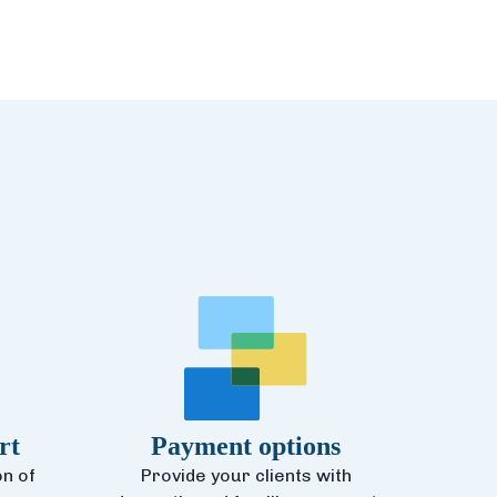
rt
Payment options
n of
Provide your clients with