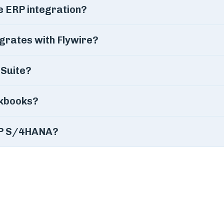
e ERP integration?
grates with Flywire?
tSuite?
ckbooks?
SAP S/4HANA?