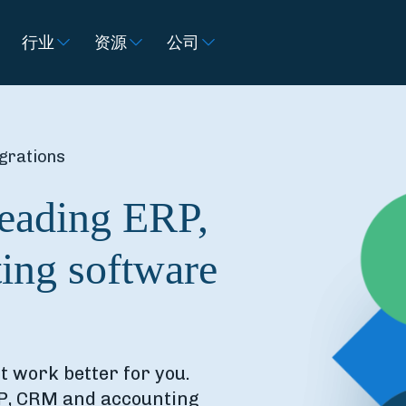
行业
资源
公司
grations
leading ERP,
ing software
it work better for you.
RP, CRM and accounting