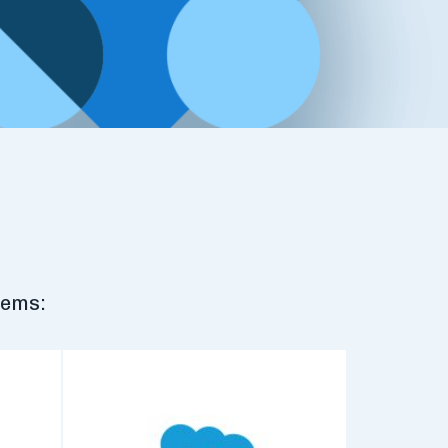
tems: