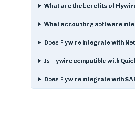
What are the benefits of Flywir
What accounting software inte
Does Flywire integrate with Ne
Is Flywire compatible with Qui
Does Flywire integrate with 