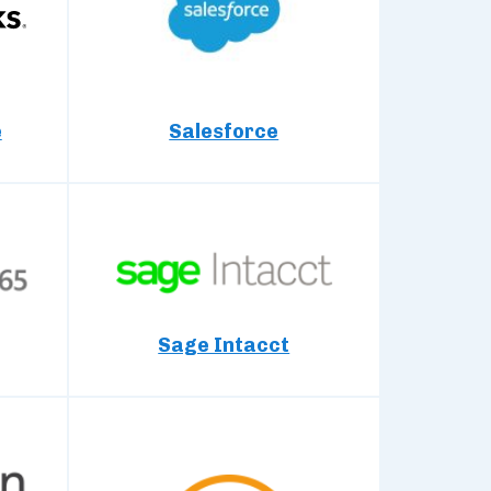
e
Salesforce
Sage Intacct