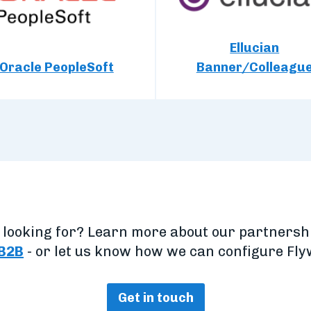
Ellucian
Oracle PeopleSoft
Banner/Colleagu
e looking for? Learn more about our partners
B2B
- or let us know how we can configure Flyw
Get in touch