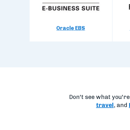
Oracle EBS
Don't see what you'r
travel
, and