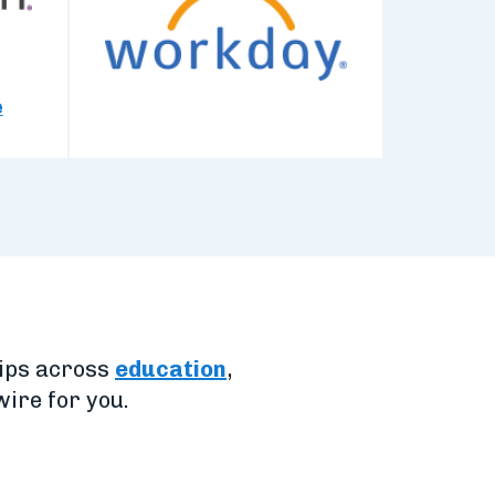
e
hips across
education
,
ire for you.