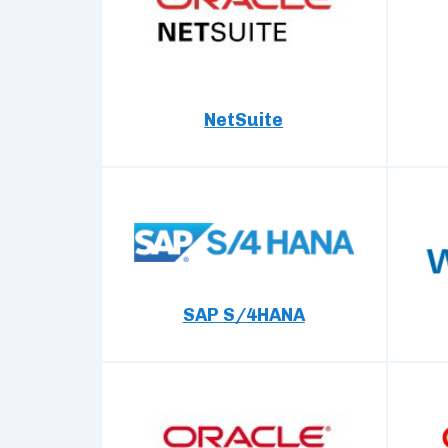
NetSuite
SAP S/4HANA