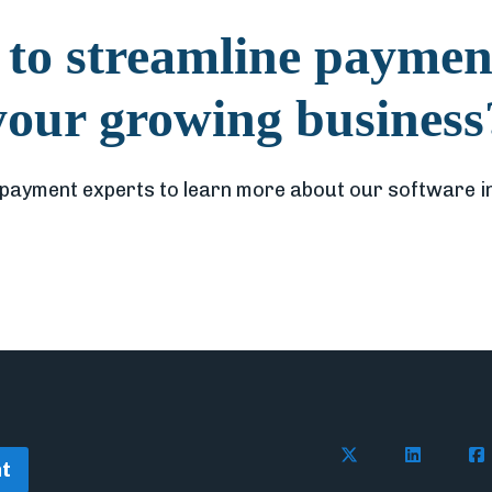
to streamline paymen
your growing business
 payment experts to learn more about our software i
Follow Flywire on 
Connect wi
Con
t