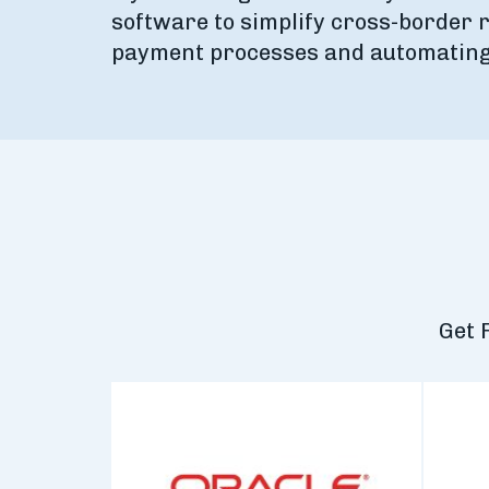
software to simplify cross-border r
payment processes and automating 
Get 