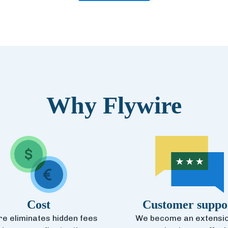
Why Flywire
Cost
Customer suppo
re eliminates hidden fees
We become an extensio