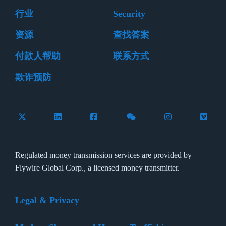
行业
Security
资源
查找答案
付款人帮助
联系方式
欺诈预防
Follow Flywire on X (formerly Twitter)
Connect with Flywire on LinkedIn
Connect with Flywire on Facebook
Follow Flywire on WeCha
Follow Flywire 
Follow 
Regulated money transmission services are provided by
Flywire Global Corp., a licensed money transmitter.
Legal & Privacy