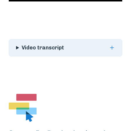
Video transcript