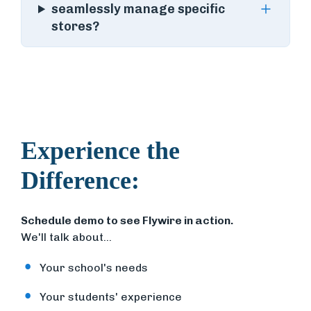
seamlessly manage specific
stores?
Experience the
Difference:
Schedule demo to see Flywire in action.
We'll talk about...
Your school's needs
Your students' experience