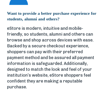
Want to provide a better purchase experience for
students, alumni and others?
eStore is modern, intuitive and mobile-
friendly, so students, alumni and others can
browse and shop across devices with ease.
Backed by a secure checkout experience,
shoppers can pay with their preferred
payment method and be assured all payment
information is safeguarded. Additionally,
designed to match the look and feel of your
institution’s website, eStore shoppers feel
confident they are making a reputable
purchase.