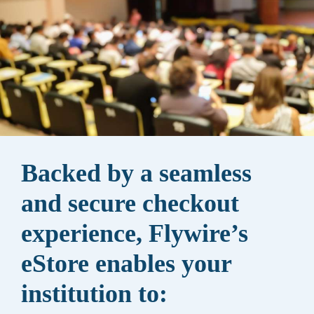
Backed by a seamless
and secure checkout
experience, Flywire’s
eStore enables your
institution to: