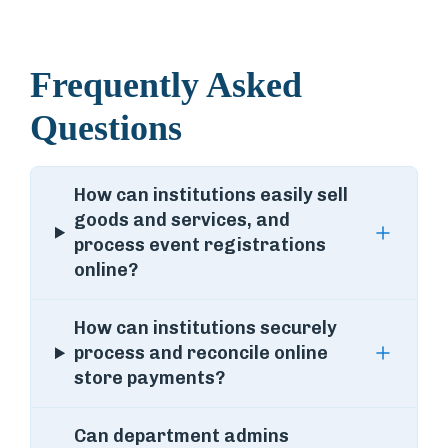
Frequently Asked
Questions
How can institutions easily sell
goods and services, and
process event registrations
online?
How can institutions securely
process and reconcile online
store payments?
Can department admins