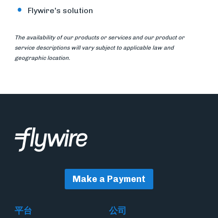
Flywire's solution
The availability of our products or services and our product or
service descriptions will vary subject to applicable law and
geographic location.
Make a Payment
平台
公司