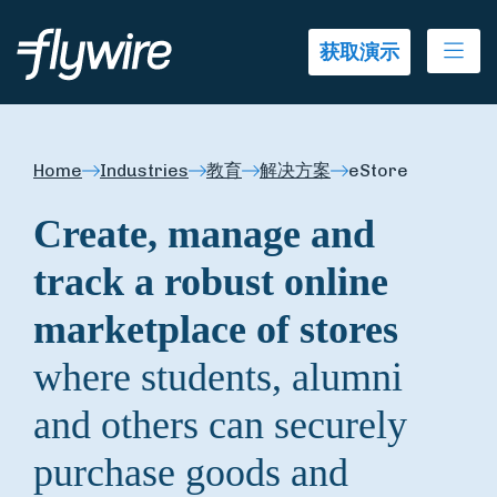
Ope
获取演示
Home
Industries
教育
解决方案
eStore
Create, manage and
track a robust online
marketplace of stores
where students, alumni
and others can securely
purchase goods and