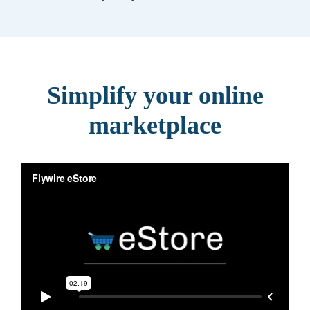
Simplify your online
marketplace