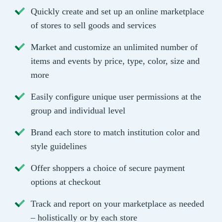
Quickly create and set up an online marketplace
of stores to sell goods and services
Market and customize an unlimited number of
items and events by price, type, color, size and
more
Easily configure unique user permissions at the
group and individual level
Brand each store to match institution color and
style guidelines
Offer shoppers a choice of secure payment
options at checkout
Track and report on your marketplace as needed
– holistically or by each store