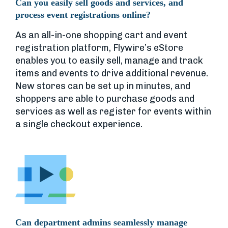
Can you easily sell goods and services, and
process event registrations online?
As an all-in-one shopping cart and event
registration platform, Flywire’s eStore
enables you to easily sell, manage and track
items and events to drive additional revenue.
New stores can be set up in minutes, and
shoppers are able to purchase goods and
services as well as register for events within
a single checkout experience.
Can department admins seamlessly manage