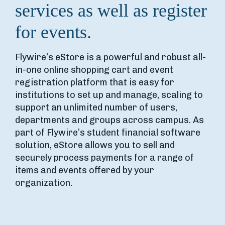
services as well as register
for events.
Flywire’s eStore is a powerful and robust all-
in-one online shopping cart and event
registration platform that is easy for
institutions to set up and manage, scaling to
support an unlimited number of users,
departments and groups across campus. As
part of Flywire’s student financial software
solution, eStore allows you to sell and
securely process payments for a range of
items and events offered by your
organization.