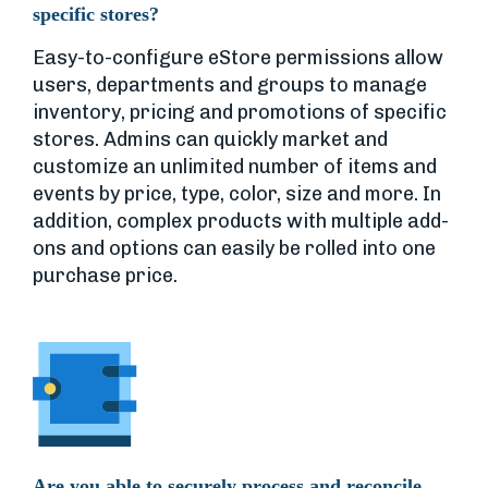
specific stores?
Easy-to-configure eStore permissions allow
users, departments and groups to manage
inventory, pricing and promotions of specific
stores. Admins can quickly market and
customize an unlimited number of items and
events by price, type, color, size and more. In
addition, complex products with multiple add-
ons and options can easily be rolled into one
purchase price.
Are you able to securely process and reconcile