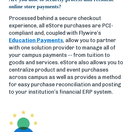
online store payments?
Processed behind a secure checkout
experience, all eStore purchases are PCI-
compliant and, coupled with Flywire’s
Education Payments
, allow you to partner
with one solution provider to manage all of
your campus payments -- from tuition to
goods and services. eStore also allows you to
centralize product and event purchases
across campus as well as provides a method
for easy purchase reconciliation and posting
to your institution’s financial ERP system.