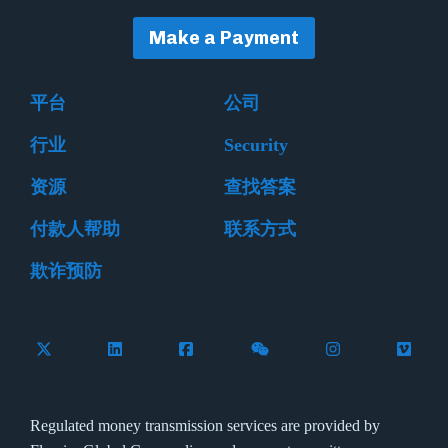
Make a Payment
平台
公司
行业
Security
资源
查找答案
付款人帮助
联系方式
欺诈预防
Follow Flywire on X (formerly Twitter)
Connect with Flywire on LinkedIn
Connect with Flywire on Facebook
Follow Flywire on WeCha
Follow Flywire 
Follow 
Regulated money transmission services are provided by