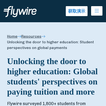
Ope
获取演示
Home
Resources
Unlocking the door to higher education: Student
perspectives on global payments
Unlocking the door to
higher education: Global
students' perspectives on
paying tuition and more
Flywire surveyed 1,800+ students from