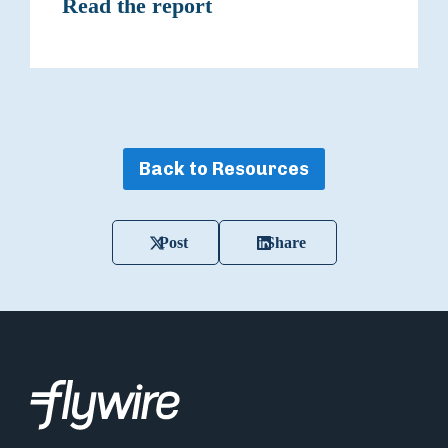
Read the report
Back to Resources
Post
Share