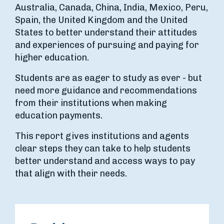
Australia, Canada, China, India, Mexico, Peru,
Spain, the United Kingdom and the United
States to better understand their attitudes
and experiences of pursuing and paying for
higher education.
Students are as eager to study as ever - but
need more guidance and recommendations
from their institutions when making
education payments.
This report gives institutions and agents
clear steps they can take to help students
better understand and access ways to pay
that align with their needs.