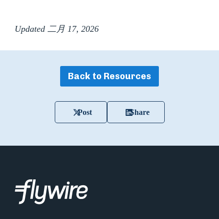
Updated 二月 17, 2026
Back to Resources
Post
Share