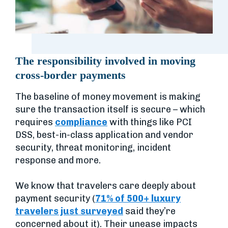
The responsibility involved in moving
cross-border payments
The baseline of money movement is making
sure the transaction itself is secure – which
requires
compliance
with things like PCI
DSS, best-in-class application and vendor
security, threat monitoring, incident
response and more.
We know that travelers care deeply about
payment security (
71% of 500+ luxury
travelers just surveyed
said they’re
concerned about it). Their unease impacts