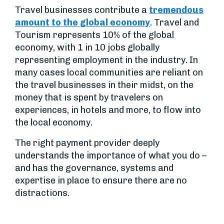
Travel businesses contribute a
tremendous
amount to the global economy
. Travel and
Tourism represents 10% of the global
economy, with 1 in 10 jobs globally
representing employment in the industry. In
many cases local communities are reliant on
the travel businesses in their midst, on the
money that is spent by travelers on
experiences, in hotels and more, to flow into
the local economy.
The right payment provider deeply
understands the importance of what you do –
and has the governance, systems and
expertise in place to ensure there are no
distractions.