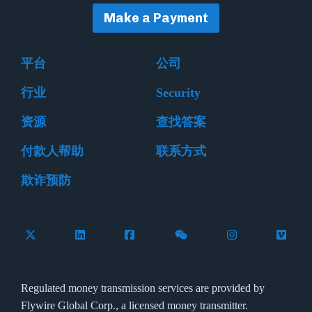
Make a Payment
平台
公司
行业
Security
资源
查找答案
付款人帮助
联系方式
欺诈预防
Follow Flywire on X (formerly Twitter)
Connect with Flywire on LinkedIn
Connect with Flywire on Facebook
Follow Flywire on WeCha
Follow Flywire 
Follow 
Regulated money transmission services are provided by
Flywire Global Corp., a licensed money transmitter.