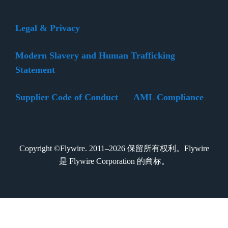
Legal & Privacy
Modern Slavery and Human Trafficking
Statement
Supplier Code of Conduct
AML Compliance
Copyright ©Flywire. 2011–2026 保留所有权利。Flywire
是 Flywire Corporation 的商标。