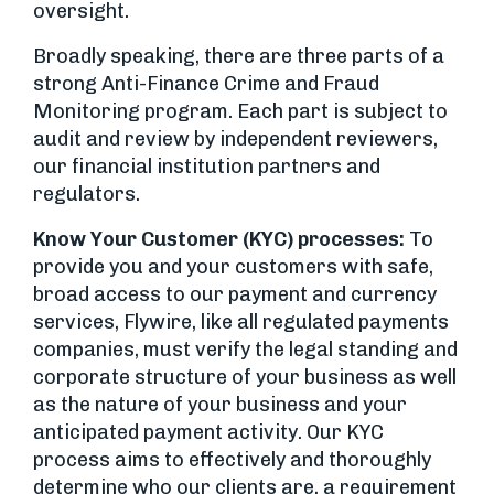
oversight.
Broadly speaking, there are three parts of a
strong Anti-Finance Crime and Fraud
Monitoring program. Each part is subject to
audit and review by independent reviewers,
our financial institution partners and
regulators.
Know Your Customer (KYC) processes:
To
provide you and your customers with safe,
broad access to our payment and currency
services, Flywire, like all regulated payments
companies, must verify the legal standing and
corporate structure of your business as well
as the nature of your business and your
anticipated payment activity. Our KYC
process aims to effectively and thoroughly
determine who our clients are, a requirement