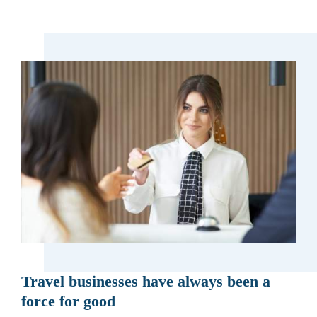
Travel businesses have always been a
force for good