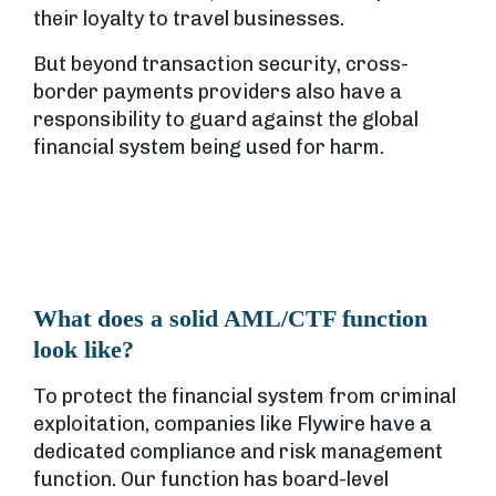
their loyalty to travel businesses.
But beyond transaction security, cross-
border payments providers also have a
responsibility to guard against the global
financial system being used for harm.
What does a solid AML/CTF function
look like?
To protect the financial system from criminal
exploitation, companies like Flywire have a
dedicated compliance and risk management
function. Our function has board-level