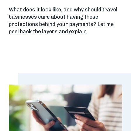
What does it look like, and why should travel
businesses care about having these
protections behind your payments? Let me
peel back the layers and explain.