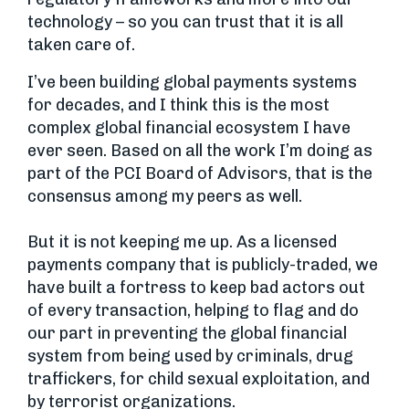
technology – so you can trust that it is all
taken care of.
I’ve been building global payments systems
for decades, and I think this is the most
complex global financial ecosystem I have
ever seen. Based on all the work I’m doing as
part of the PCI Board of Advisors, that is the
consensus among my peers as well.
But it is not keeping me up. As a licensed
payments company that is publicly-traded, we
have built a fortress to keep bad actors out
of every transaction, helping to flag and do
our part in preventing the global financial
system from being used by criminals, drug
traffickers, for child sexual exploitation, and
by terrorist organizations.