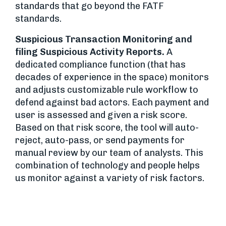
standards that go beyond the FATF
standards.
Suspicious Transaction Monitoring and
filing Suspicious Activity Reports.
A
dedicated compliance function (that has
decades of experience in the space) monitors
and adjusts customizable rule workflow to
defend against bad actors. Each payment and
user is assessed and given a risk score.
Based on that risk score, the tool will auto-
reject, auto-pass, or send payments for
manual review by our team of analysts. This
combination of technology and people helps
us monitor against a variety of risk factors.