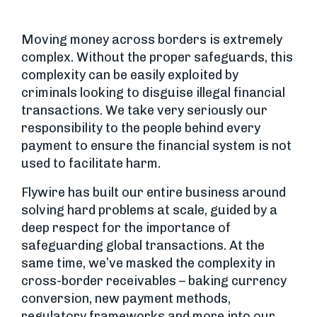
Moving money across borders is extremely
complex. Without the proper safeguards, this
complexity can be easily exploited by
criminals looking to disguise illegal financial
transactions. We take very seriously our
responsibility to the people behind every
payment to ensure the financial system is not
used to facilitate harm.
Flywire has built our entire business around
solving hard problems at scale, guided by a
deep respect for the importance of
safeguarding global transactions. At the
same time, we’ve masked the complexity in
cross-border receivables – baking currency
conversion, new payment methods,
regulatory frameworks and more into our