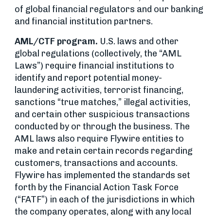
of global financial regulators and our banking
and financial institution partners.
AML/CTF program.
U.S. laws and other
global regulations (collectively, the “AML
Laws”) require financial institutions to
identify and report potential money-
laundering activities, terrorist financing,
sanctions “true matches,” illegal activities,
and certain other suspicious transactions
conducted by or through the business. The
AML laws also require Flywire entities to
make and retain certain records regarding
customers, transactions and accounts.
Flywire has implemented the standards set
forth by the Financial Action Task Force
(“FATF”) in each of the jurisdictions in which
the company operates, along with any local