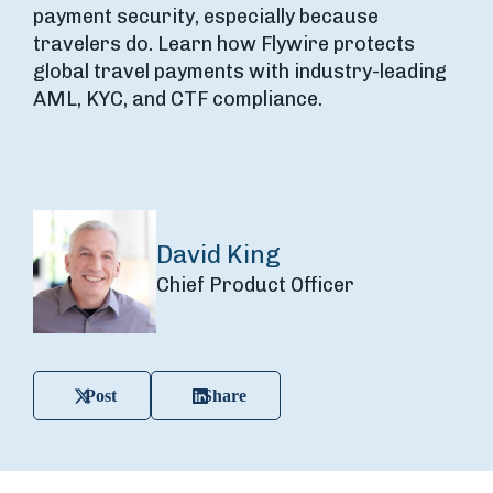
payment security, especially because
travelers do. Learn how Flywire protects
global travel payments with industry-leading
AML, KYC, and CTF compliance.
David King
Chief Product Officer
Post
Share