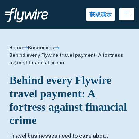
Ope
获取演示
Home
Resources
Behind every Flywire travel payment: A fortress
against financial crime
Behind every Flywire
travel payment: A
fortress against financial
crime
Travel businesses need to care about