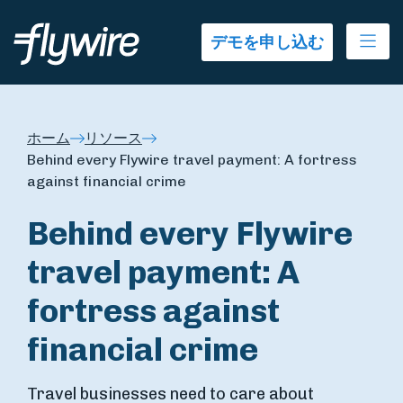
Ope
デモを申し込む
ホーム
リソース
Behind every Flywire travel payment: A fortress
against financial crime
Behind every Flywire
travel payment: A
fortress against
financial crime
Travel businesses need to care about