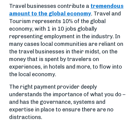
Travel businesses contribute a
tremendous
amount to the global economy
. Travel and
Tourism represents 10% of the global
economy, with 1 in 10 jobs globally
representing employment in the industry. In
many cases local communities are reliant on
the travel businesses in their midst, on the
money that is spent by travelers on
experiences, in hotels and more, to flow into
the local economy.
The right payment provider deeply
understands the importance of what you do –
and has the governance, systems and
expertise in place to ensure there are no
distractions.