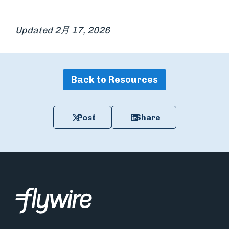
Updated 2月 17, 2026
Back to Resources
Post
Share