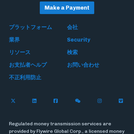
Make a Payment
プラットフォーム
会社
業界
Security
リソース
検索
お支払者ヘルプ
お問い合わせ
不正利用防止
Follow Flywire on X
Follow Flywire on LinkedIn
Follow Flywire on Facebook
Follow Flywire on WeC
Follow Flywir
Follow
Regulated money transmission services are
provided by Flywire Global Corp., a licensed money