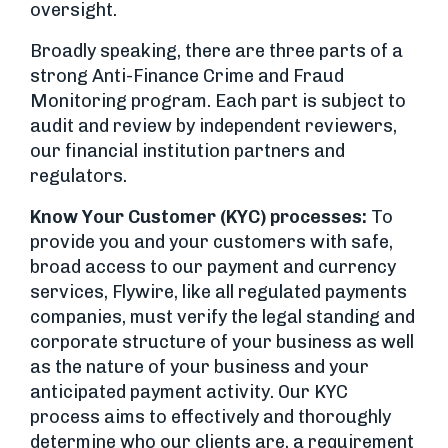
oversight.
Broadly speaking, there are three parts of a
strong Anti-Finance Crime and Fraud
Monitoring program. Each part is subject to
audit and review by independent reviewers,
our financial institution partners and
regulators.
Know Your Customer (KYC) processes:
To
provide you and your customers with safe,
broad access to our payment and currency
services, Flywire, like all regulated payments
companies, must verify the legal standing and
corporate structure of your business as well
as the nature of your business and your
anticipated payment activity. Our KYC
process aims to effectively and thoroughly
determine who our clients are, a requirement