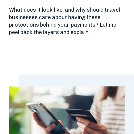
What does it look like, and why should travel
businesses care about having these
protections behind your payments? Let me
peel back the layers and explain.