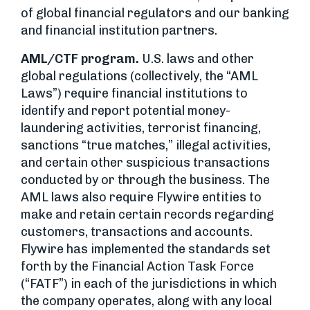
of global financial regulators and our banking
and financial institution partners.
AML/CTF program.
U.S. laws and other
global regulations (collectively, the “AML
Laws”) require financial institutions to
identify and report potential money-
laundering activities, terrorist financing,
sanctions “true matches,” illegal activities,
and certain other suspicious transactions
conducted by or through the business. The
AML laws also require Flywire entities to
make and retain certain records regarding
customers, transactions and accounts.
Flywire has implemented the standards set
forth by the Financial Action Task Force
(“FATF”) in each of the jurisdictions in which
the company operates, along with any local