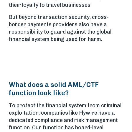
their loyalty to travel businesses.
But beyond transaction security, cross-
border payments providers also have a
responsibility to guard against the global
financial system being used for harm.
What does a solid AML/CTF
function look like?
To protect the financial system from criminal
exploitation, companies like Flywire have a
dedicated compliance and risk management
function. Our function has board-level