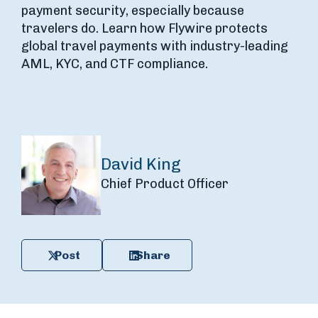
payment security, especially because
travelers do. Learn how Flywire protects
global travel payments with industry-leading
AML, KYC, and CTF compliance.
David King
Chief Product Officer
Post
Share