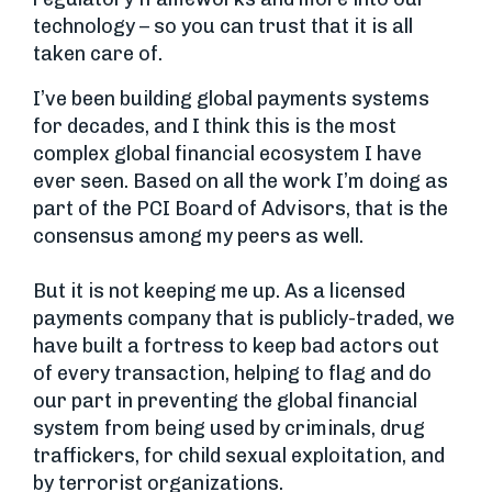
technology – so you can trust that it is all
taken care of.
I’ve been building global payments systems
for decades, and I think this is the most
complex global financial ecosystem I have
ever seen. Based on all the work I’m doing as
part of the PCI Board of Advisors, that is the
consensus among my peers as well.
But it is not keeping me up. As a licensed
payments company that is publicly-traded, we
have built a fortress to keep bad actors out
of every transaction, helping to flag and do
our part in preventing the global financial
system from being used by criminals, drug
traffickers, for child sexual exploitation, and
by terrorist organizations.