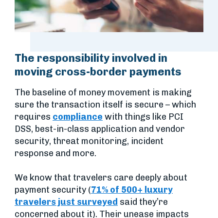
The responsibility involved in
moving cross-border payments
The baseline of money movement is making
sure the transaction itself is secure – which
requires
compliance
with things like PCI
DSS, best-in-class application and vendor
security, threat monitoring, incident
response and more.
We know that travelers care deeply about
payment security (
71% of 500+ luxury
travelers just surveyed
said they’re
concerned about it). Their unease impacts