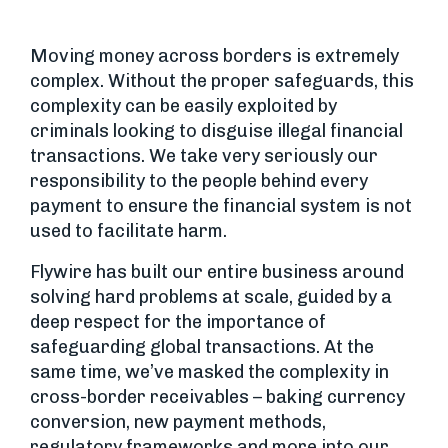
Moving money across borders is extremely
complex. Without the proper safeguards, this
complexity can be easily exploited by
criminals looking to disguise illegal financial
transactions. We take very seriously our
responsibility to the people behind every
payment to ensure the financial system is not
used to facilitate harm.
Flywire has built our entire business around
solving hard problems at scale, guided by a
deep respect for the importance of
safeguarding global transactions. At the
same time, we’ve masked the complexity in
cross-border receivables – baking currency
conversion, new payment methods,
regulatory frameworks and more into our