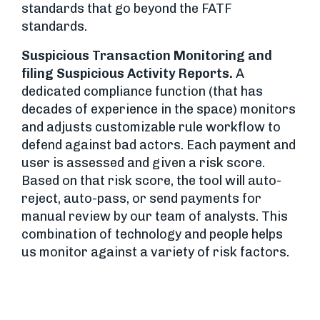
standards that go beyond the FATF
standards.
Suspicious Transaction Monitoring and
filing Suspicious Activity Reports.
A
dedicated compliance function (that has
decades of experience in the space) monitors
and adjusts customizable rule workflow to
defend against bad actors. Each payment and
user is assessed and given a risk score.
Based on that risk score, the tool will auto-
reject, auto-pass, or send payments for
manual review by our team of analysts. This
combination of technology and people helps
us monitor against a variety of risk factors.