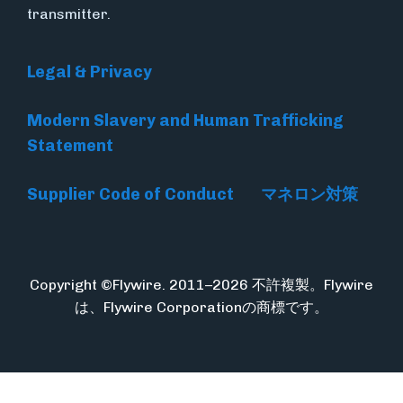
transmitter.
Legal & Privacy
Modern Slavery and Human Trafficking
Statement
Supplier Code of Conduct
マネロン対策
Copyright ©Flywire. 2011–2026 不許複製。Flywire
は、Flywire Corporationの商標です。