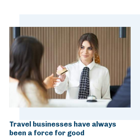
Travel businesses have always
been a force for good