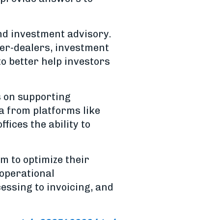
nd investment advisory.
ker-dealers, investment
to better help investors
s on supporting
a from platforms like
fices the ability to
m to optimize their
 operational
essing to invoicing, and