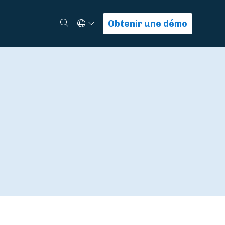
Select Language
Rechercher
Obtenir une démo