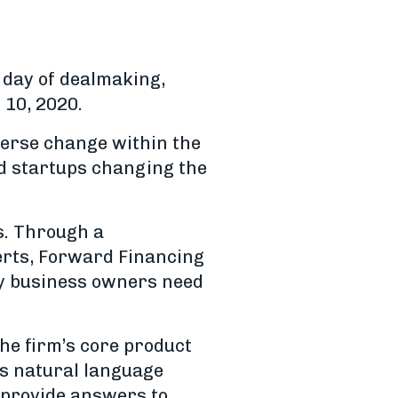
a day of dealmaking,
 10, 2020.
iverse change within the
ed startups changing the
s. Through a
erts, Forward Financing
ty business owners need
The firm’s core product
es natural language
 provide answers to