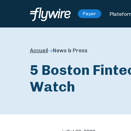
Platefo
Payer
Accueil
News & Press
5 Boston Fint
Watch