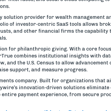
ions.
gy solution provider for wealth management a
olio of investor-centric SaaS tools allows bro
sts, and other financial firms the capability 
als.
tion for philanthropic giving. With a core focu
rTrue combines institutional insights with dat
ow, and the U.S. Census to allow advancement of
aise support, and measure progress.
ments company. Built for organizations that ai
ywire’s innovation-driven solutions eliminate
he entire payment experience, from secure proc