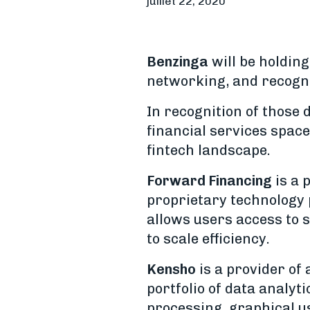
juillet 22, 2020
Benzinga
will be holding
networking, and recognit
In recognition of those 
financial services spac
fintech landscape.
Forward Financing
is a 
proprietary technology 
allows users access to 
to scale efficiency.
Kensho
is a provider of 
portfolio of data analy
processing, graphical u