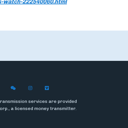
s-watch-222540060.html
n X
ywire on LinkedIn
low Flywire on Facebook
Follow Flywire on WeChat
Follow Flywire on Instagram
Follow Flywire on Vimeo
ransmission services are provided
Corp., a licensed money transmitter.