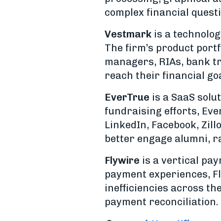
complex financial quest
Vestmark
is a technolo
The firm’s product portf
managers, RIAs, bank tru
reach their financial go
EverTrue
is a SaaS solu
fundraising efforts, Eve
LinkedIn, Facebook, Zill
better engage alumni, r
Flywire
is a vertical pay
payment experiences, Fl
inefficiencies across t
payment reconciliation.