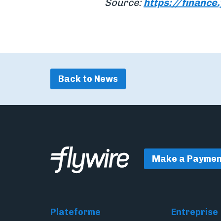
Source:
https://financ
Back to News
Make a Paymen
Plateforme
Entreprise