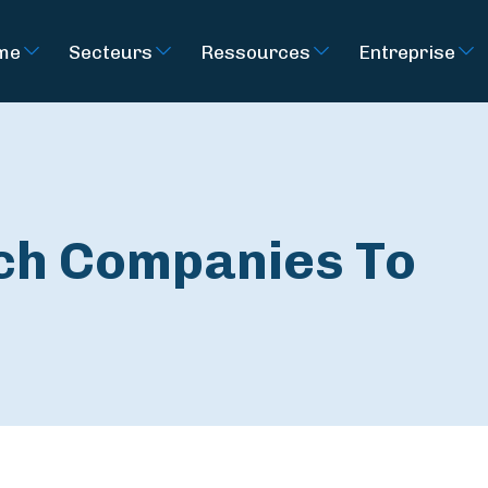
rme
Secteurs
Ressources
Entreprise
ech Companies To