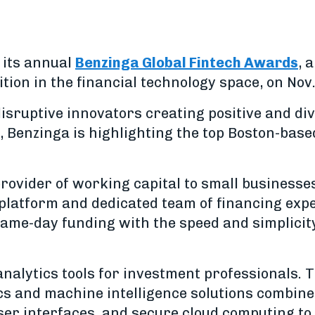
 its annual
Benzinga Global Fintech Awards
, 
ion in the financial technology space, on Nov.
disruptive innovators creating positive and d
e, Benzinga is highlighting the top Boston-bas
provider of working capital to small businesse
platform and dedicated team of financing exp
same-day funding with the speed and simplici
analytics tools for investment professionals. 
tics and machine intelligence solutions combin
ser interfaces, and secure cloud computing to