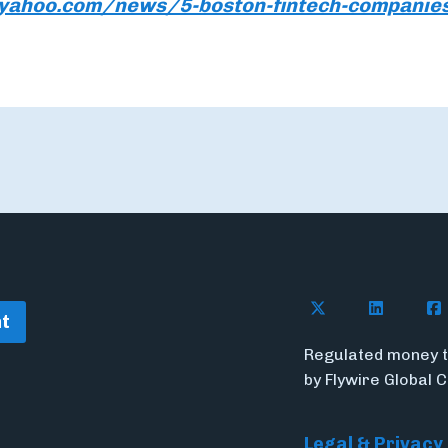
e.yahoo.com/news/5-boston-fintech-companie
Follow Flywire o
Follow Fl
Fol
t
Regulated money t
by Flywire Global 
Legal & Privacy