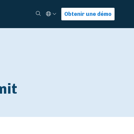
Select Language
Rechercher
Obtenir une démo
mit