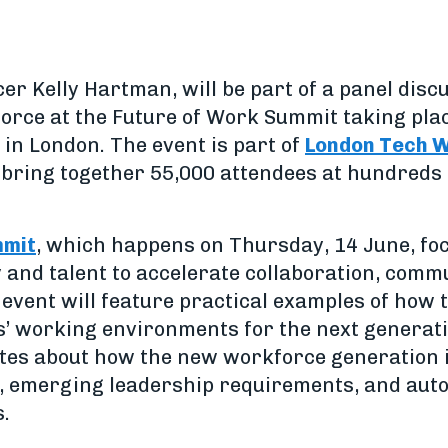
icer Kelly Hartman, will be part of a panel di
orce at the Future of Work Summit taking plac
in London. The event is part of
London Tech 
 bring together 55,000 attendees at hundreds 
mmit
, which happens on Thursday, 14 June, f
 and talent to accelerate collaboration, comm
event will feature practical examples of how 
’ working environments for the next generation
bates about how the new workforce generation i
s, emerging leadership requirements, and aut
.