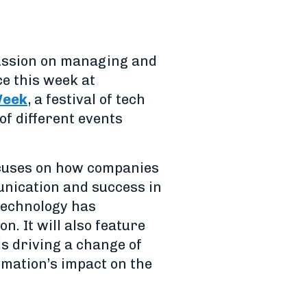
scussion on managing and
e this week at
Week
, a festival of tech
of different events
ocuses on how companies
unication and success in
technology has
. It will also feature
s driving a change of
omation’s impact on the