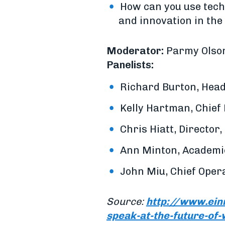
How can you use tech
and innovation in th
Moderator:
Parmy Olson
Panelists:
Richard Burton, Head
Kelly Hartman, Chief 
Chris Hiatt, Director,
Ann Minton, Academic
John Miu, Chief Opera
Source:
http://www.ein
speak-at-the-future-of