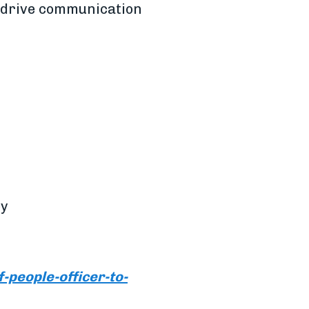
o drive communication
by
people-officer-to-