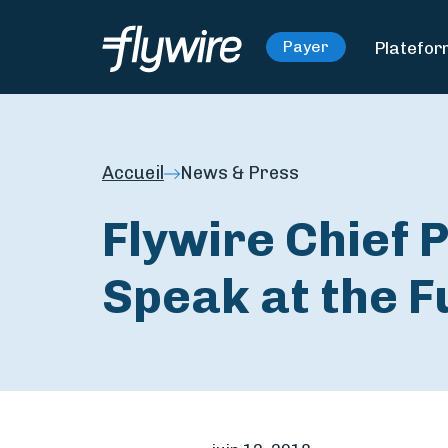
Platefo
Payer
Accueil
News & Press
Flywire Chief P
Speak at the 