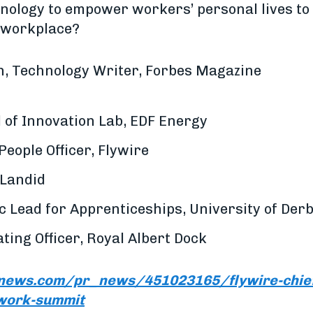
nology to empower workers’ personal lives t
e workplace?
, Technology Writer, Forbes Magazine
 of Innovation Lab, EDF Energy
People Officer, Flywire
 Landid
 Lead for Apprenticeships, University of Der
ting Officer, Royal Albert Dock
news.com/pr_news/451023165/flywire-chief-
-work-summit