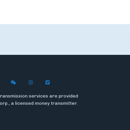
n X
ywire on LinkedIn
low Flywire on Facebook
Follow Flywire on WeChat
Follow Flywire on Instagram
Follow Flywire on Vimeo
ransmission services are provided
Corp., a licensed money transmitter.