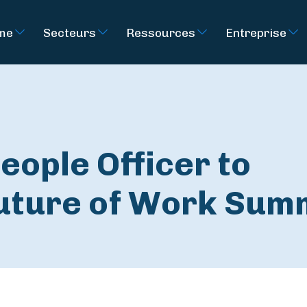
rme
Secteurs
Ressources
Entreprise
eople Officer to
Future of Work Sum