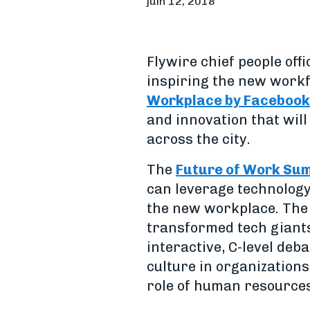
juin 12, 2018
Flywire chief people off
inspiring the new workf
Workplace by Facebook
and innovation that will
across the city.
The
Future of Work Su
can leverage technology
the new workplace. The 
transformed tech giants
interactive, C-level de
culture in organization
role of human resources