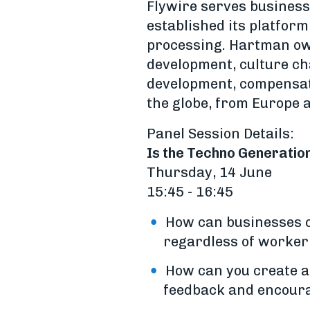
Flywire serves business
established its platform
processing. Hartman own
development, culture ch
development, compensati
the globe, from Europe 
Panel Session Details:
Is the Techno Generatio
Thursday, 14 June
15:45 - 16:45
How can businesses c
regardless of worker
How can you create a 
feedback and encour