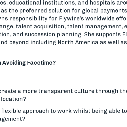
es, educational institutions, and hospitals ar
 as the preferred solution for global payment
s responsibility for Flywire’s worldwide effo
ange, talent acquisition, talent management, 
on, and succession planning. She supports F
and beyond including North America as well as 
n Avoiding Facetime?
reate a more transparent culture through the
 location?
flexible approach to work whilst being able to
agement?