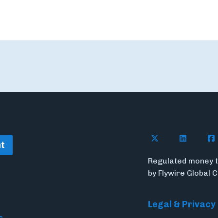
Follow Flywire o
Follow Fl
Fol
t
Regulated money t
by Flywire Global 
Legal & Privacy