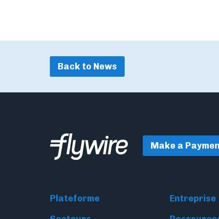
Back to News
Make a Paymen
Plateforme
Entreprise