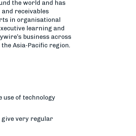
ound the world and has
s and receivables
rts in organisational
executive learning and
lywire’s business across
the Asia-Pacific region.
 use of technology
 give very regular