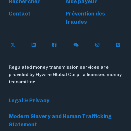
Rechercher
Aide payeur
Contact
Prévention des
fraudes
Follow Flywire on X
Follow Flywire on LinkedIn
Follow Flywire on Facebook
Follow Flywire on WeC
Follow Flywir
Follow
Regulated money transmission services are
provided by Flywire Global Corp., a licensed money
transmitter.
Legal & Privacy
Modern Slavery and Human Trafficking
Statement