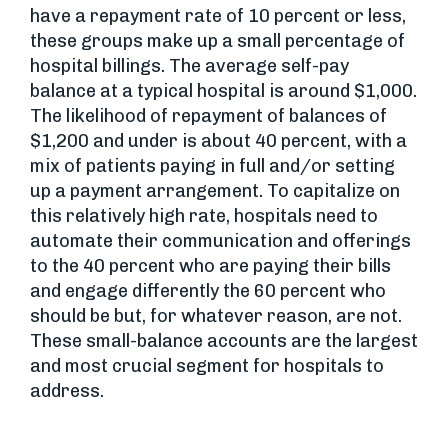
have a repayment rate of 10 percent or less,
these groups make up a small percentage of
hospital billings. The average self-pay
balance at a typical hospital is around $1,000.
The likelihood of repayment of balances of
$1,200 and under is about 40 percent, with a
mix of patients paying in full and/or setting
up a payment arrangement. To capitalize on
this relatively high rate, hospitals need to
automate their communication and offerings
to the 40 percent who are paying their bills
and engage differently the 60 percent who
should be but, for whatever reason, are not.
These small-balance accounts are the largest
and most crucial segment for hospitals to
address.