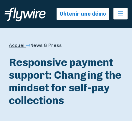
Ope
Obtenir une démo
Accueil
News & Press
Responsive payment
support: Changing the
mindset for self-pay
collections