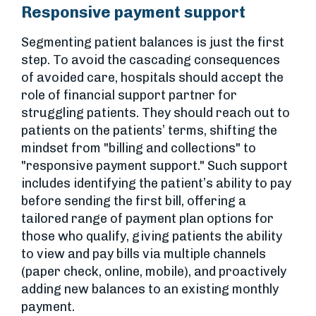
Responsive payment support
Segmenting patient balances is just the first
step. To avoid the cascading consequences
of avoided care, hospitals should accept the
role of financial support partner for
struggling patients. They should reach out to
patients on the patients’ terms, shifting the
mindset from "billing and collections" to
"responsive payment support." Such support
includes identifying the patient’s ability to pay
before sending the first bill, offering a
tailored range of payment plan options for
those who qualify, giving patients the ability
to view and pay bills via multiple channels
(paper check, online, mobile), and proactively
adding new balances to an existing monthly
payment.