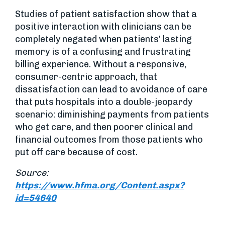
Studies of patient satisfaction show that a
positive interaction with clinicians can be
completely negated when patients' lasting
memory is of a confusing and frustrating
billing experience. Without a responsive,
consumer-centric approach, that
dissatisfaction can lead to avoidance of care
that puts hospitals into a double-jeopardy
scenario: diminishing payments from patients
who get care, and then poorer clinical and
financial outcomes from those patients who
put off care because of cost.
Source:
https://www.hfma.org/Content.aspx?
id=54640