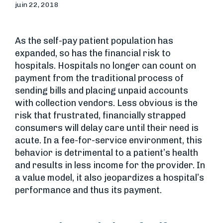
juin 22, 2018
As the self-pay patient population has
expanded, so has the financial risk to
hospitals. Hospitals no longer can count on
payment from the traditional process of
sending bills and placing unpaid accounts
with collection vendors. Less obvious is the
risk that frustrated, financially strapped
consumers will delay care until their need is
acute. In a fee-for-service environment, this
behavior is detrimental to a patient’s health
and results in less income for the provider. In
a value model, it also jeopardizes a hospital’s
performance and thus its payment.