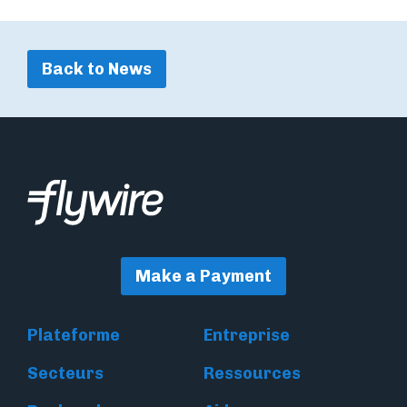
Back to News
Make a Payment
Plateforme
Entreprise
Secteurs
Ressources