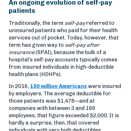
An ongoing evolution of self-pay
patients
Traditionally, the term
self-pay
referred to
uninsured patients who paid for their health
services out of pocket. Today, however, that
term has given way to
self-pay after
insurance
(SPAI), because the bulk of a
hospital’s self-pay accounts typically comes
from insured individuals in high-deductible
health plans (HDHPs).
In 2016,
150 million Americans
were insured
by employers. The average deductible for
those patients was $1,478—and at
companies with between 3 and 199
employees, that figure exceeded $2,000. It is
hardly a surprise, then, that covered
individuals with very high deductibles