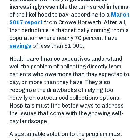
increasingly resemble the uninsured in terms
of the likelihood to pay, according to a
March
2017 report
from Crowe Horwath. After all,
that deductible is theoretically coming from a
population where nearly 70 percent have
savings
of less than $1,000.
Healthcare finance executives understand
well the problem of collecting directly from
patients who owe more than they expected to
pay, or more than they have. They also
recognize the drawbacks of relying too
heavily on outsourced collections options.
Hospitals must find better ways to address
the issues that come with the growing self-
pay landscape.
A sustainable solution to the problem must