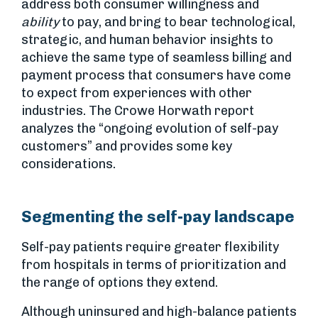
address both consumer willingness and
ability
to pay, and bring to bear technological,
strategic, and human behavior insights to
achieve the same type of seamless billing and
payment process that consumers have come
to expect from experiences with other
industries. The Crowe Horwath report
analyzes the “ongoing evolution of self-pay
customers” and provides some key
considerations.
Segmenting the self-pay landscape
Self-pay patients require greater flexibility
from hospitals in terms of prioritization and
the range of options they extend.
Although uninsured and high-balance patients