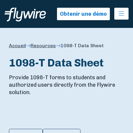
Ope
Obtenir une démo
Accueil
Resources
1098-T Data Sheet
1098-T Data Sheet
Provide 1098-T forms to students and
authorized users directly from the Flywire
solution.