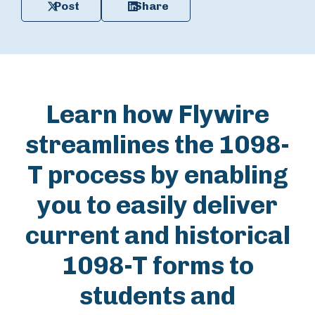
Post
Share
Learn how Flywire
streamlines the 1098-
T process by enabling
you to easily deliver
current and historical
1098-T forms to
students and