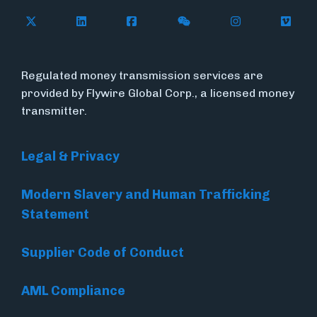
Follow Flywire on X
Follow Flywire on LinkedIn
Follow Flywire on Facebook
Follow Flywire on WeC
Follow Flywir
Follow
Regulated money transmission services are
provided by Flywire Global Corp., a licensed money
transmitter.
Legal & Privacy
Modern Slavery and Human Trafficking
Statement
Supplier Code of Conduct
AML Compliance