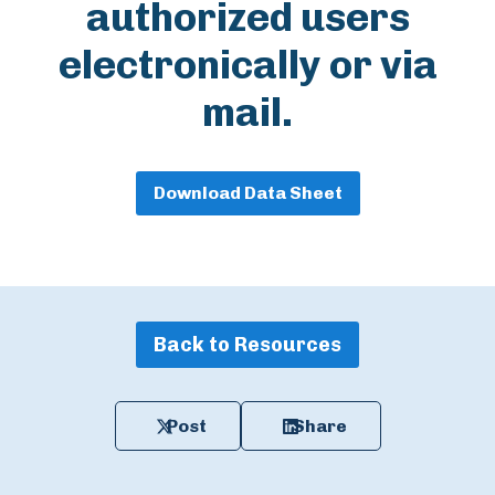
authorized users
electronically or via
mail.
Download Data Sheet
Back to Resources
Post
Share