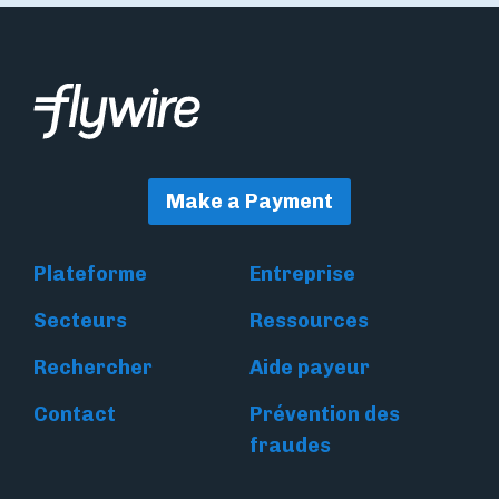
Make a Payment
Plateforme
Entreprise
Secteurs
Ressources
Rechercher
Aide payeur
Contact
Prévention des
fraudes