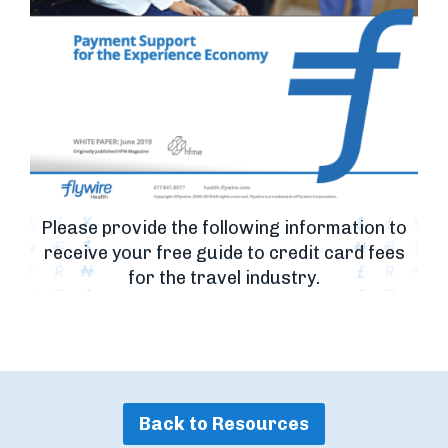
Please provide the following information to
receive your free guide to credit card fees
for the travel industry.
Back to Resources