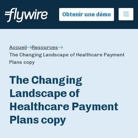
Ope
Obtenir une démo
Accueil
Resources
The Changing Landscape of Healthcare Payment
Plans copy
The Changing
Landscape of
Healthcare Payment
Plans copy