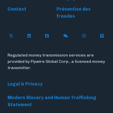
Contact
Prévention des
fraudes
Follow Flywire on X
Follow Flywire on LinkedIn
Follow Flywire on Facebook
Follow Flywire on WeC
Follow Flywir
Follow
Regulated money transmission services are
provided by Flywire Global Corp., a licensed money
transmitter.
Legal & Privacy
Modern Slavery and Human Trafficking
Statement