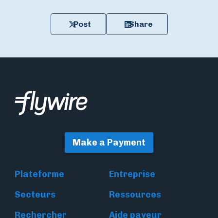
Post
Share
Make a Payment
Plateforme
Entreprise
Secteurs
Ressources
Rechercher
Aide payeur