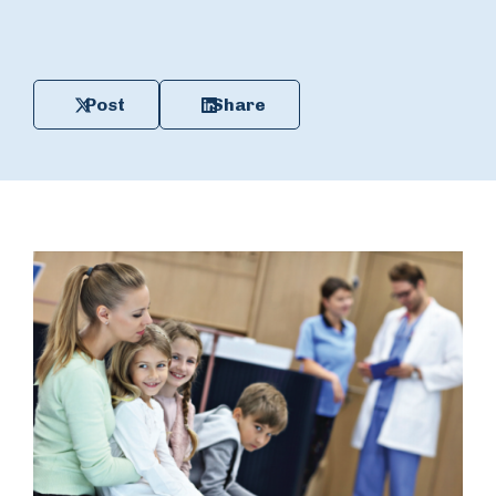
Post
Share