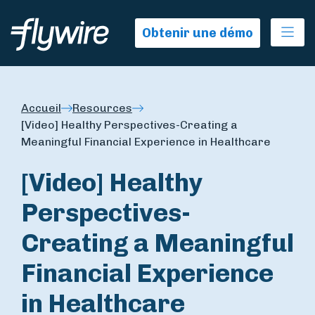
Ope
Obtenir une démo
Accueil
Resources
[Video] Healthy Perspectives-Creating a
Meaningful Financial Experience in Healthcare
[Video] Healthy
Perspectives-
Creating a Meaningful
Financial Experience
in Healthcare