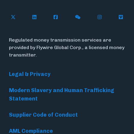
Follow Flywire on X
Follow Flywire on LinkedIn
Follow Flywire on Facebook
Follow Flywire on WeC
Follow Flywir
Follow
Regulated money transmission services are
provided by Flywire Global Corp., a licensed money
transmitter.
Legal & Privacy
Modern Slavery and Human Trafficking
Statement
Supplier Code of Conduct
AML Compliance