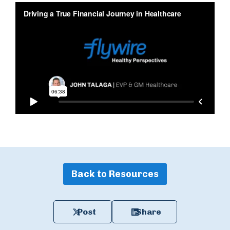
Back to Resources
Post
Share