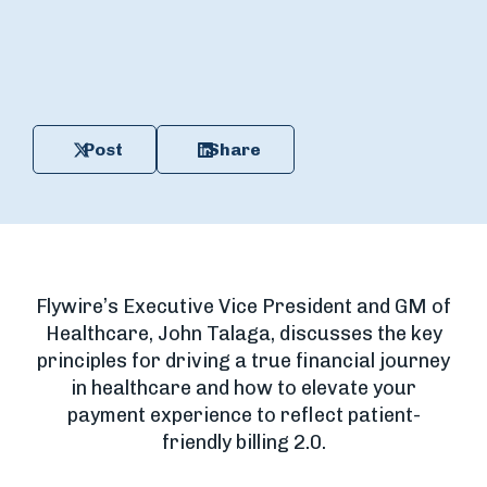
Post
Share
Flywire’s Executive Vice President and GM of
Healthcare, John Talaga, discusses the key
principles for driving a true financial journey
in healthcare and how to elevate your
payment experience to reflect patient-
friendly billing 2.0.