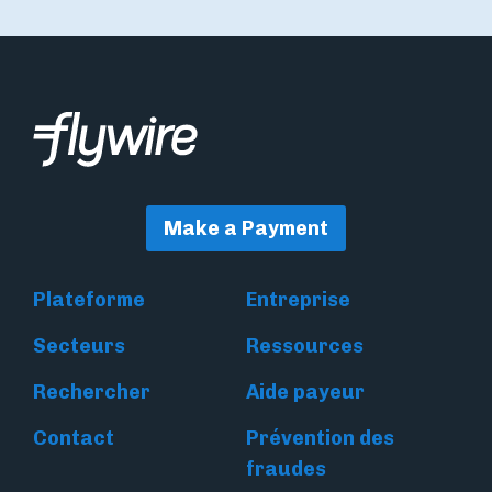
Make a Payment
Plateforme
Entreprise
Secteurs
Ressources
Rechercher
Aide payeur
Contact
Prévention des
fraudes