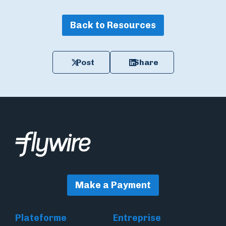
Back to Resources
Post
Share
Make a Payment
Plateforme
Entreprise