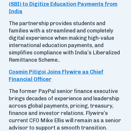
(SBI) to Digitize Education Payments from
India
The partnership provides students and
families with a streamlined and completely
digital experience when making high-value
international education payments, and
simplifies compliance with India’s Liberalized
Remittance Scheme..
Cosmin Pitigoi Joins Flywire as Chief
Financial Officer
The former PayPal senior finance executive
brings decades of experience and leadership
across global payments, pricing, treasury,
finance and investor relations. Flywire’s
current CFO Mike Ellis will remain as a senior
advisor to support a smooth transition.