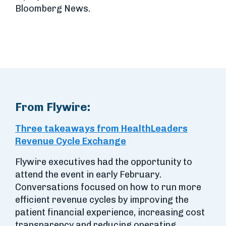
Bloomberg News.
From Flywire:
Three takeaways from HealthLeaders
Revenue Cycle Exchange
Flywire executives had the opportunity to
attend the event in early February.
Conversations focused on how to run more
efficient revenue cycles by improving the
patient financial experience, increasing cost
transparency and reducing operating