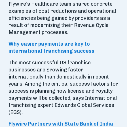
Flywire’s Healthcare team shared concrete
examples of cost reductions and operational
efficiencies being gained by providers as a
result of modernizing their Revenue Cycle
Management processes.
Why easier payments are key to
international franchising success
The most successful US franchise
businesses are growing faster
internationally than domestically in recent
years. Among the critical success factors for
success is planning how license and royalty
payments will be collected, says International
franchising expert Edwards Global Services
(EGS).
Flywire Partners with State Bank of India