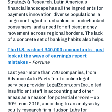
Strategy & Research, Latin America’s
financial landscape has all the ingredients for
payments innovation: diverse populations, a
large contingent of unbanked or underbanked
consumers, and a need for efficient money
movement across regional borders. The lack
of a concrete set of banking habits also helps.
The U.S. is short 340,000 accountants—just
look at the wave of earnings report
mistakes
–
Fortune
Last year more than 720 companies, from
Advance Auto Parts Inc. to online legal
services provider LegalZoom.com Inc., cited
insufficient staff in accounting and other
areas as a reason for potential errors – up
30% from 2019, according to an analysis by
equity research firm Hudson Labs for