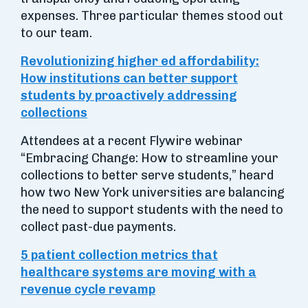
expenses. Three particular themes stood out
to our team.
Revolutionizing higher ed affordability:
How institutions can better support
students by proactively addressing
collections
Attendees at a recent Flywire webinar
“Embracing Change: How to streamline your
collections to better serve students,” heard
how two New York universities are balancing
the need to support students with the need to
collect past-due payments.
5 patient collection metrics that
healthcare systems are moving with a
revenue cycle revamp