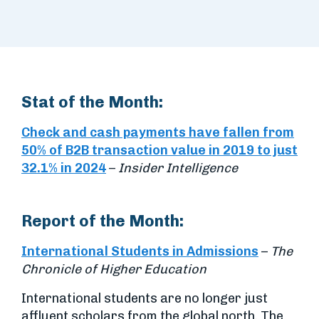
Stat of the Month:
Check and cash payments have fallen from
50% of B2B transaction value in 2019 to just
32.1% in 2024
–
Insider Intelligence
Report of the Month:
International Students in Admissions
–
The
Chronicle of Higher Education
International students are no longer just
affluent scholars from the global north. The