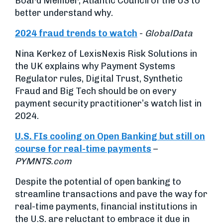
Board Member, Atlantic Council of the US to
better understand why.
2024 fraud trends to watch
-
GlobalData
Nina Kerkez of LexisNexis Risk Solutions in
the UK explains why Payment Systems
Regulator rules, Digital Trust, Synthetic
Fraud and Big Tech should be on every
payment security practitioner’s watch list in
2024.
U.S. FIs cooling on Open Banking but still on
course for real-time payments
–
PYMNTS.com
Despite the potential of open banking to
streamline transactions and pave the way for
real-time payments, financial institutions in
the U.S. are reluctant to embrace it due in