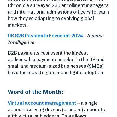
Chronicle surveyed 230 enrollment managers
and international admissions officers to learn
how they’re adapting to evolving global
markets.
US B2B Payments Forecast 2024
-
Insider
Intelligence
B2B payments represent the largest
addressable payments market in the US and
small and medium-sized businesses (SMBs)
have the most to gain from digital adoption.
Word of the Month:
Virtual account management
– a single
account serving dozens (or more) accounts
with virtual subledgers. This allows