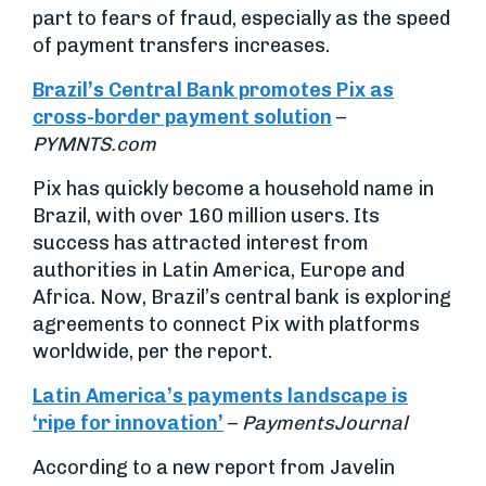
part to fears of fraud, especially as the speed
of payment transfers increases.
Brazil’s Central Bank promotes Pix as
cross-border payment solution
–
PYMNTS.com
Pix has quickly become a household name in
Brazil, with over 160 million users. Its
success has attracted interest from
authorities in Latin America, Europe and
Africa. Now, Brazil’s central bank is exploring
agreements to connect Pix with platforms
worldwide, per the report.
Latin America’s payments landscape is
‘ripe for innovation’
–
PaymentsJournal
According to a new report from Javelin