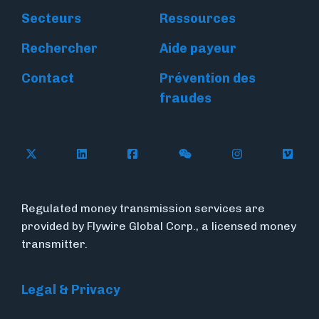
Secteurs
Ressources
Rechercher
Aide payeur
Contact
Prévention des
fraudes
Follow Flywire on X
Follow Flywire on LinkedIn
Follow Flywire on Facebook
Follow Flywire on WeC
Follow Flywir
Follow
Regulated money transmission services are
provided by Flywire Global Corp., a licensed money
transmitter.
Legal & Privacy