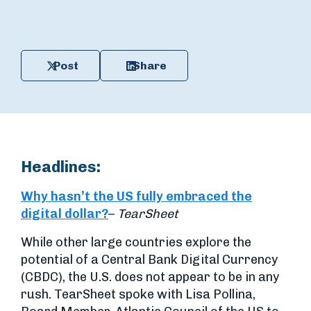
Post
Share
Headlines:
Why hasn’t the US fully embraced the
digital dollar?
–
TearSheet
While other large countries explore the
potential of a Central Bank Digital Currency
(CBDC), the U.S. does not appear to be in any
rush. TearSheet spoke with Lisa Pollina,