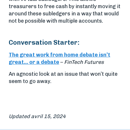
treasurers to free cash by instantly moving it
around these subledgers in a way that would
not be possible with multiple accounts.
Conversation Starter:
The great work from home debate isn’t
great… or a debate
–
FinTech Futures
An agnostic look at an issue that won’t quite
seem to go away.
Updated avril 15, 2024