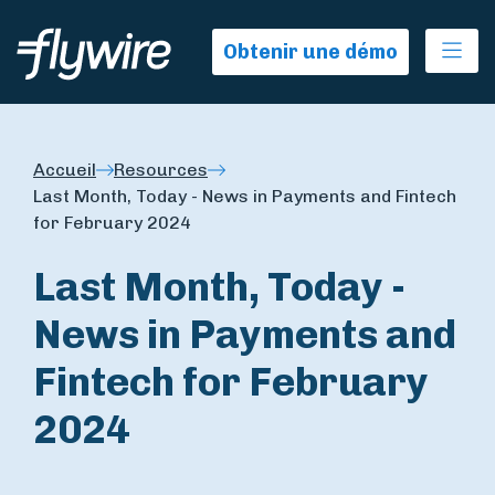
Ope
Obtenir une démo
Accueil
Resources
Last Month, Today - News in Payments and Fintech
for February 2024
Last Month, Today -
News in Payments and
Fintech for February
2024