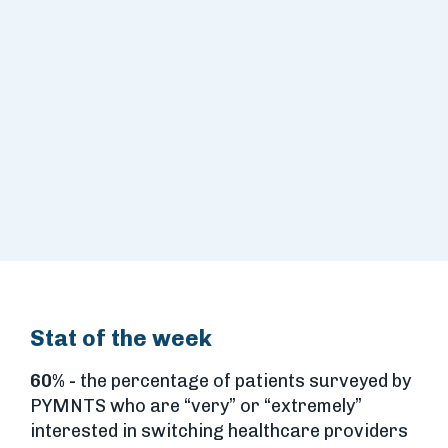
Stat of the week
60% -
the percentage of patients surveyed by
PYMNTS who are “very” or “extremely”
interested in switching healthcare providers