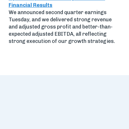
Financial Results
We announced second quarter earnings
Tuesday, and we delivered strong revenue
and adjusted gross profit and better-than-
expected adjusted EBITDA, all reflecting
strong execution of our growth strategies.