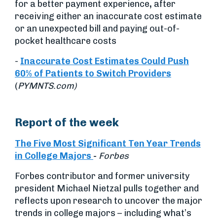
for a better payment experience
,
after
receiving either an inaccurate cost estimate
or an unexpected bill and paying out-of-
pocket healthcare costs
-
Inaccurate Cost Estimates Could Push
60% of Patients to Switch Providers
(
PYMNTS.com)
Report of the week
The Five Most Significant Ten Year Trends
in College Majors
-
Forbes
Forbes contributor and former university
president Michael Nietzal pulls together and
reflects upon research to uncover the major
trends in college majors – including what’s