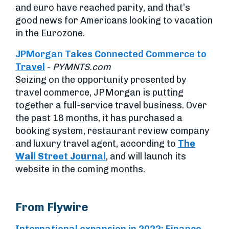
and euro have reached parity, and that’s
good news for Americans looking to vacation
in the Eurozone.
JPMorgan Takes Connected Commerce to
Travel
-
PYMNTS.com
Seizing on the opportunity presented by
travel commerce, JPMorgan is putting
together a full-service travel business. Over
the past 18 months, it has purchased a
booking system, restaurant review company
and luxury travel agent, according to
The
Wall Street Journal
, and will launch its
website in the coming months.
From Flywire