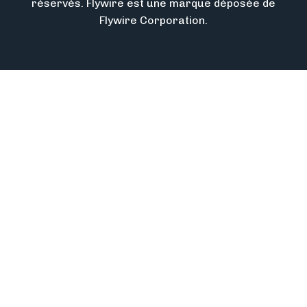
réservés. Flywire est une marque déposée de
Flywire Corporation.