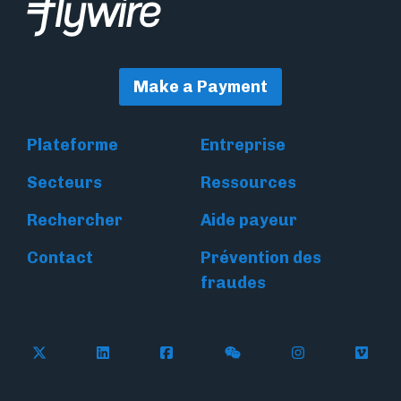
Make a Payment
Plateforme
Entreprise
Secteurs
Ressources
Rechercher
Aide payeur
Contact
Prévention des
fraudes
Follow Flywire on X
Follow Flywire on LinkedIn
Follow Flywire on Facebook
Follow Flywire on WeC
Follow Flywir
Follow