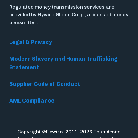
Regulated money transmission services are
provided by Flywire Global Corp., a licensed money
transmitter.
Legal & Privacy
Modern Slavery and Human Trafficking
Statement
Supplier Code of Conduct
AML Compliance
Copyright ©Flywire. 2011–2026 Tous droits