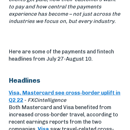
to pay and how central the payments
experience has become – not just across the
industries we focus on, but every industry.
Here are some of the payments and fintech
headlines from July 27-August 10.
Headlines
Visa, Mastercard see cross-border uplift in
Q2 22
-
FXCintelligence
Both Mastercard and Visa benefited from
increased cross-border travel, according to
recent earnings reports from the two
companies.
Visa
saw travel-related cross-