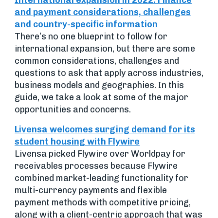
International expansion in 2022: Finance
and payment considerations, challenges
and country-specific information
There’s no one blueprint to follow for
international expansion, but there are some
common considerations, challenges and
questions to ask that apply across industries,
business models and geographies. In this
guide, we take a look at some of the major
opportunities and concerns.
Livensa welcomes surging demand for its
student housing with Flywire
Livensa picked Flywire over Worldpay for
receivables processes because Flywire
combined market-leading functionality for
multi-currency payments and flexible
payment methods with competitive pricing,
along with a client-centric approach that was