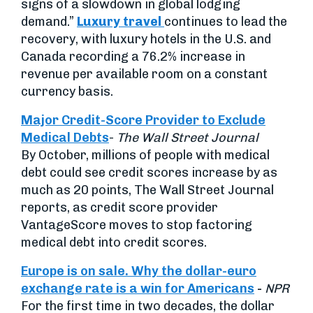
signs of a slowdown in global lodging
demand.”
Luxury travel
continues to lead the
recovery, with luxury hotels in the U.S. and
Canada recording a 76.2% increase in
revenue per available room on a constant
currency basis.
Major Credit-Score Provider to Exclude
Medical Debts
-
The Wall Street Journal
By October, millions of people with medical
debt could see credit scores increase by as
much as 20 points, The Wall Street Journal
reports, as credit score provider
VantageScore moves to stop factoring
medical debt into credit scores.
Europe is on sale. Why the dollar-euro
exchange rate is a win for Americans
-
NPR
For the first time in two decades, the dollar