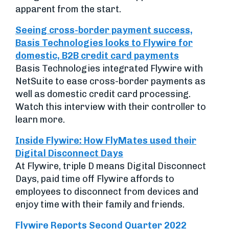
apparent from the start.
Seeing cross-border payment success,
Basis Technologies looks to Flywire for
domestic, B2B credit card payments
Basis Technologies integrated Flywire with
NetSuite to ease cross-border payments as
well as domestic credit card processing.
Watch this interview with their controller to
learn more.
Inside Flywire: How FlyMates used their
Digital Disconnect Days
At Flywire, triple D means Digital Disconnect
Days, paid time off Flywire affords to
employees to disconnect from devices and
enjoy time with their family and friends.
Flywire Reports Second Quarter 2022