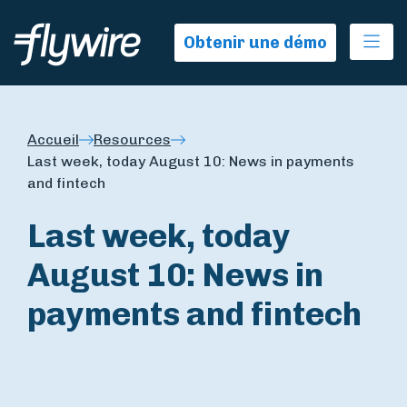
Ope
Obtenir une démo
Accueil
Resources
Last week, today August 10: News in payments
and fintech
Last week, today
August 10: News in
payments and fintech