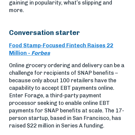
gaining in popularity, what’s slipping and
more.
Conversation starter
Food Stamp-Focused Fintech Raises 22
Million
-
Forbes
Online grocery ordering and delivery can be a
challenge for recipients of SNAP benefits –
because only about 100 retailers have the
capability to accept EBT payments online.
Enter Forage, a third-party payment
processor seeking to enable online EBT
payments for SNAP benefits at scale. The 17-
person startup, based in San Francisco, has
raised $22 million in Series A funding.