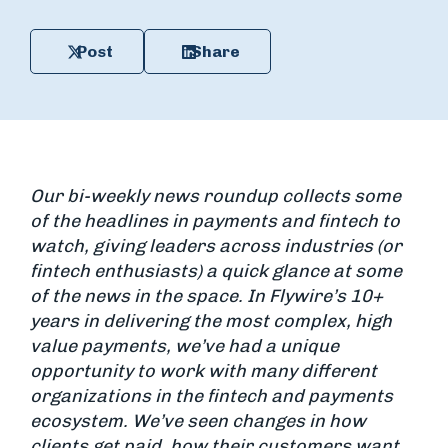
Post
Share
Our bi-weekly news roundup collects some
of the headlines in payments and fintech to
watch, giving leaders across industries (or
fintech enthusiasts) a quick glance at some
of the news in the space. In Flywire’s 10+
years in delivering the most complex, high
value payments, we’ve had a unique
opportunity to work with many different
organizations in the fintech and payments
ecosystem. We’ve seen changes in how
clients get paid, how their customers want