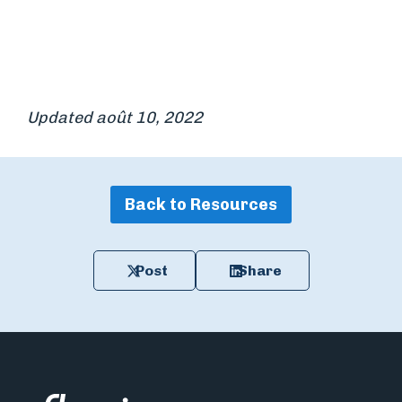
Updated août 10, 2022
Back to Resources
Post
Share