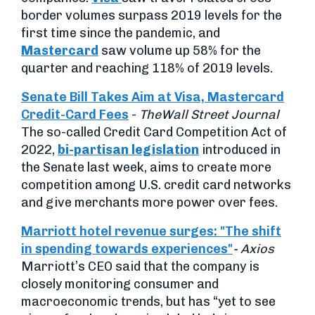
border volumes surpass 2019 levels for the
first time since the pandemic, and
Mastercard
saw volume up 58% for the
quarter and reaching 118% of 2019 levels.
Senate Bill Takes Aim at Visa, Mastercard
Credit-Card Fees
-
The
Wall Street Journal
The so-called Credit Card Competition Act of
2022,
bi-partisan legislation
introduced in
the Senate last week, aims to create more
competition among U.S. credit card networks
and give merchants more power over fees.
Marriott hotel revenue surges: "The shift
in spending towards experiences"
- Axios
Marriott’s CEO said that the company is
closely monitoring consumer and
macroeconomic trends, but has “yet to see