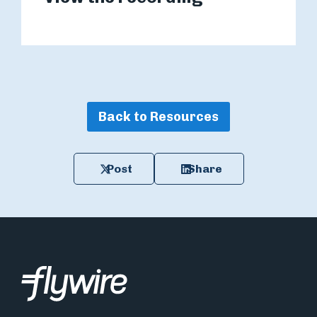
Back to Resources
Post
Share