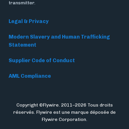
transmitter.
Legal & Privacy
Modern Slavery and Human Trafficking
Statement
Supplier Code of Conduct
AML Compliance
Copyright ©Flywire. 2011–2026 Tous droits
réservés. Flywire est une marque déposée de
Flywire Corporation.