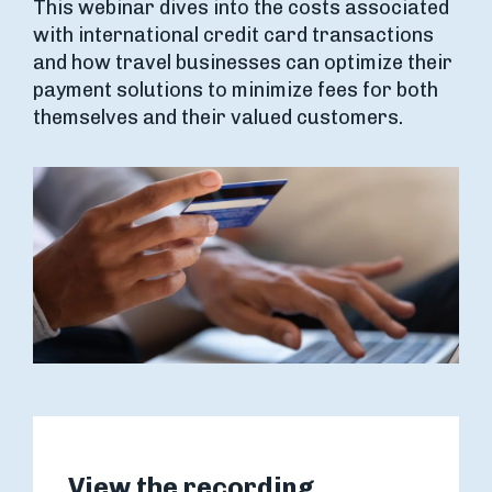
This webinar dives into the costs associated
with international credit card transactions
and how travel businesses can optimize their
payment solutions to minimize fees for both
themselves and their valued customers.
View the recording