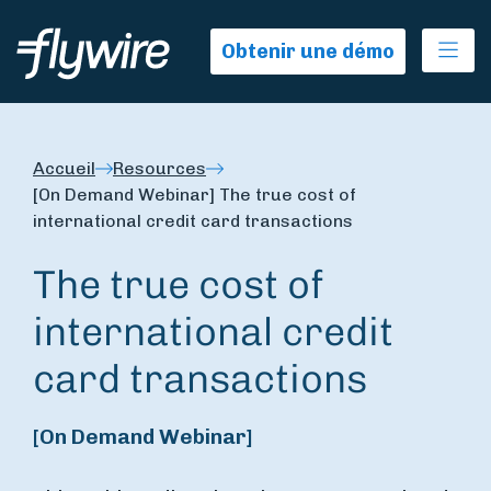
Ope
Obtenir une démo
Accueil
Resources
[On Demand Webinar] The true cost of
international credit card transactions
The true cost of
international credit
card transactions
[On Demand Webinar]