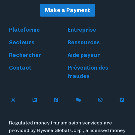
Make a Payment
Plateforme
Entreprise
Secteurs
Ressources
Rechercher
Aide payeur
Contact
Prévention des
fraudes
Follow Flywire on X
Follow Flywire on LinkedIn
Follow Flywire on Facebook
Follow Flywire on WeC
Follow Flywir
Follow
Regulated money transmission services are
provided by Flywire Global Corp., a licensed money