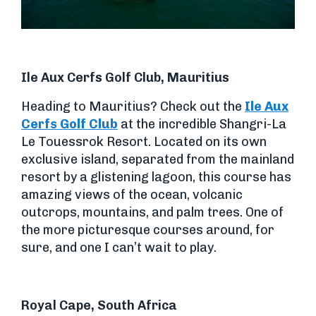
Ile Aux Cerfs Golf Club, Mauritius
Heading to Mauritius? Check out the
Ile Aux
Cerfs Golf Club
at the incredible Shangri-La
Le Touessrok Resort. Located on its own
exclusive island, separated from the mainland
resort by a glistening lagoon, this course has
amazing views of the ocean, volcanic
outcrops, mountains, and palm trees. One of
the more picturesque courses around, for
sure, and one I can’t wait to play.
Royal Cape, South Africa