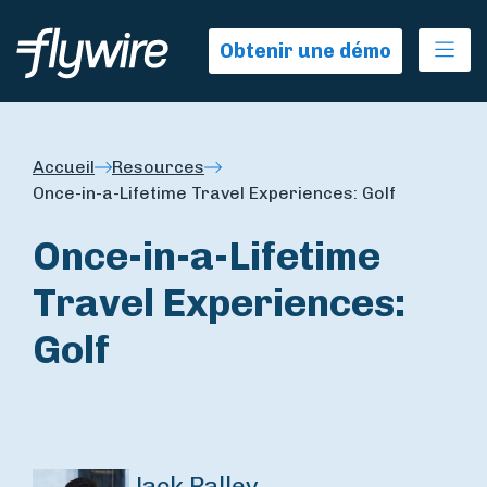
Ope
Obtenir une démo
Accueil
Resources
Once-in-a-Lifetime Travel Experiences: Golf
Once-in-a-Lifetime
Travel Experiences:
Golf
Jack Palley