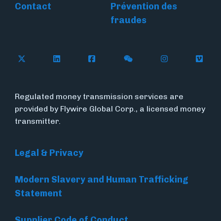
Contact
Prévention des
fraudes
Follow Flywire on X
Follow Flywire on LinkedIn
Follow Flywire on Facebook
Follow Flywire on WeC
Follow Flywir
Follow
Regulated money transmission services are
provided by Flywire Global Corp., a licensed money
transmitter.
Legal & Privacy
Modern Slavery and Human Trafficking
Statement
Supplier Code of Conduct