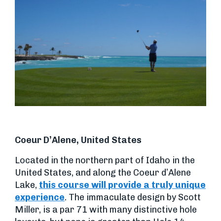
Coeur D’Alene, United States
Located in the northern part of Idaho in the
United States, and along the Coeur d’Alene
Lake,
this course will provide a truly unique
experience
. The immaculate design by Scott
Miller, is a par 71 with many distinctive hole