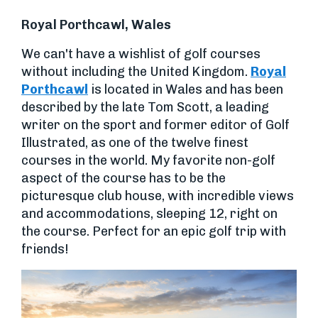
Royal Porthcawl, Wales
We can't have a wishlist of golf courses
without including the United Kingdom.
Royal
Porthcawl
is located in Wales and has been
described by the late Tom Scott, a leading
writer on the sport and former editor of Golf
Illustrated, as one of the twelve finest
courses in the world. My favorite non-golf
aspect of the course has to be the
picturesque club house, with incredible views
and accommodations, sleeping 12, right on
the course. Perfect for an epic golf trip with
friends!