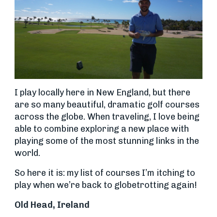
I play locally here in New England, but there
are so many beautiful, dramatic golf courses
across the globe. When traveling, I love being
able to combine exploring a new place with
playing some of the most stunning links in the
world.
So here it is: my list of courses I’m itching to
play when we’re back to globetrotting again!
Old Head, Ireland