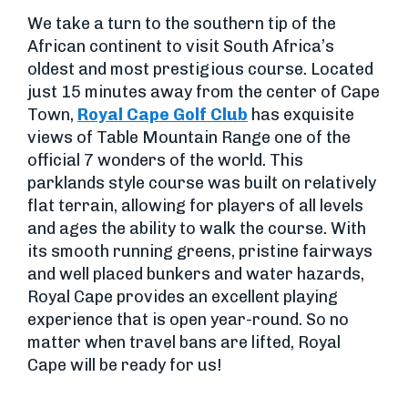
We take a turn to the southern tip of the
African continent to visit South Africa’s
oldest and most prestigious course. Located
just 15 minutes away from the center of Cape
Town,
Royal Cape Golf Club
has exquisite
views of Table Mountain Range one of the
official 7 wonders of the world. This
parklands style course was built on relatively
flat terrain, allowing for players of all levels
and ages the ability to walk the course. With
its smooth running greens, pristine fairways
and well placed bunkers and water hazards,
Royal Cape provides an excellent playing
experience that is open year-round. So no
matter when travel bans are lifted, Royal
Cape will be ready for us!