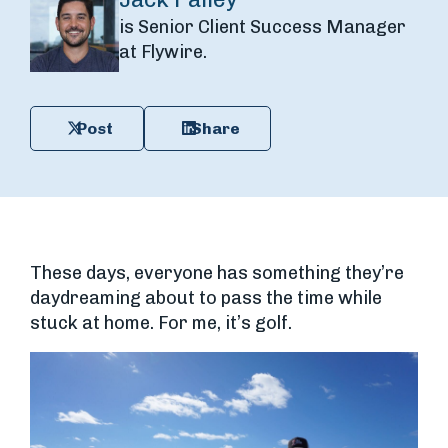
is Senior Client Success Manager
at Flywire.
Post
Share
These days, everyone has something they’re
daydreaming about to pass the time while
stuck at home. For me, it’s golf.