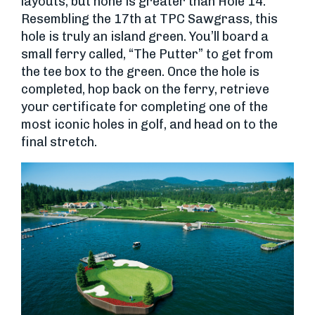
layouts, but none is greater than Hole 14.
Resembling the 17th at TPC Sawgrass, this
hole is truly an island green. You’ll board a
small ferry called, “The Putter” to get from
the tee box to the green. Once the hole is
completed, hop back on the ferry, retrieve
your certificate for completing one of the
most iconic holes in golf, and head on to the
final stretch.