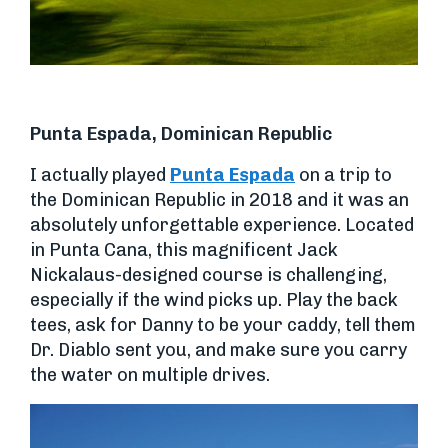
Punta Espada, Dominican Republic
I actually played
Punta Espada
on a trip to
the Dominican Republic in 2018 and it was an
absolutely unforgettable experience. Located
in Punta Cana, this magnificent Jack
Nickalaus-designed course is challenging,
especially if the wind picks up. Play the back
tees, ask for Danny to be your caddy, tell them
Dr. Diablo sent you, and make sure you carry
the water on multiple drives.