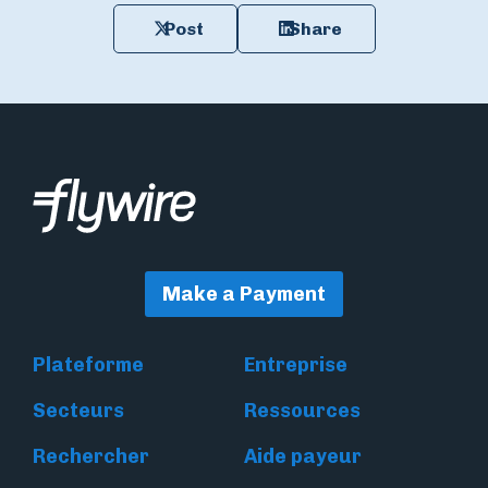
Post
Share
Make a Payment
Plateforme
Entreprise
Secteurs
Ressources
Rechercher
Aide payeur