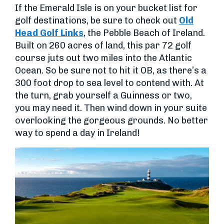
If the Emerald Isle is on your bucket list for
golf destinations, be sure to check out
Old
Head Golf Links
, the Pebble Beach of Ireland.
Built on 260 acres of land, this par 72 golf
course juts out two miles into the Atlantic
Ocean. So be sure not to hit it OB, as there’s a
300 foot drop to sea level to contend with. At
the turn, grab yourself a Guinness or two,
you may need it. Then wind down in your suite
overlooking the gorgeous grounds. No better
way to spend a day in Ireland!