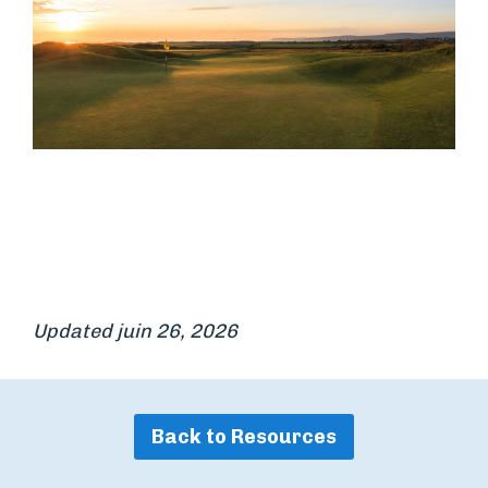
Updated juin 26, 2026
Back to Resources