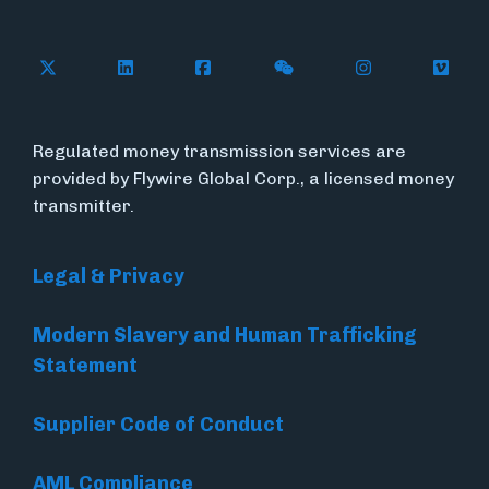
Follow Flywire on X
Follow Flywire on LinkedIn
Follow Flywire on Facebook
Follow Flywire on WeC
Follow Flywir
Follow
Regulated money transmission services are
provided by Flywire Global Corp., a licensed money
transmitter.
Legal & Privacy
Modern Slavery and Human Trafficking
Statement
Supplier Code of Conduct
AML Compliance