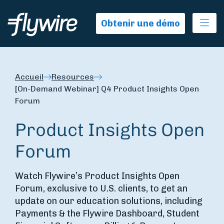
Ope
Obtenir une démo
Accueil
Resources
[On-Demand Webinar] Q4 Product Insights Open
Forum
Product Insights Open
Forum
Watch Flywire’s Product Insights Open
Forum, exclusive to U.S. clients, to get an
update on our education solutions, including
Payments & the Flywire Dashboard, Student