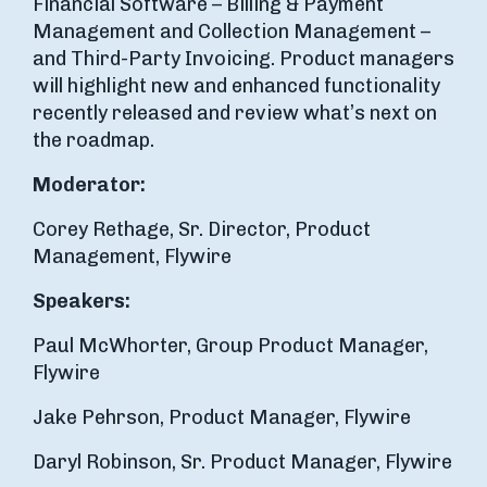
Financial Software – Billing & Payment
Management and Collection Management –
and Third-Party Invoicing. Product managers
will highlight new and enhanced functionality
recently released and review what’s next on
the roadmap.
Moderator:
Corey Rethage, Sr. Director, Product
Management, Flywire
Speakers:
Paul McWhorter, Group Product Manager,
Flywire
Jake Pehrson, Product Manager, Flywire
Daryl Robinson, Sr. Product Manager, Flywire