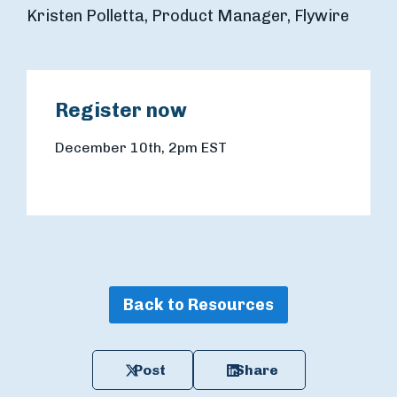
Kristen Polletta, Product Manager, Flywire
Register now
December 10th, 2pm EST
Back to Resources
Post
Share