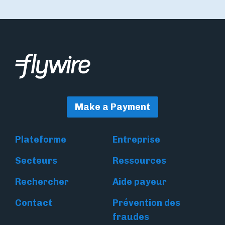
Make a Payment
Plateforme
Entreprise
Secteurs
Ressources
Rechercher
Aide payeur
Contact
Prévention des
fraudes