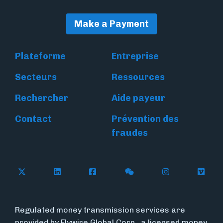
Make a Payment
Plateforme
Entreprise
Secteurs
Ressources
Rechercher
Aide payeur
Contact
Prévention des
fraudes
Follow Flywire on X
Follow Flywire on LinkedIn
Follow Flywire on Facebook
Follow Flywire on WeC
Follow Flywir
Follow
Regulated money transmission services are
provided by Flywire Global Corp., a licensed money