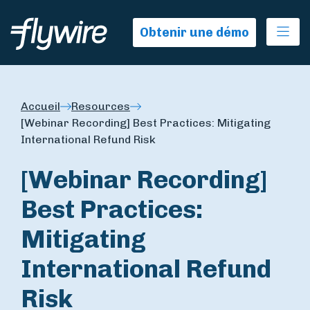
Ope
Obtenir une démo
Accueil
Resources
[Webinar Recording] Best Practices: Mitigating
International Refund Risk
[Webinar Recording]
Best Practices:
Mitigating
International Refund
Risk