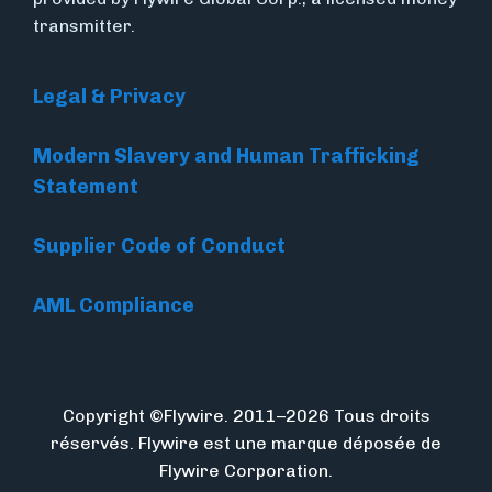
transmitter.
Legal & Privacy
Modern Slavery and Human Trafficking
Statement
Supplier Code of Conduct
AML Compliance
Copyright ©Flywire. 2011–2026 Tous droits
réservés. Flywire est une marque déposée de
Flywire Corporation.