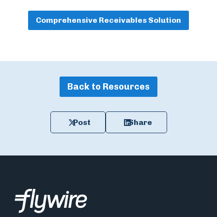
Comprehensive Receivables Solution
Back to Resources
Post
Share