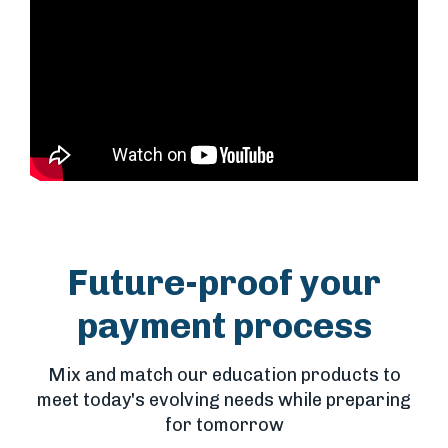
Future-proof your
payment process
Mix and match our education products to
meet today's evolving needs while preparing
for tomorrow