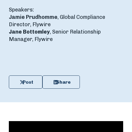
Speakers:
Jamie Prudhomme
, Global Compliance
Director, Flywire
Jane Bottomley
, Senior Relationship
Manager, Flywire
Post
Share