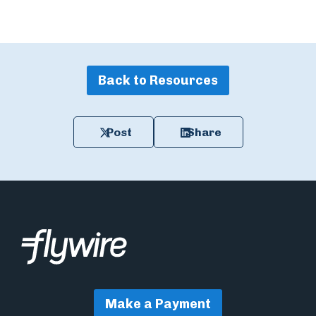
Back to Resources
Post
Share
Make a Payment