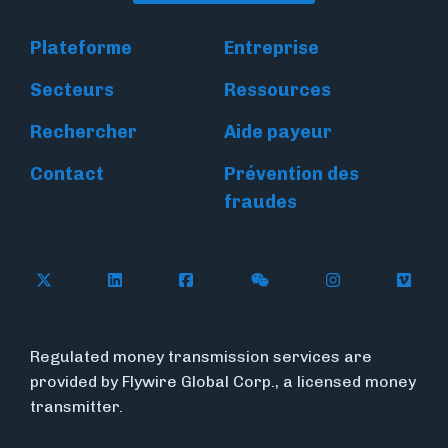
Plateforme
Entreprise
Secteurs
Ressources
Rechercher
Aide payeur
Contact
Prévention des
fraudes
Follow Flywire on X
Follow Flywire on LinkedIn
Follow Flywire on Facebook
Follow Flywire on WeC
Follow Flywir
Follow
Regulated money transmission services are
provided by Flywire Global Corp., a licensed money
transmitter.