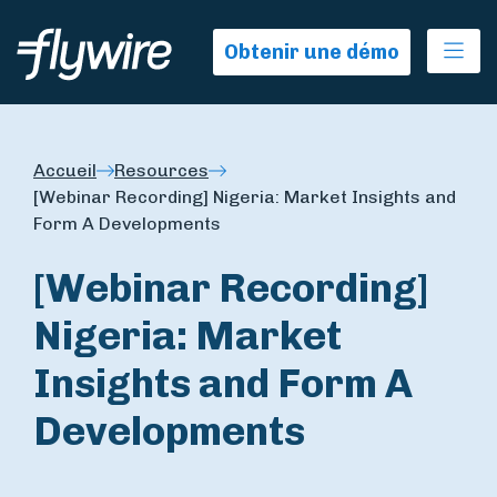
Ope
Obtenir une démo
Accueil
Resources
[Webinar Recording] Nigeria: Market Insights and
Form A Developments
[Webinar Recording]
Nigeria: Market
Insights and Form A
Developments