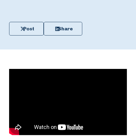
Post
Share