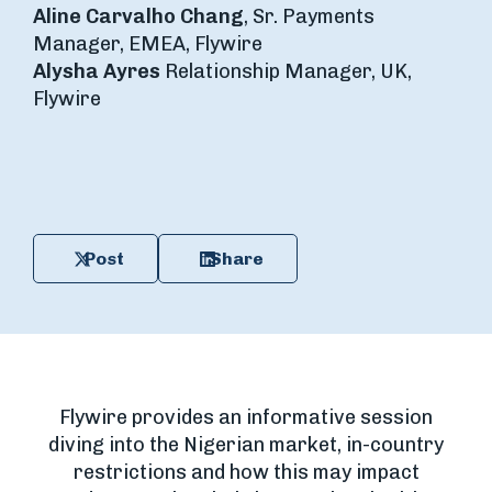
Aline Carvalho Chang
, Sr. Payments
Manager, EMEA, Flywire
Alysha Ayres
Relationship Manager, UK,
Flywire
Post
Share
Flywire provides an informative session
diving into the Nigerian market, in-country
restrictions and how this may impact