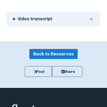
Video transcript
Back to Resources
Post
Share