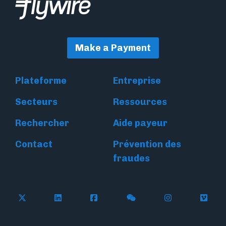
Make a Payment
Plateforme
Entreprise
Secteurs
Ressources
Rechercher
Aide payeur
Contact
Prévention des
fraudes
Follow Flywire on X
Follow Flywire on LinkedIn
Follow Flywire on Facebook
Follow Flywire on WeC
Follow Flywir
Follow