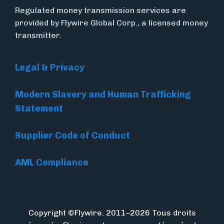
Regulated money transmission services are
provided by Flywire Global Corp., a licensed money
transmitter.
Legal & Privacy
Modern Slavery and Human Trafficking
Statement
Supplier Code of Conduct
AML Compliance
Copyright ©Flywire. 2011–2026 Tous droits