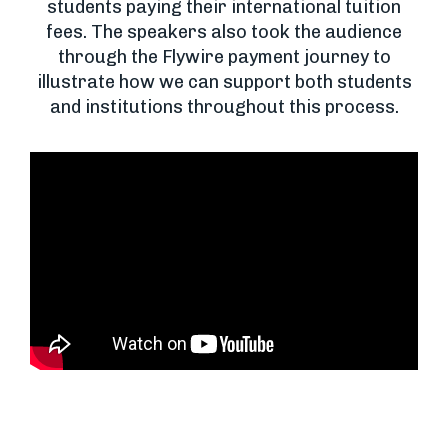
students paying their international tuition
fees. The speakers also took the audience
through the Flywire payment journey to
illustrate how we can support both students
and institutions throughout this process.