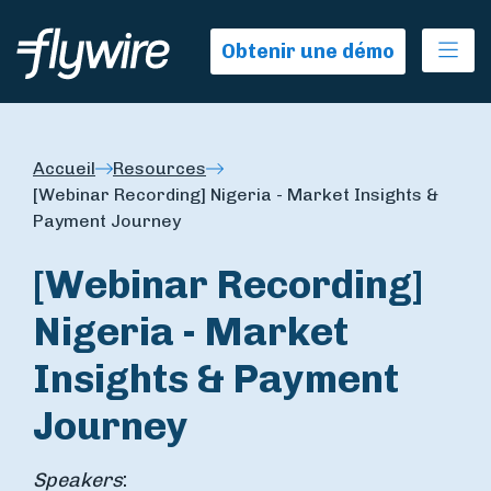
Ope
Obtenir une démo
Accueil
Resources
[Webinar Recording] Nigeria - Market Insights &
Payment Journey
[Webinar Recording]
Nigeria - Market
Insights & Payment
Journey
Speakers
: