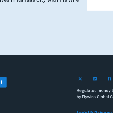
ves in Kansas City with his wife
Follow Flywire o
Follow Fl
Fol
t
Regulated money t
by Flywire Global 