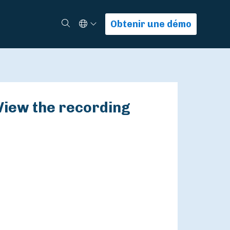
Select Language
Rechercher
Obtenir une démo
View the recording