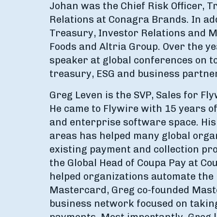
Johan was the Chief Risk Officer, 
Relations at Conagra Brands. In add
Treasury, Investor Relations and M&
Foods and Altria Group. Over the y
speaker at global conferences on 
treasury, ESG and business partne
Greg Leven is the SVP, Sales for Fly
He came to Flywire with 15 years o
and enterprise software space. His
areas has helped many global organ
existing payment and collection pro
the Global Head of Coupa Pay at Co
helped organizations automate the 
Mastercard, Greg co-founded Maste
business network focused on taking 