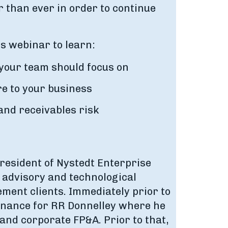
 than ever in order to continue
is webinar to learn:
 your team should focus on
ore to your business
and receivables risk
resident of Nystedt Enterprise
s advisory and technological
ment clients. Immediately prior to
inance for RR Donnelley where he
and corporate FP&A. Prior to that,