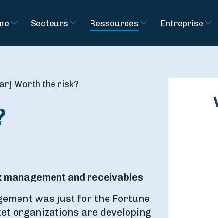
rme
Secteurs
Ressources
Entreprise
r] Worth the risk?
?
isk management and receivables
ement was just for the Fortune
et organizations are developing