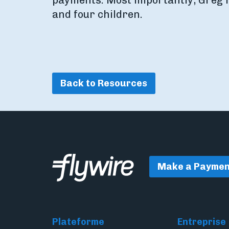
payments. Most importantly, Greg li
and four children.
Back to Resources
Make a Paymen
Plateforme
Entreprise