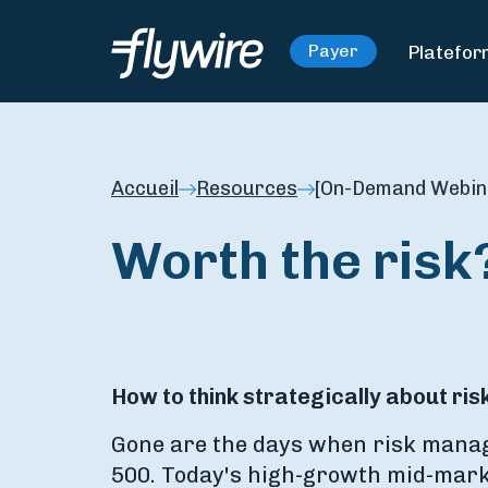
Platefo
Payer
Accueil
Resources
[On-Demand Webina
Worth the risk
How to think strategically about r
Gone are the days when risk manag
500. Today's high-growth mid-mark