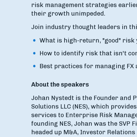
risk management strategies earlier
their growth unimpeded.
Join industry thought leaders in th
What is high-return, "good" risk
How to identify risk that isn't c
Best practices for managing FX 
About the speakers
Johan Nystedt is the Founder and P
Solutions LLC (NES), which provide
services to Enterprise Risk Manage
founding NES, Johan was the SVP F
headed up M&A, Investor Relations 