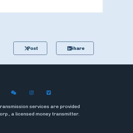
Post
Share
n X
ywire on LinkedIn
low Flywire on Facebook
Follow Flywire on WeChat
Follow Flywire on Instagram
Follow Flywire on Vimeo
ransmission services are provided
Corp., a licensed money transmitter.