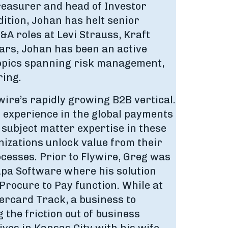
Treasurer and head of Investor
ition, Johan has helt senior
A roles at Levi Strauss, Kraft
ears, Johan has been an active
topics spanning risk management,
ring.
wire’s rapidly growing B2B vertical.
f experience in the global payments
 subject matter expertise in these
izations unlock value from their
cesses. Prior to Flywire, Greg was
upa Software where his solution
Procure to Pay function. While at
rcard Track, a business to
the friction out of business