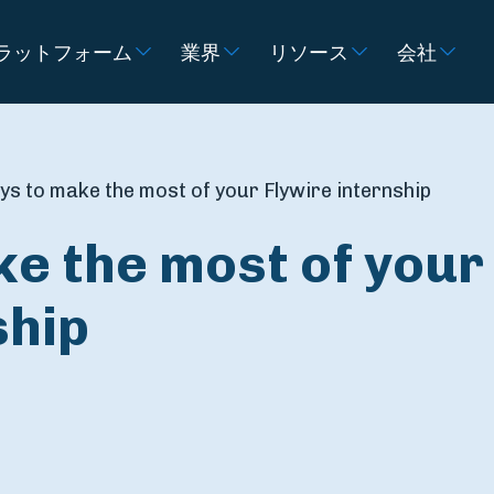
ラットフォーム
業界
リソース
会社
ys to make the most of your Flywire internship
e the most of your
ship