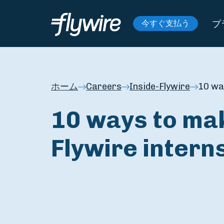
プ
今すぐ支払う
ホーム
Careers
Inside-Flywire
10 wa
10 ways to mak
Flywire intern