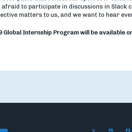
 afraid to participate in discussions in Slack c
ective matters to us, and we want to hear ever
9 Global Internship Program will be available o
Follow Flywire o
Follow Fl
Fol