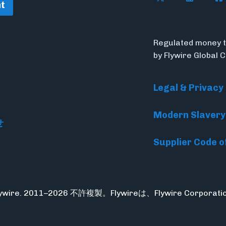
t
Regulated money t
by Flywire Global 
Legal & Privacy
Modern Slavery
せ
Supplier Code o
Flywire. 2011–2026 不許複製。Flywireは、Flywire Corpo