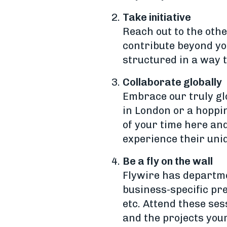
Take initiative
Reach out to the oth
contribute beyond yo
structured in a way 
Collaborate globally
Embrace our truly gl
in London or a hoppi
of your time here an
experience their uni
Be a fly on the wall
Flywire has departme
business-specific pre
etc. Attend these ses
and the projects you