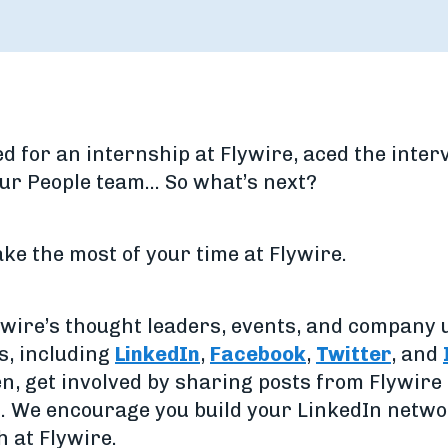
ied for an internship at Flywire, aced the inte
our People team… So what’s next?
make the most of your time at Flywire.
lywire’s thought leaders, events, and company 
s, including
LinkedIn
,
Facebook
,
Twitter
, and
en, get involved by sharing posts from Flywir
h. We encourage you build your LinkedIn netw
 at Flywire.