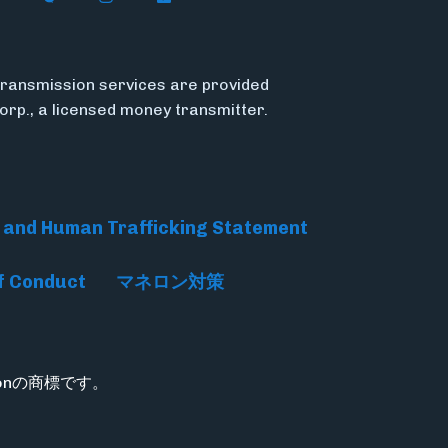
ransmission services are provided
Corp., a licensed money transmitter.
 and Human Trafficking Statement
f Conduct
マネロン対策
rationの商標です。