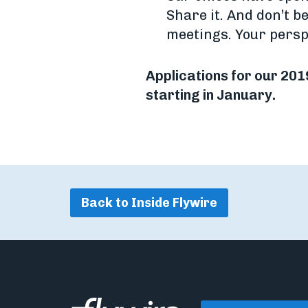
Share it. And don’t be
meetings. Your persp
Applications for our 201
starting in January.
Back to Inside Flywire