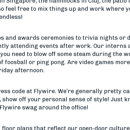
 in Singapore, the hammocks in Cluj, the patio 
 feel free to mix things up and work where y
 endless!
 and awards ceremonies to trivia nights or d
tly attending events after work. Our interns
if you need to blow off some steam during the 
f foosball or ping pong. Are video games more
riday afternoon.
ress code at Flywire. We’re generally pretty c
, show off your personal sense of style! Just 
Flywire swag around the office!
 floor plans that reflect our open-door cultur