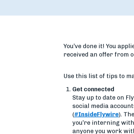
You’ve done it! You appl
received an offer from 
Use this list of tips to 
Get connected
Stay up to date on F
social media account
(
#InsideFlywire
). Th
you’re interning wit
anyone you work with