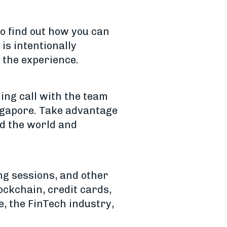
o find out how you can
is intentionally
 the experience.
ing call with the team
ingapore. Take advantage
nd the world and
ng sessions, and other
ockchain, credit cards,
e, the FinTech industry,