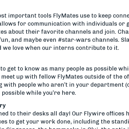
ost important tools FlyMates use to keep connec
llows for communication with individuals or g
s about their favorite channels and join. Cha
lfun, and maybe even #star-wars channels. Slac
d we love when our interns contribute to it.
to get to know as many people as possible whil
meet up with fellow FlyMates outside of the off
 with people who aren’t in your department (or
 possible while you’re here.
ry
ed to their desks all day! Our Flywire offices 
ces to get your work done, including the stand