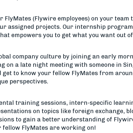
er FlyMates (Flywire employees) on your team t
ur assigned projects. Our internship program 
that empowers you to get what you want out of
obal company culture by joining an early morn
ng on a late night meeting with someone in S
d get to know your fellow FlyMates from arou
que perspectives.
ntal training sessions, intern-specific learni
sentations on topics like foreign exchange, bl
sions to gain a better understanding of Flywir
r fellow FlyMates are working on!