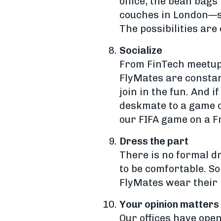
office, the bean bags
couches in London—so
The possibilities are
Socialize
From FinTech meetups
FlyMates are constan
join in the fun. And 
deskmate to a game o
our FIFA game on a F
Dress the part
There is no formal d
to be comfortable. So
FlyMates wear their 
Your opinion matters
Our offices have open