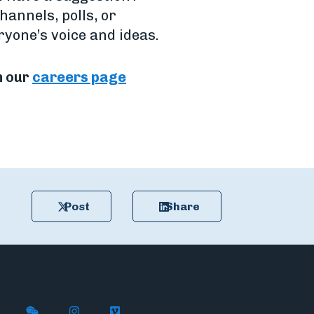
hannels, polls, or
yone’s voice and ideas.
n our
careers page
Post
Share
n X
ywire on LinkedIn
low Flywire on Facebook
Follow Flywire on WeChat
Follow Flywire on Instagram
Follow Flywire on Vimeo