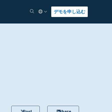
Select Language
検索
デモを申し込む
Post
Share