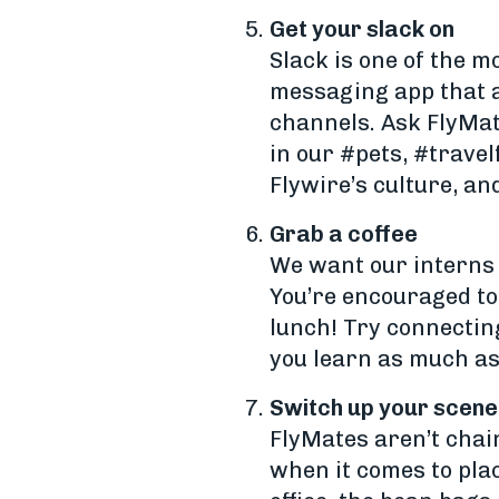
Get your slack on
Slack is one of the m
messaging app that a
channels. Ask FlyMate
in our #pets, #trave
Flywire’s culture, an
Grab a coffee
We want our interns 
You’re encouraged to 
lunch! Try connecting
you learn as much as
Switch up your scene
FlyMates aren’t chain
when it comes to pla