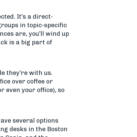
ted. It’s a direct-
roups in topic-specific
nces are, you’ll wind up
k is a big part of
e they’re with us.
ice over coffee or
 even your office), so
have several options
ing desks in the Boston