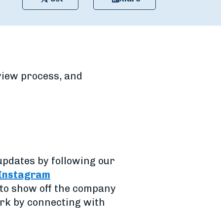
rview process, and
updates by following our
Instagram
e to show off the company
ork by connecting with