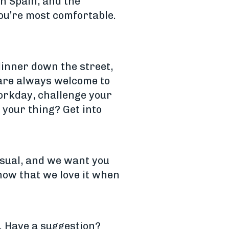
in Spain, and the
ou’re most comfortable.
inner down the street,
 are always welcome to
workday, challenge your
 your thing? Get into
asual, and we want you
know that we love it when
e. Have a suggestion?