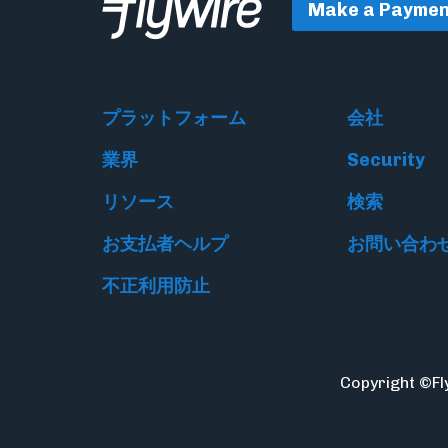
Make a Paymen
プラットフォーム
会社
業界
Security
リソース
検索
お支払者ヘルプ
お問い合わ
不正利用防止
Copyright ©