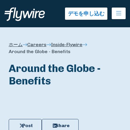
Ope
デモを申し込む
ホーム
Careers
Inside-Flywire
Around the Globe - Benefits
Around the Globe -
Benefits
Post
Share