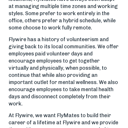
at managing multiple time zones and working
styles. Some prefer to work entirely in the
office, others prefer a hybrid schedule, while
some choose to work fully remote.
Flywire has a history of volunteerism and
giving back to its local communities. We offer
employees paid volunteer days and
encourage employees to get together
virtually and physically, when possible, to
continue that while also providing an
important outlet for mental wellness. We also
encourage employees to take mental health
days and disconnect completely from their
work.
At Flywire, we want FlyMates to build their
career of a lifetime at Flywire and we provide