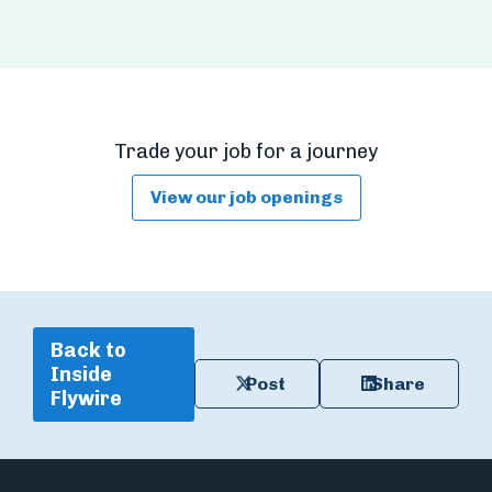
Trade your job for a journey
View our job openings
Back to
Inside
Post
Share
Flywire