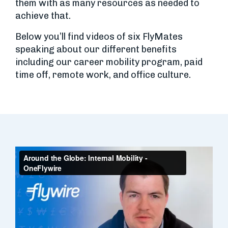
them with as many resources as needed to
achieve that.
Below you’ll find videos of six FlyMates
speaking about our different benefits
including our career mobility program, paid
time off, remote work, and office culture.