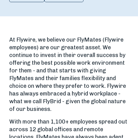
At Flywire, we believe our FlyMates (Flywire
employees) are our greatest asset. We
continue to invest in their overall success by
offering the best possible work environment
for them - and that starts with giving
FlyMates and their families flexibility and
choice on where they prefer to work. Flywire
has always embraced a hybrid workplace -
what we call FlyBrid - given the global nature
of our business.
With more than 1,100+ employees spread out
across 12 global offices and remote
locations, FlyMates have always been adept