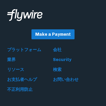
Make a Payment
プラットフォーム
会社
業界
Security
リソース
検索
お支払者ヘルプ
お問い合わせ
不正利用防止