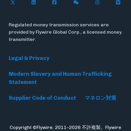
Follow Flywire on X
Follow Flywire on LinkedIn
Follow Flywire on Facebook
Follow Flywire on WeC
Follow Flywir
Follow
Regulated money transmission services are
provided by Flywire Global Corp., a licensed money
transmitter.
Legal & Privacy
Modern Slavery and Human Trafficking
Statement
Supplier Code of Conduct
マネロン対策
Copyright ©Flywire. 2011–2026 不許複製。Flywire