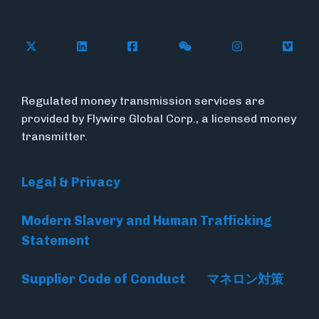
Follow Flywire on X
Follow Flywire on LinkedIn
Follow Flywire on Facebook
Follow Flywire on WeC
Follow Flywir
Follow
Regulated money transmission services are
provided by Flywire Global Corp., a licensed money
transmitter.
Legal & Privacy
Modern Slavery and Human Trafficking
Statement
Supplier Code of Conduct
マネロン対策