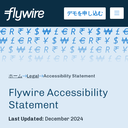
Ope
デモを申し込む
ホーム
Legal
Accessibility Statement
Flywire Accessibility
Statement
Last Updated:
December 2024