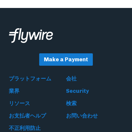
Make a Payment
プラットフォーム
会社
業界
Security
リソース
検索
お支払者ヘルプ
お問い合わせ
不正利用防止