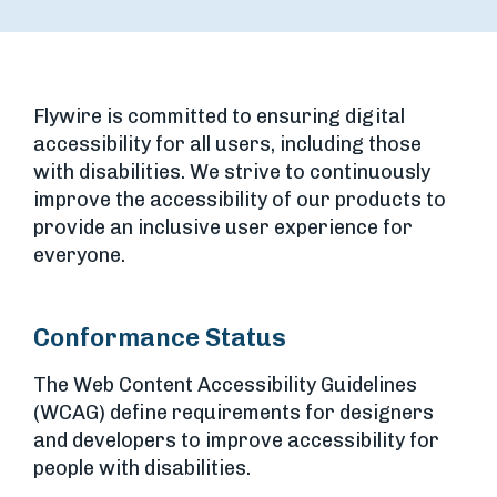
Flywire is committed to ensuring digital
accessibility for all users, including those
with disabilities. We strive to continuously
improve the accessibility of our products to
provide an inclusive user experience for
everyone.
Conformance Status
The Web Content Accessibility Guidelines
(WCAG) define requirements for designers
and developers to improve accessibility for
people with disabilities.