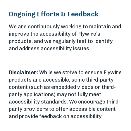
Ongoing Efforts & Feedback
We are continuously working to maintain and
improve the accessibility of Flywire’s
products, and we regularly test to identify
and address accessibility issues.
Disclaimer:
While we strive to ensure Flywire
products are accessible, some third-party
content (such as embedded videos or third-
party applications) may not fully meet
accessibility standards. We encourage third-
party providers to offer accessible content
and provide feedback on accessibility.